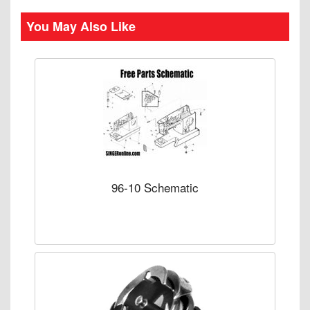
You May Also Like
96-10 Schematic