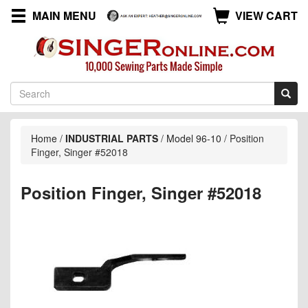
MAIN MENU
VIEW CART
Home
/
INDUSTRIAL PARTS
/
Model 96-10
/
Position
Finger, Singer #52018
Position Finger, Singer #52018