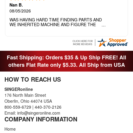
Nan B.
08/05/2026
WAS HAVING HARD TIME FINDING PARTS AND
WE INHERITED MACHINE AND FIGURE THE
OTHER FAMILY MEMBERS MOVED THE
MACHINE OUT OF THE SEWING ROOM AND
THEY DIDNT KNOW WHAT WENT WITH IT.
THANK YOI....I WILL PASS YOUR SITE TO
FITTED MAN WHO NEEDS SOME BOBBINS.
Fast Shipping: Orders $35 & Up Ship FREE! All
others Flat Rate only $5.33. All Ship from USA
HOW TO REACH US
SINGERonline
176 North Main Street
Oberlin, Ohio 44074 USA
800-559-6729
|
440-370-2126
Email:
info@singeronline.com
COMPANY INFORMATION
Home