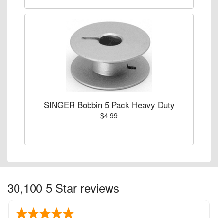
SINGER Bobbin 5 Pack Heavy Duty
$4.99
30,100 5 Star reviews