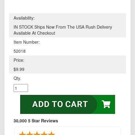
Availability:
IN STOCK Ships Now From The USA Rush Delivery
Available At Checkout
Item Number:
52018
Price:
$9.99
Qty.
30,000 5 Star Reviews