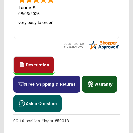
Laurie F.
08/06/2026
very easy to order
Description
Free Shipping & Returns
Warranty
Ask a Question
96-10 position Finger #52018