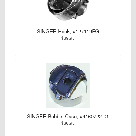
SINGER Hook, #127119FG
$39.95
SINGER Bobbin Case, #4160722-01
$36.95