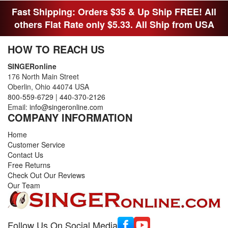
Fast Shipping: Orders $35 & Up Ship FREE! All
others Flat Rate only $5.33. All Ship from USA
HOW TO REACH US
SINGERonline
176 North Main Street
Oberlin, Ohio 44074 USA
800-559-6729
|
440-370-2126
Email:
info@singeronline.com
COMPANY INFORMATION
Home
Customer Service
Contact Us
Free Returns
Check Out Our Reviews
Our Team
Follow Us On Social Media