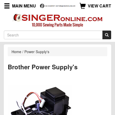
MAIN MENU
VIEW CART
Home
/
Power Supply's
Brother Power Supply's