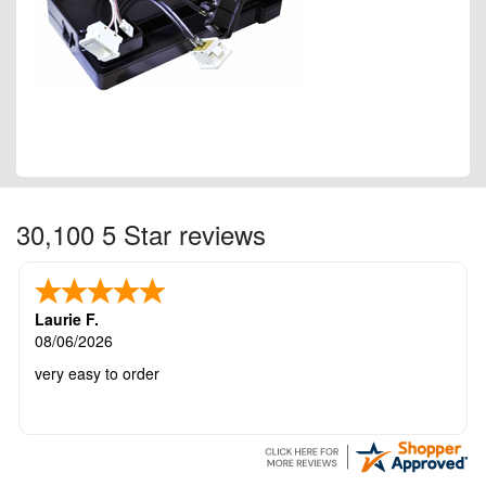
30,100 5 Star reviews
Laurie F.
08/06/2026
very easy to order