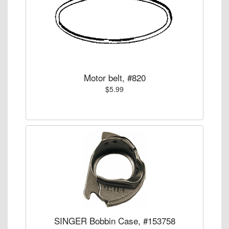
Motor belt, #820
$5.99
SINGER Bobbin Case, #153758