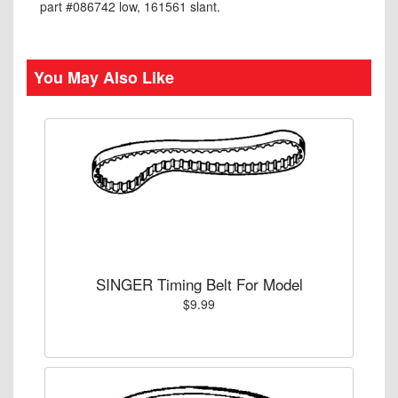
part #086742 low, 161561 slant.
You May Also Like
SINGER Timing Belt For Model
$9.99