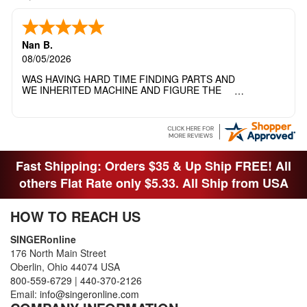
Nan B.
08/05/2026
WAS HAVING HARD TIME FINDING PARTS AND
WE INHERITED MACHINE AND FIGURE THE
OTHER FAMILY MEMBERS MOVED THE
MACHINE OUT OF THE SEWING ROOM AND
THEY DIDNT KNOW WHAT WENT WITH IT.
THANK YOI....I WILL PASS YOUR SITE TO
FITTED MAN WHO NEEDS SOME BOBBINS.
Fast Shipping: Orders $35 & Up Ship FREE! All
others Flat Rate only $5.33. All Ship from USA
HOW TO REACH US
SINGERonline
176 North Main Street
Oberlin, Ohio 44074 USA
800-559-6729
|
440-370-2126
Email:
info@singeronline.com