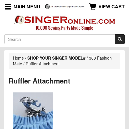
MAIN MENU
VIEW CART
Home
/
SHOP YOUR SINGER MODEL#
/
368 Fashion
Mate
/
Ruffler Attachment
Ruffler Attachment