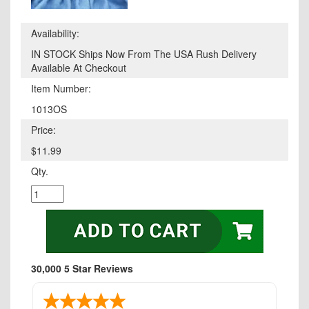
Availability:
IN STOCK Ships Now From The USA Rush Delivery
Available At Checkout
Item Number:
1013OS
Price:
$11.99
Qty.
30,000 5 Star Reviews