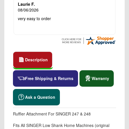
Laurie F.
08/06/2026
very easy to order
Description
Free Shipping & Returns
Warranty
Ask a Question
Ruffler Attachment For SINGER 247 & 248
Fits All SINGER Low Shank Home Machines (original