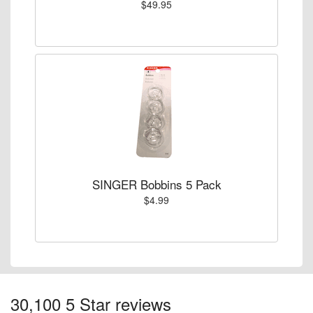
$49.95
SINGER Bobbins 5 Pack
$4.99
30,100 5 Star reviews