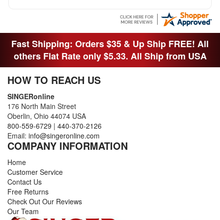
Fast Shipping: Orders $35 & Up Ship FREE! All
others Flat Rate only $5.33. All Ship from USA
HOW TO REACH US
SINGERonline
176 North Main Street
Oberlin, Ohio 44074 USA
800-559-6729
|
440-370-2126
Email:
info@singeronline.com
COMPANY INFORMATION
Home
Customer Service
Contact Us
Free Returns
Check Out Our Reviews
Our Team