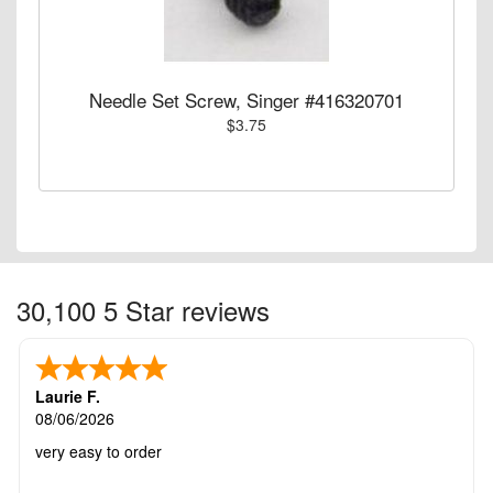
Needle Set Screw, Singer #416320701
$3.75
30,100 5 Star reviews
Laurie F.
08/06/2026
very easy to order