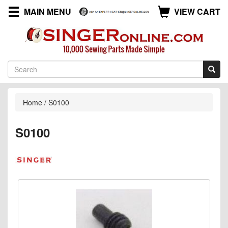
MAIN MENU
VIEW CART
Home
/
S0100
S0100