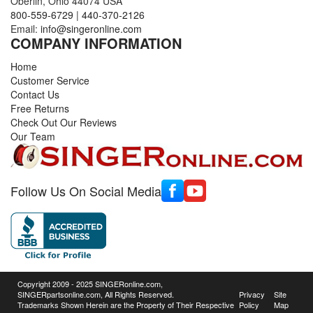
Oberlin, Ohio 44074 USA
800-559-6729
|
440-370-2126
Email:
info@singeronline.com
COMPANY INFORMATION
Home
Customer Service
Contact Us
Free Returns
Check Out Our Reviews
Our Team
Follow Us On Social Media
Copyright 2009 - 2025 SINGERonline.com,
SINGERpartsonline.com, All Rights Reserved.
Privacy
Site
Trademarks Shown Herein are the Property of Their Respective
Policy
Map