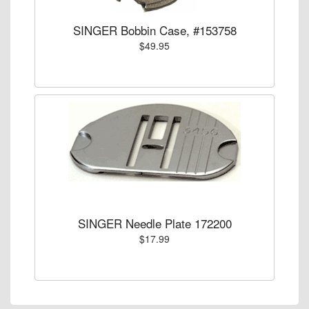
SINGER Bobbin Case, #153758
$49.95
SINGER Needle Plate 172200
$17.99