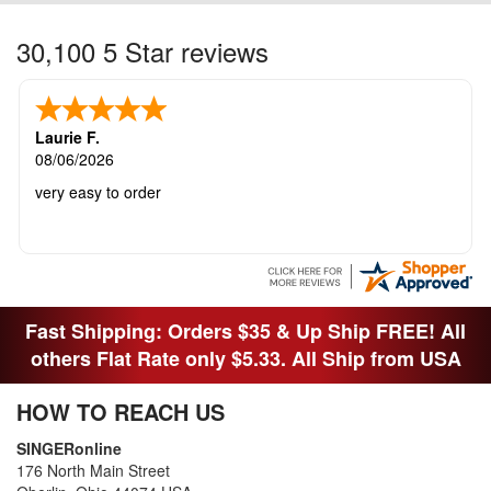
30,100 5 Star reviews
Laurie F.
08/06/2026
very easy to order
Fast Shipping: Orders $35 & Up Ship FREE! All
others Flat Rate only $5.33. All Ship from USA
HOW TO REACH US
SINGERonline
176 North Main Street