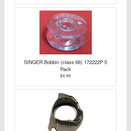
SINGER Bobbin (class 66) 172222P 5
Pack
$4.99