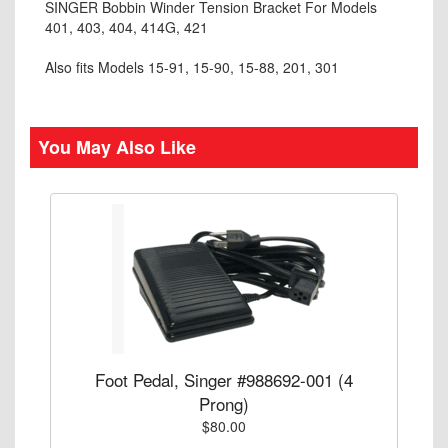
SINGER Bobbin Winder Tension Bracket For Models
401, 403, 404, 414G, 421
Also fits Models 15-91, 15-90, 15-88, 201, 301
You May Also Like
Foot Pedal, Singer #988692-001 (4
Prong)
$80.00