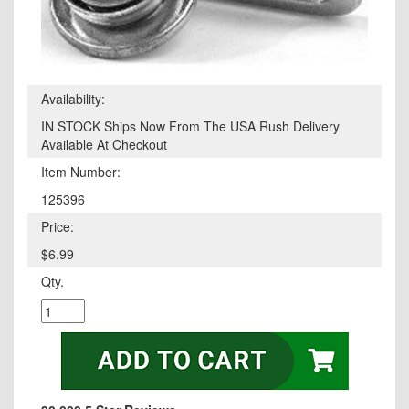
Availability:
IN STOCK Ships Now From The USA Rush Delivery
Available At Checkout
Item Number:
125396
Price:
$6.99
Qty.