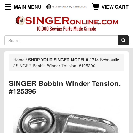
MAIN MENU
VIEW CART
Home
/
SHOP YOUR SINGER MODEL#
/
714 Scholastic
/
SINGER Bobbin Winder Tension, #125396
SINGER Bobbin Winder Tension,
#125396