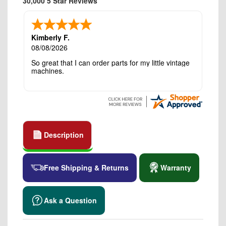
30,000 5 Star Reviews
Kimberly F.
08/08/2026
So great that I can order parts for my little vintage
machines.
Description
Free Shipping & Returns
Warranty
Ask a Question