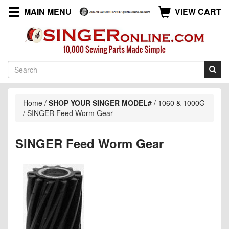
MAIN MENU
VIEW CART
Home
/
SHOP YOUR SINGER MODEL#
/
1060 & 1000G
/
SINGER Feed Worm Gear
SINGER Feed Worm Gear