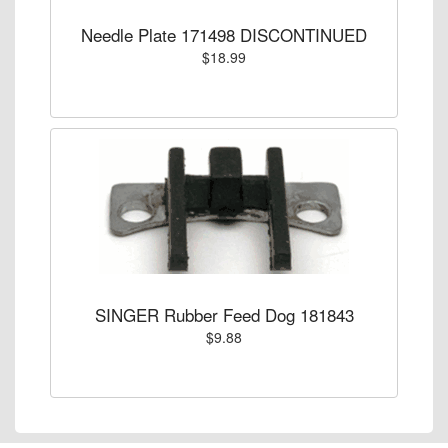
Needle Plate 171498 DISCONTINUED
$18.99
SINGER Rubber Feed Dog 181843
$9.88