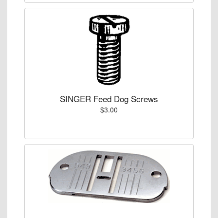
SINGER Feed Dog Screws
$3.00