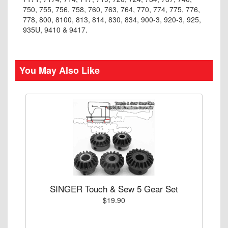
750, 755, 756, 758, 760, 763, 764, 770, 774, 775, 776,
778, 800, 8100, 813, 814, 830, 834, 900-3, 920-3, 925,
935U, 9410 & 9417.
You May Also Like
SINGER Touch & Sew 5 Gear Set
$19.90