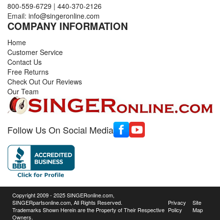
800-559-6729
|
440-370-2126
Email:
info@singeronline.com
COMPANY INFORMATION
Home
Customer Service
Contact Us
Free Returns
Check Out Our Reviews
Our Team
Follow Us On Social Media
Copyright 2009 - 2025 SINGERonline.com,
SINGERpartsonline.com, All Rights Reserved.
Privacy
Site
Trademarks Shown Herein are the Property of Their Respective
Policy
Map
Owners.