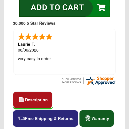
30,000 5 Star Reviews
Laurie F.
08/06/2026
very easy to order
Description
Free Shipping & Returns
Warranty