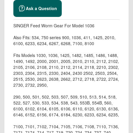
Ask a Question
SINGER Feed Worm Gear For Model 1036
Also Fits: 534, 750 series 900, 1036, 411, 1425, 2010,
6100, 6233, 6234, 6267, 6268, 7100, 8100
Fits Models 1030, 1036, 1425, 1482, 1485, 1486, 1488,
1490, 1492, 2000, 2001, 2005, 2010, 2110, 2112, 2102,
2105, 2106, 2108, 2110, 2112, 2114, 2118, 2210, 2302,
2303, 2304, 2315, 2330, 2404, 2430 2502, 2503, 2504,
2515, 2530, 2623, 2638, 2662, 2712, 2718, 2722, 2724,
2730, 2732, 2950,
290, 500, 501, 502, 503, 507, 509, 510, 513, 514, 518,
522, 527, 530, 533, 534, 538, 543, 553B, 554B, 560,
6100, 6102, 6104, 6105, 6106, 6110, 6120, 6130, 6136,
6146, 6152, 6156, 6174, 6184, 6230, 6233, 6234, 6235,
7100, 7101, 7102, 7104, 7105, 7106, 7108, 7110, 7136,
7171, 7174, 714, 717, 719, 720, 724, 734, 737, 740,