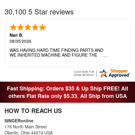
30,100 5 Star reviews
Nan B.
08/05/2026
WAS HAVING HARD TIME FINDING PARTS AND
WE INHERITED MACHINE AND FIGURE THE
OTHER FAMILY MEMBERS MOVED THE
MACHINE OUT OF THE SEWING ROOM AND
THEY DIDNT KNOW WHAT WENT WITH IT.
THANK YOI....I WILL PASS YOUR SITE TO
FITTED MAN WHO NEEDS SOME BOBBINS.
Fast Shipping: Orders $35 & Up Ship FREE! All
others Flat Rate only $5.33. All Ship from USA
HOW TO REACH US
SINGERonline
176 North Main Street
Oberlin, Ohio 44074 USA