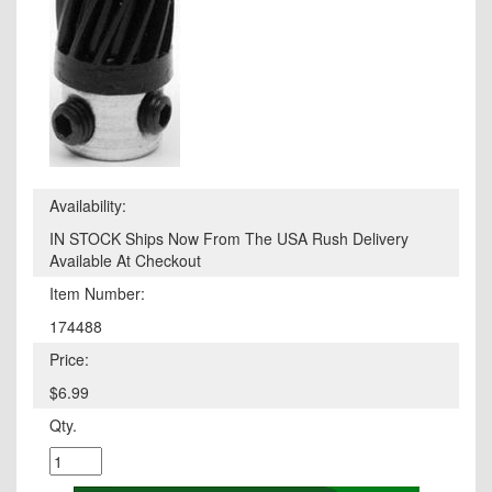
Availability:
IN STOCK Ships Now From The USA Rush Delivery
Available At Checkout
Item Number:
174488
Price:
$6.99
Qty.