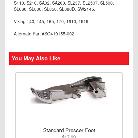
S110, S210, SA02, SA200, SL237, SL2507, SL500,
SL660, SL800, SL850, SL880D, SW2145,
Viking 140, 145, 165, 170, 1610, 1919,
Alternate Part #SO419155-002
You May Also Like
Standard Presser Foot
$17.99