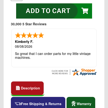
30,000 5 Star Reviews
Kimberly F.
08/08/2026
So great that I can order parts for my little vintage
machines.
Description
Free Shipping & Returns
Warranty