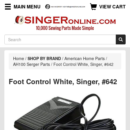
MAIN MENU
VIEW CART
Home
/
SHOP BY BRAND
/
American Home Parts
/
AH100 Serger Parts
/
Foot Control White, Singer, #642
Foot Control White, Singer, #642