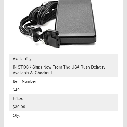
Availability:
IN STOCK Ships Now From The USA Rush Delivery
Available At Checkout
Item Number:
642
Price:
$39.99
Qty.