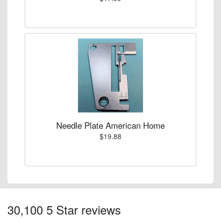
Needle Plate American Home
$19.88
30,100 5 Star reviews