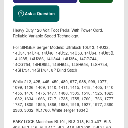
Ask a Question
Heavy Duty 120 Volt Foot Pedal With Power Cord.
Reliable Variable Speed Technology.
For SINGER Serger Models: Ultralock 10U13, 14U32,
14U34, 14U44, 14U46, 14U52, 14U53, 14U64, 14U85B,
14U285, 14U286, 14U344, 14U354, 14CG744,
14CG754, 14HD854, 14SH644, 14SH654, 14SH744,
14SH754, 14SH764, 8P Blind Stitch
White 212, 425, 445, 450, 480, 977, 988, 999, 1077,
1099, 1126, 1409, 1410, 1411, 1415, 1418, 1405, 1410,
1455, 1470, 1475, 1477, 1488, 1505, 1510, 1525, 1625,
1632, 1634, 1666, 1717, 1735, 1755, 1760, 1766, 1777,
1787, 1805, 1855, 1866, 1888, 1919, 1927, 1977, 2360,
2380, 3032, XL1760, White serger 1634D
BABY LOCK Machines BL101, BL3-318, BL3-407, BL3-
408, BL3-416, BL3-417, BL3- 418, BL3500, DBL34-60,