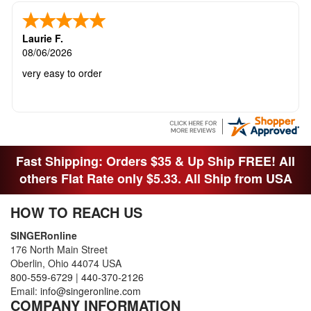
Laurie F.
08/06/2026
very easy to order
Fast Shipping: Orders $35 & Up Ship FREE! All
others Flat Rate only $5.33. All Ship from USA
HOW TO REACH US
SINGERonline
176 North Main Street
Oberlin, Ohio 44074 USA
800-559-6729
|
440-370-2126
Email:
info@singeronline.com
COMPANY INFORMATION