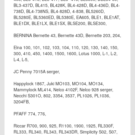
BL3-437D, BL415, BL428K, BL4-428D, BL4-436D, BL4-
738D, BL4-738NS, BL4-828D, 4-838, BL5260D,
BL5280E, BL5360ED, BL5380E, EA605, BLE1, BLE1AT,
BLE1DX, BLE1LX, BLE1SX, BLSE200, BLSE300,
BERNINA Bernette 43, Bernette 43D, Bernette 203, 204,
Elna 100, 101, 102, 103, 104, 110, 120, 130, 140, 150,
300, 410, 450, 1400, 1500, 1600, Lotus 1000, L-1, L-2,
L-4, L-5,
JC Penny 7015A serger,
Happylock 1867, Juki MO103, MO104, MO134,
Mammylock ML414, Nelco 4102F, Nelco 928 serger,
Necchi S301O, 802, 3354, 3537, PL1026, PL1036,
3204FB,
PFAFF 774, 776,
Riccar R700, 900, 925, R1100, 1900, 1925, RL330F,
RL333, RL340, RL343, RL343DR, Simplicity S02, S07,