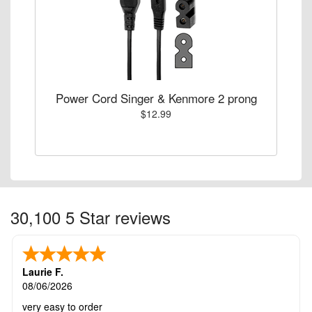
Power Cord Singer & Kenmore 2 prong
$12.99
30,100 5 Star reviews
Laurie F.
08/06/2026
very easy to order