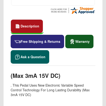
Description
Free Shipping & Returns
Warranty
Ask a Question
(Max 3mA 15V DC)
. This Pedal Uses New Electronic Variable Speed
Control Technology For Long Lasting Durability (Max
3mA 15V DC)