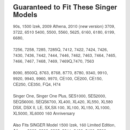
Guaranteed to Fit These Singer
Models
90s, 1500 Izek, 2009 Athena, 2010 (new version) 3709,
3722, 6510 5400, 5500, 5560, 5625, 6160, 6180, 6199,
6680,
7256, 7258, 7285, 7285Q, 7412, 7422, 7424, 7426,
7430, 7436, 7442, 7444, 7446, 7462, 7463, 7464, 7465,
7466, 7467, 7468, 7469, 7469Q,7470, 7563
8090, 8500Q, 8763, 8768, 8770, 8780, 9340, 9910,
9920, 9940, 9960, 9970, CE100, CE200, CE150,
CE250, CE350, FQ4, H74
Singer One, Singer One Plus, SES1000, SES2000,
SEQS6000, SEQS6700, XL400, XL420, XL550, XL580
DSX, DSX II, LE, SX,SX-100, XL100, XL150, XL1000,
XL5000, XL6000 160 Anniversary
Also Fits SINGER Model 1500 Izek, 160 Limited Edition,