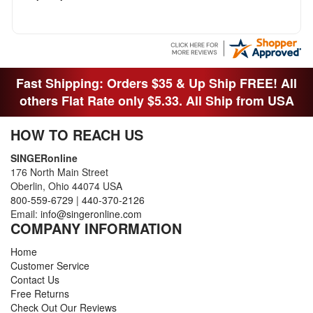
Fast Shipping: Orders $35 & Up Ship FREE! All
others Flat Rate only $5.33. All Ship from USA
HOW TO REACH US
SINGERonline
176 North Main Street
Oberlin, Ohio 44074 USA
800-559-6729
|
440-370-2126
Email:
info@singeronline.com
COMPANY INFORMATION
Home
Customer Service
Contact Us
Free Returns
Check Out Our Reviews