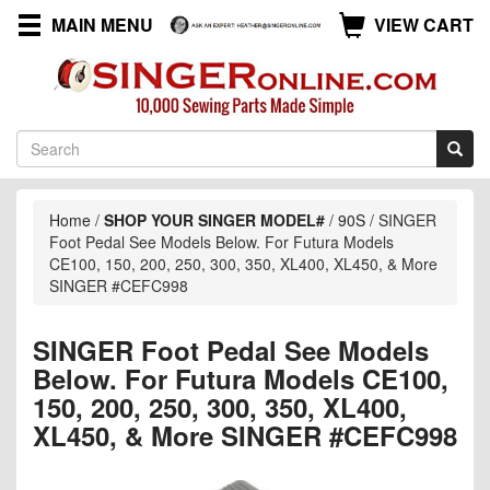
MAIN MENU
VIEW CART
Home
/
SHOP YOUR SINGER MODEL#
/
90S
/
SINGER
Foot Pedal See Models Below. For Futura Models
CE100, 150, 200, 250, 300, 350, XL400, XL450, & More
SINGER #CEFC998
SINGER Foot Pedal See Models
Below. For Futura Models CE100,
150, 200, 250, 300, 350, XL400,
XL450, & More SINGER #CEFC998