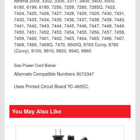
Athena 2009, 3302, 3305, 3311, 3400, 5400, 5500,
6180, 6199, 6180, 7256, 7258, 7285, 7285Q, 7422,
7424, 7425, 7426, 7427, 7428, 7429, 7429, 7430, 7431,
7432, 7433, 7434, 7435, 7436, 7437, 7438, 7439, 7440,
7441, 7442, 7443, 7444, 7445, 7446, 7447, 7448, 7449,
7450, 7451, 7452, 7453, 7454, 7455, 7456, 7457, 7458,
7459, 7460, 7461, 7462, 7463, 7464, 7465, 7466, 7467,
7468, 7469, 7469Q, 7470, 8500Q, 8763 Curvy, 8780
(Curvy), 9100, 9910, 9920, 9940, 9960
See Power Cord Below
Alternate Compatible Numbers X072347
Uses Printed Circuit Board YC-485EC.
You May Also Like