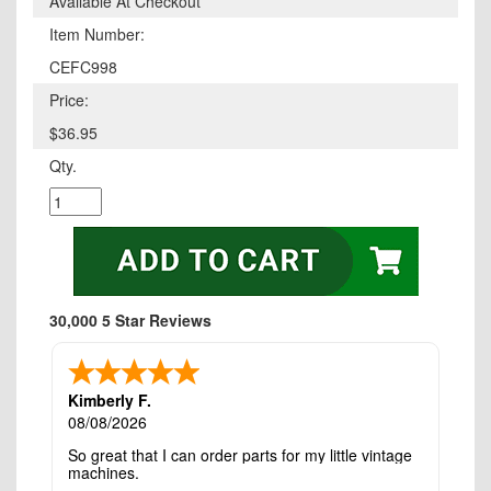
Available At Checkout
Item Number:
CEFC998
Price:
$36.95
Qty.
30,000 5 Star Reviews
Kimberly F.
08/08/2026
So great that I can order parts for my little vintage
machines.