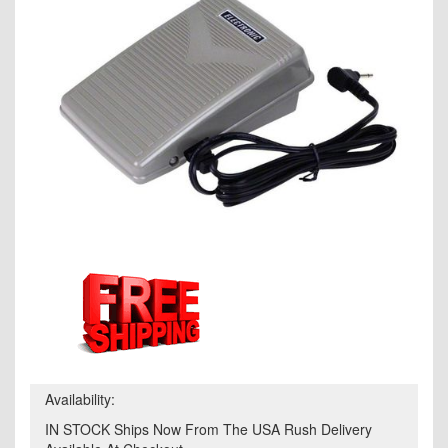
Availability:
IN STOCK Ships Now From The USA Rush Delivery