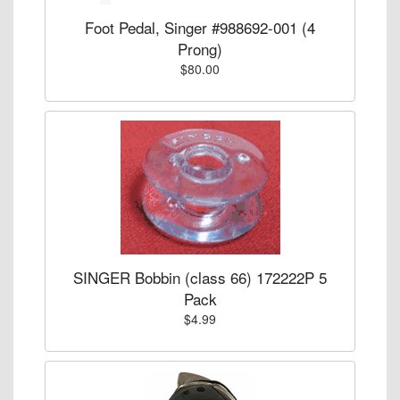
Foot Pedal, Singer #988692-001 (4
Prong)
$80.00
SINGER Bobbin (class 66) 172222P 5
Pack
$4.99