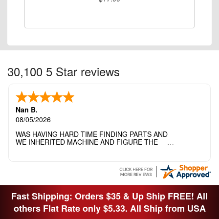
30,100 5 Star reviews
Nan B.
08/05/2026
WAS HAVING HARD TIME FINDING PARTS AND
WE INHERITED MACHINE AND FIGURE THE
OTHER FAMILY MEMBERS MOVED THE
MACHINE OUT OF THE SEWING ROOM AND
THEY DIDNT KNOW WHAT WENT WITH IT.
THANK YOI....I WILL PASS YOUR SITE TO
FITTED MAN WHO NEEDS SOME BOBBINS.
Fast Shipping: Orders $35 & Up Ship FREE! All
others Flat Rate only $5.33. All Ship from USA