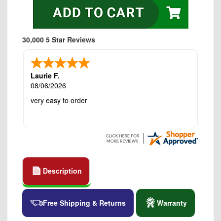
30,000 5 Star Reviews
Laurie F.
08/06/2026
very easy to order
Description
Free Shipping & Returns
Warranty