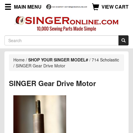
MAIN MENU
VIEW CART
Home
/
SHOP YOUR SINGER MODEL#
/
714 Scholastic
/
SINGER Gear Drive Motor
SINGER Gear Drive Motor