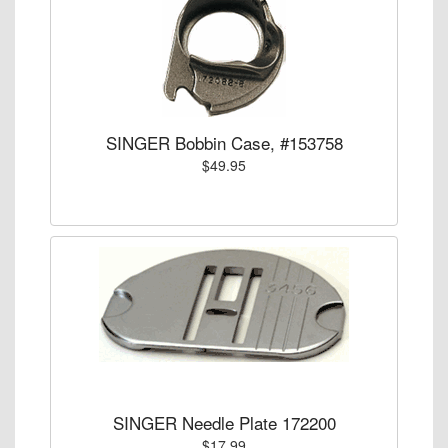
SINGER Bobbin Case, #153758
$49.95
SINGER Needle Plate 172200
$17.99