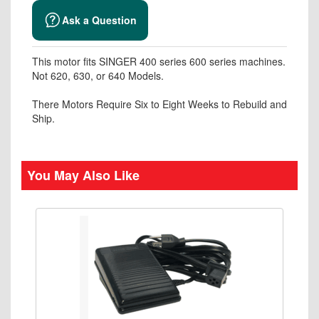
Ask a Question
This motor fits SINGER 400 series 600 series machines.
Not 620, 630, or 640 Models.
There Motors Require Six to Eight Weeks to Rebuild and
Ship.
You May Also Like