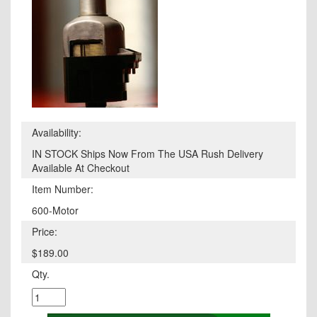
Availability:
IN STOCK Ships Now From The USA Rush Delivery
Available At Checkout
Item Number:
600-Motor
Price:
$189.00
Qty.