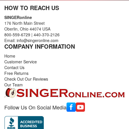
HOW TO REACH US
SINGERonline
176 North Main Street
Oberlin, Ohio 44074 USA
800-559-6729
|
440-370-2126
Email:
info@singeronline.com
COMPANY INFORMATION
Home
Customer Service
Contact Us
Free Returns
Check Out Our Reviews
Our Team
Follow Us On Social Media