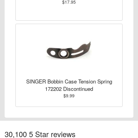
$17.95
SINGER Bobbin Case Tension Spring
172202 Discontinued
$9.99
30,100 5 Star reviews