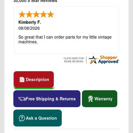
30,000 5 Star Reviews
Kimberly F.
08/08/2026
So great that I can order parts for my little vintage
machines.
Description
Free Shipping & Returns
Warranty
Ask a Question