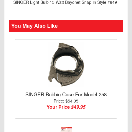
SINGER Light Bulb 15 Watt Bayonet Snap-in Style #649
You May Also Like
SINGER Bobbin Case For Model 258
Price: $54.95
Your Price
$49.95