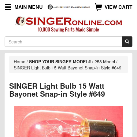
MAIN MENU
VIEW CART
Home
/
SHOP YOUR SINGER MODEL#
/
258 Model
/
SINGER Light Bulb 15 Watt Bayonet Snap-in Style #649
SINGER Light Bulb 15 Watt
Bayonet Snap-in Style #649