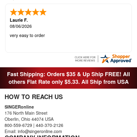
Laurie F.
08/06/2026
very easy to order
Fast Shipping: Orders $35 & Up Ship FREE! All
others Flat Rate only $5.33. All Ship from USA
HOW TO REACH US
SINGERonline
176 North Main Street
Oberlin, Ohio 44074 USA
800-559-6729
|
440-370-2126
Email:
info@singeronline.com