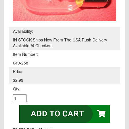
Availability:
IN STOCK Ships Now From The USA Rush Delivery
Available At Checkout
Item Number:
649-258
Price:
$2.99
Qty.