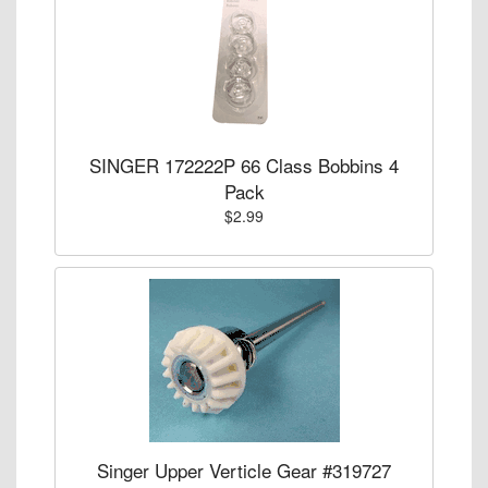
SINGER 172222P 66 Class Bobbins 4
Pack
$2.99
Singer Upper Verticle Gear #319727