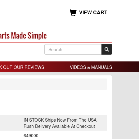
VIEW CART
K OUT OUR REVIEWS
VIDEOS & MANUALS
IN STOCK Ships Now From The USA
Rush Delivery Available At Checkout
649000