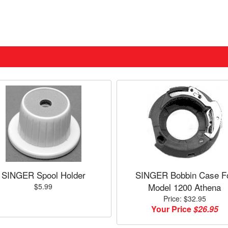
SINGER Spool Holder
SINGER Bobbin Case F
Model 1200 Athena
$5.99
Price: $32.95
Your Price
$26.95