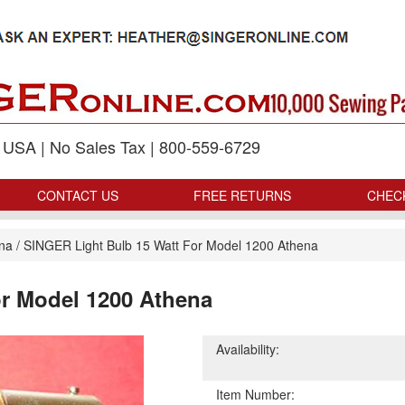
p USA | No Sales Tax | 800-559-6729
CONTACT US
FREE RETURNS
CHEC
ena
/
SINGER Light Bulb 15 Watt For Model 1200 Athena
or Model 1200 Athena
Availability:
Item Number: