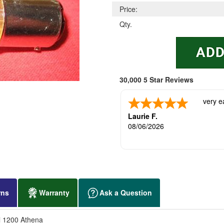
Price:
Qty.
30,000 5 Star Reviews
very e
Laurie F.
08/06/2026
rns
Warranty
Ask a Question
l 1200 Athena