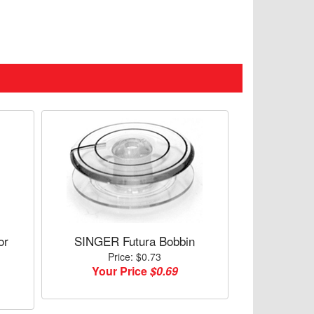
or
SINGER Futura Bobbin
Price: $0.73
Your Price
$0.69