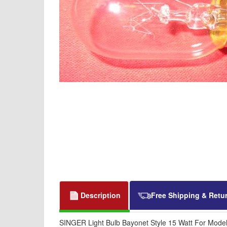
Description
Free Shipping & Retu
SINGER Light Bulb Bayonet Style 15 Watt For Mode