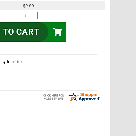
$2.99
asy to order