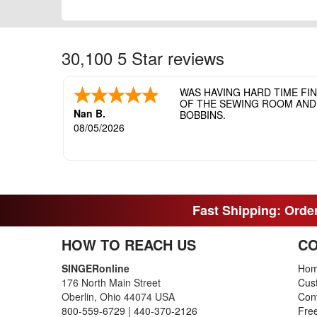
30,100 5 Star reviews
WAS HAVING HARD TIME FI
OF THE SEWING ROOM AND T
Nan B.
BOBBINS.
08/05/2026
Fast Shipping: Order
HOW TO REACH US
CO
SINGERonline
Ho
176 North Main Street
Cus
Oberlin, Ohio 44074 USA
Con
800-559-6729
|
440-370-2126
Fre