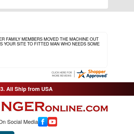
HER FAMILY MEMBERS MOVED THE MACHINE OUT
ASS YOUR SITE TO FITTED MAN WHO NEEDS SOME
33. All Ship from USA
On Social Media