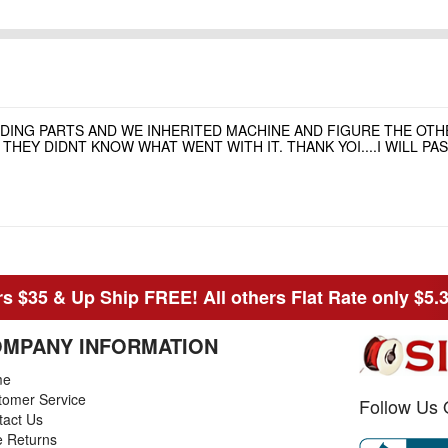
NDING PARTS AND WE INHERITED MACHINE AND FIGURE THE OT
HEY DIDNT KNOW WHAT WENT WITH IT. THANK YOI....I WILL P
s $35 & Up Ship FREE! All others Flat Rate only $5.
MPANY INFORMATION
me
tomer Service
Follow Us 
tact Us
e Returns