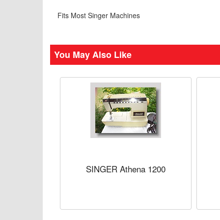
Fits Most Singer Machines
You May Also Like
SINGER Athena 1200