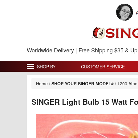
Worldwide Delivery | Free Shipping $35 & U
SHOP BY
CUSTOMER SERVICE
Home
/
SHOP YOUR SINGER MODEL#
/
1200 Ath
SINGER Light Bulb 15 Watt F