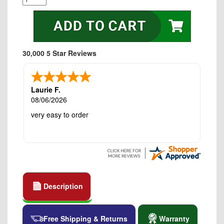
30,000 5 Star Reviews
Laurie F.
08/06/2026
very easy to order
Description
Free Shipping & Returns
Warranty