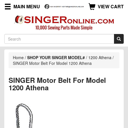
MAIN MENU
VIEW CART
Home
/
SHOP YOUR SINGER MODEL#
/
1200 Athena
/
SINGER Motor Belt For Model 1200 Athena
SINGER Motor Belt For Model
1200 Athena