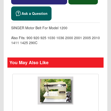
Ask a Question
SINGER Motor Belt For Model 1200
Also Fits: 900 920 925 1030 1036 2000 2001 2005 2010
1411 1425 290C
You May Also Like