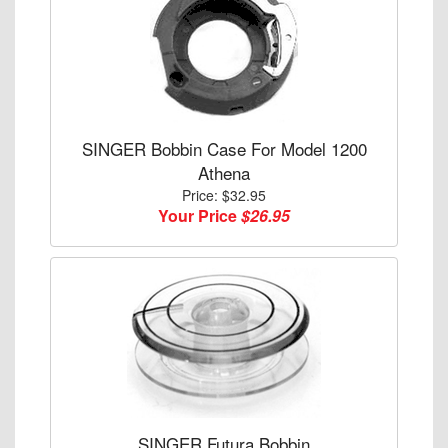
SINGER Bobbin Case For Model 1200
Athena
Price: $32.95
Your Price
$26.95
SINGER Futura Bobbin