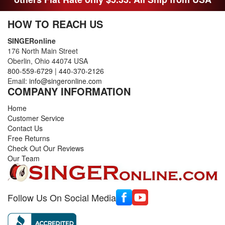
HOW TO REACH US
SINGERonline
176 North Main Street
Oberlin, Ohio 44074 USA
800-559-6729
|
440-370-2126
Email:
info@singeronline.com
COMPANY INFORMATION
Home
Customer Service
Contact Us
Free Returns
Check Out Our Reviews
Our Team
Follow Us On Social Media