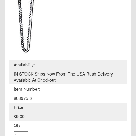
Availability:
IN STOCK Ships Now From The USA Rush Delivery
Available At Checkout
Item Number:
603975-2
Price:
$9.00
Qty.