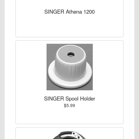
SINGER Athena 1200
SINGER Spool Holder
$5.99