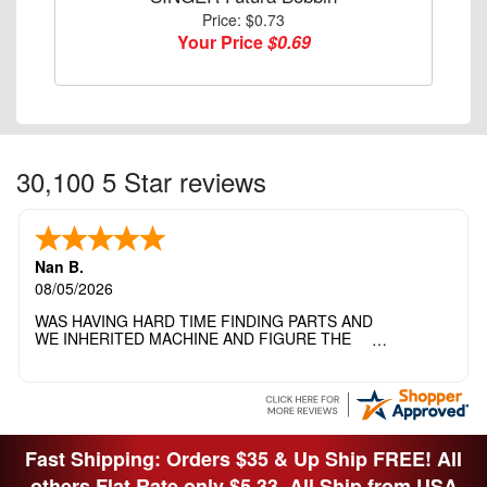
Price: $0.73
Your Price
$0.69
30,100 5 Star reviews
Nan B.
08/05/2026
WAS HAVING HARD TIME FINDING PARTS AND
WE INHERITED MACHINE AND FIGURE THE
OTHER FAMILY MEMBERS MOVED THE
MACHINE OUT OF THE SEWING ROOM AND
THEY DIDNT KNOW WHAT WENT WITH IT.
THANK YOI....I WILL PASS YOUR SITE TO
FITTED MAN WHO NEEDS SOME BOBBINS.
Fast Shipping: Orders $35 & Up Ship FREE! All
others Flat Rate only $5.33. All Ship from USA