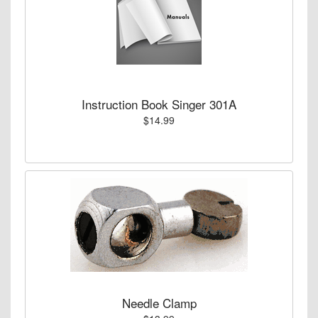
Instruction Book Singer 301A
$14.99
Needle Clamp