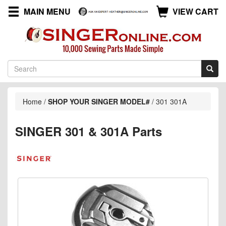
MAIN MENU
VIEW CART
Home
/
SHOP YOUR SINGER MODEL#
/
301 301A
SINGER 301 & 301A Parts