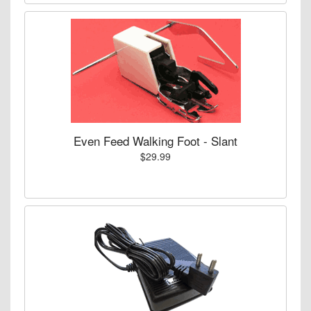
Even Feed Walking Foot - Slant
$29.99