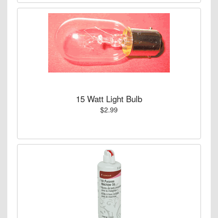
15 Watt Light Bulb
$2.99