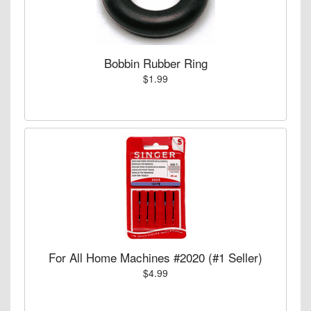
Bobbin Rubber Ring
$1.99
For All Home Machines #2020 (#1 Seller)
$4.99