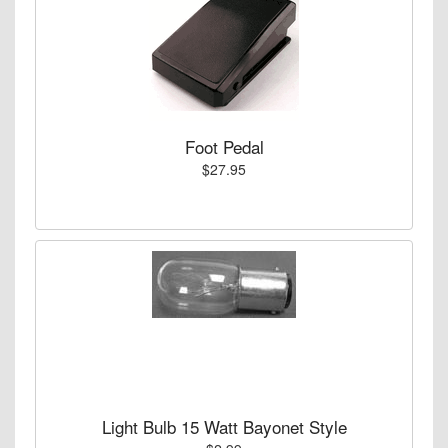
Foot Pedal
$27.95
Light Bulb 15 Watt Bayonet Style