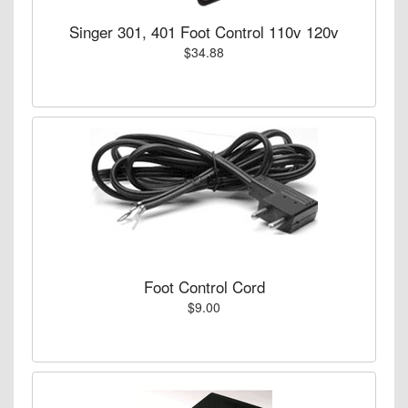
Singer 301, 401 Foot Control 110v 120v
$34.88
Foot Control Cord
$9.00