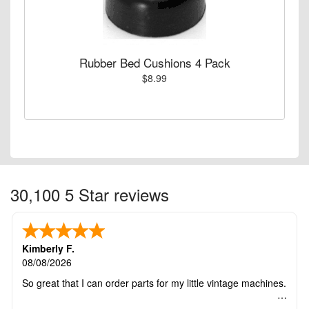
Rubber Bed Cushions 4 Pack
$8.99
30,100 5 Star reviews
Kimberly F.
08/08/2026
So great that I can order parts for my little vintage machines.