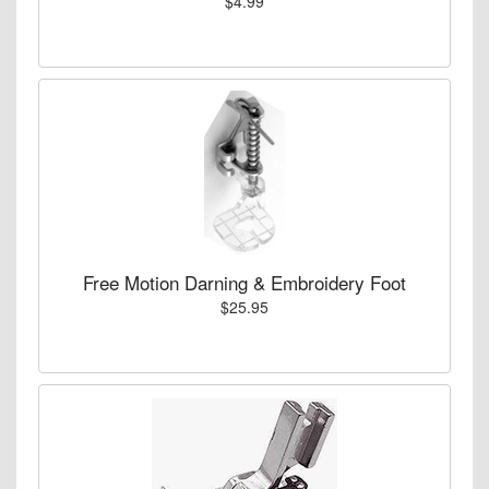
$4.99
Free Motion Darning & Embroidery Foot
$25.95