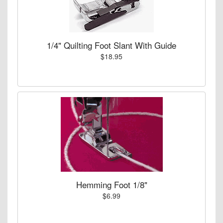
1/4" Quilting Foot Slant With Guide
$18.95
Hemming Foot 1/8"
$6.99