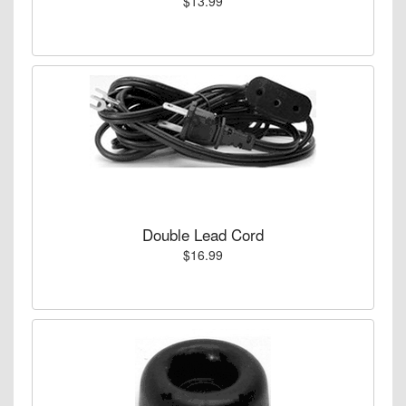
$13.99
Double Lead Cord
$16.99