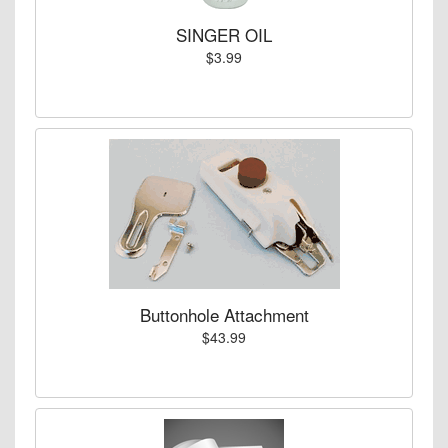
SINGER OIL
$3.99
Buttonhole Attachment
$43.99