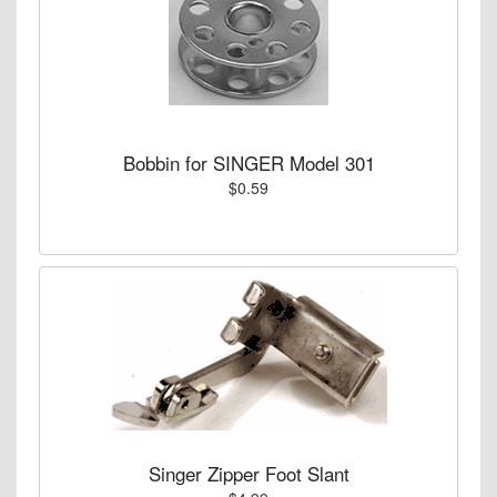
Bobbin for SINGER Model 301
$0.59
Singer Zipper Foot Slant