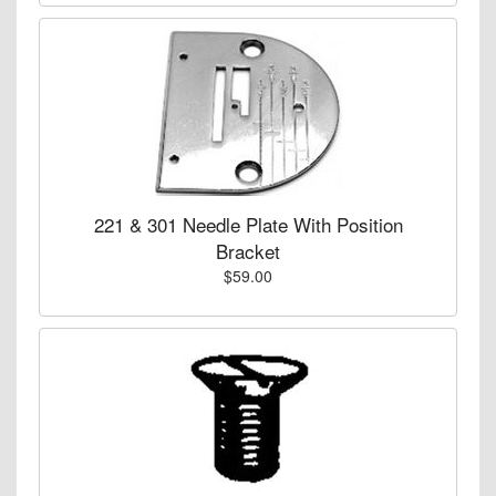
221 & 301 Needle Plate With Position
Bracket
$59.00