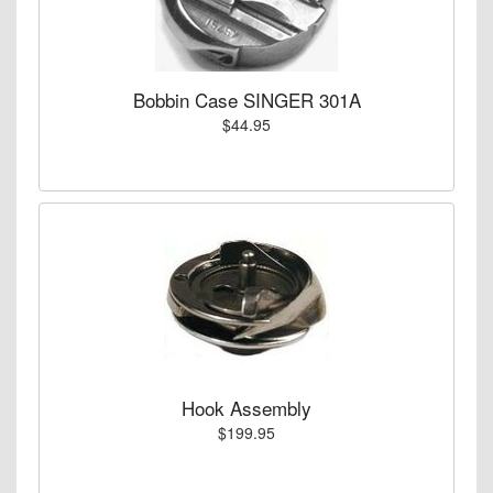
Bobbin Case SINGER 301A
$44.95
Hook Assembly
$199.95