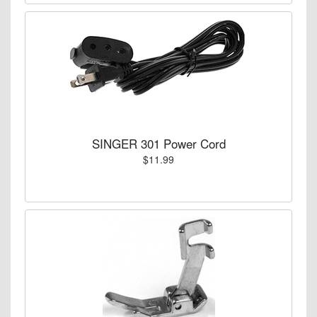
SINGER 301 Power Cord
$11.99