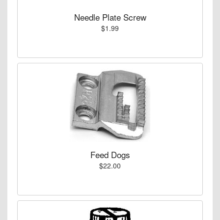
Needle Plate Screw
$1.99
Feed Dogs
$22.00