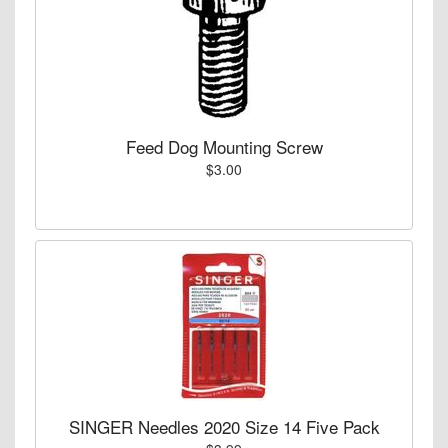
Feed Dog Mounting Screw
$3.00
SINGER Needles 2020 Size 14 Five Pack