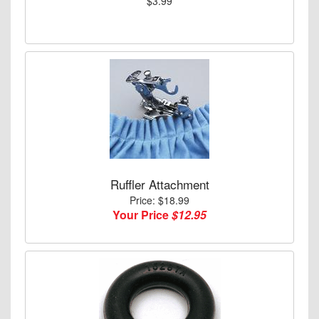
$3.99
Ruffler Attachment
Price: $18.99
Your Price
$12.95