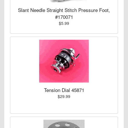
Slant Needle Straight Stitch Pressure Foot,
#170071
$5.99
Tension Dial 45871
$29.99