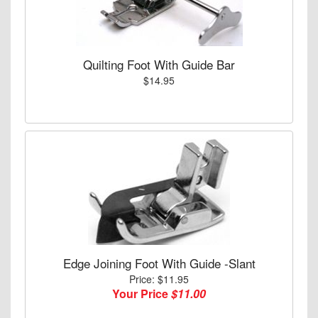
Quilting Foot With Guide Bar
$14.95
Edge Joining Foot With Guide -Slant
Price: $11.95
Your Price
$11.00