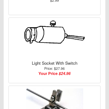
$2.99
Light Socket With Switch
Price: $27.96
Your Price
$24.96