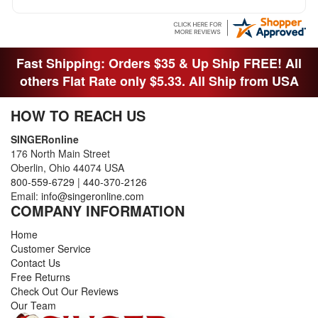
Fast Shipping: Orders $35 & Up Ship FREE! All
others Flat Rate only $5.33. All Ship from USA
HOW TO REACH US
SINGERonline
176 North Main Street
Oberlin, Ohio 44074 USA
800-559-6729
|
440-370-2126
Email:
info@singeronline.com
COMPANY INFORMATION
Home
Customer Service
Contact Us
Free Returns
Check Out Our Reviews
Our Team