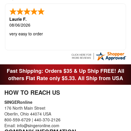
Laurie F.
08/06/2026
very easy to order
Fast Shipping: Orders $35 & Up Ship FREE! All
others Flat Rate only $5.33. All Ship from USA
HOW TO REACH US
SINGERonline
176 North Main Street
Oberlin, Ohio 44074 USA
800-559-6729
|
440-370-2126
Email:
info@singeronline.com