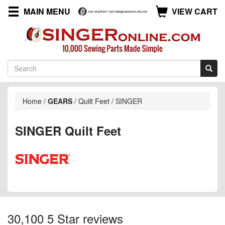
MAIN MENU
VIEW CART
Home
/
GEARS
/
Quilt Feet
/
SINGER
SINGER Quilt Feet
30,100 5 Star reviews