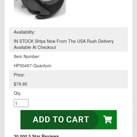
Availability:
IN STOCK Ships Now From The USA Rush Delivery
Available At Checkout
Item Number:
HP30457-Quantum
Price:
$79.95
Qty.
30,000 5 Star Reviews