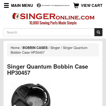
MAIN MENU
VIEW CART
Home
/
BOBBIN CASES
/
Singer
/
Singer Quantum
Bobbin Case HP30457
Singer Quantum Bobbin Case
HP30457