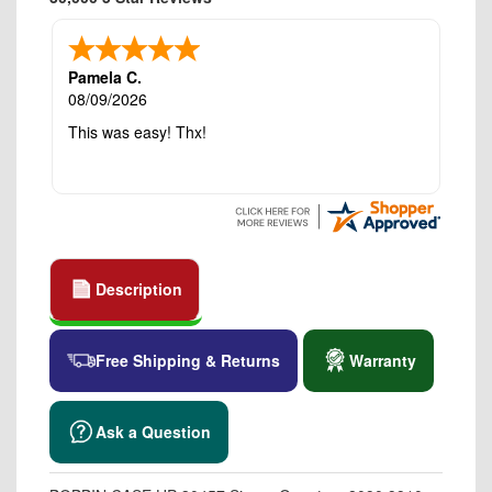
Pamela C.
08/09/2026
This was easy! Thx!
Description
Free Shipping & Returns
Warranty
Ask a Question