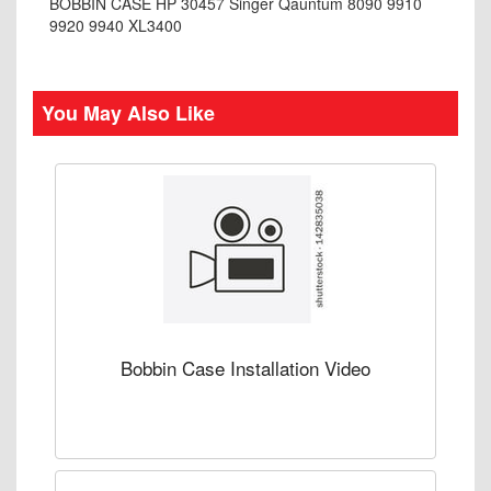
BOBBIN CASE HP 30457 Singer Qauntum 8090 9910
9920 9940 XL3400
You May Also Like
Bobbin Case Installation Video