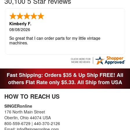
30,100 5 Star reviews
Kimberly F.
08/08/2026
So great that I can order parts for my little vintage
machines.
Fast Shipping: Orders $35 & Up Ship FREE! All
others Flat Rate only $5.33. All Ship from USA
HOW TO REACH US
SINGERonline
176 North Main Street
Oberlin, Ohio 44074 USA
800-559-6729
|
440-370-2126
Email:
info@singeronline.com