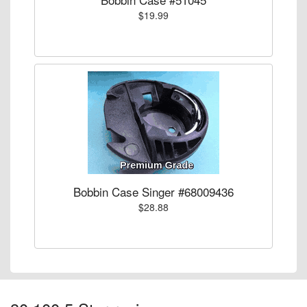
$19.99
Bobbin Case Singer #68009436
$28.88