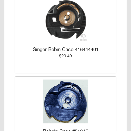
Singer Bobin Case 416444401
$23.49
Bobbin Case #51045