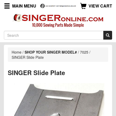
MAIN MENU
VIEW CART
Home
/
SHOP YOUR SINGER MODEL#
/
7025
/
SINGER Slide Plate
SINGER Slide Plate