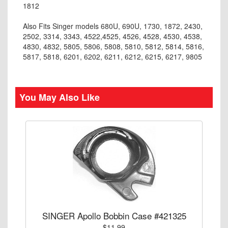
1812
Also Fits Singer models 680U, 690U, 1730, 1872, 2430,
2502, 3314, 3343, 4522,4525, 4526, 4528, 4530, 4538,
4830, 4832, 5805, 5806, 5808, 5810, 5812, 5814, 5816,
5817, 5818, 6201, 6202, 6211, 6212, 6215, 6217, 9805
You May Also Like
SINGER Apollo Bobbin Case #421325
$11.99