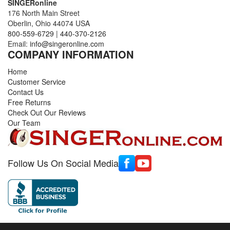
SINGERonline
176 North Main Street
Oberlin, Ohio 44074 USA
800-559-6729
|
440-370-2126
Email:
info@singeronline.com
COMPANY INFORMATION
Home
Customer Service
Contact Us
Free Returns
Check Out Our Reviews
Our Team
Follow Us On Social Media