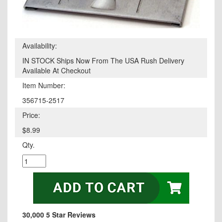
Availability:
IN STOCK Ships Now From The USA Rush Delivery
Available At Checkout
Item Number:
356715-2517
Price:
$8.99
Qty.
30,000 5 Star Reviews