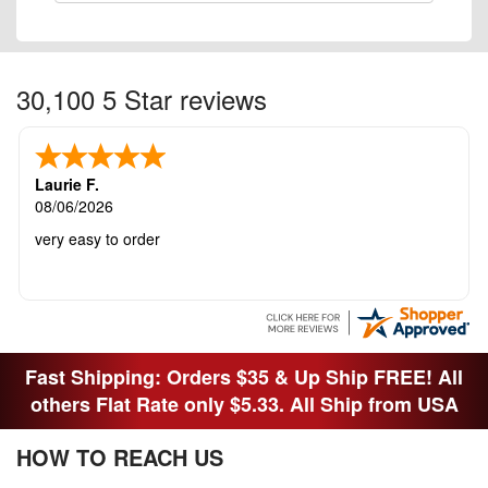
30,100 5 Star reviews
Laurie F.
08/06/2026
very easy to order
Fast Shipping: Orders $35 & Up Ship FREE! All
others Flat Rate only $5.33. All Ship from USA
HOW TO REACH US