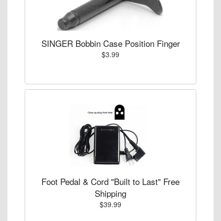
SINGER Bobbin Case Position Finger
$3.99
Foot Pedal & Cord "Built to Last" Free
Shipping
$39.99