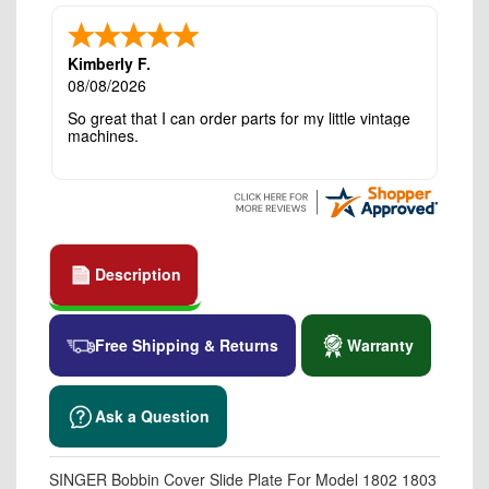
Kimberly F.
08/08/2026
So great that I can order parts for my little vintage
machines.
Description
Free Shipping & Returns
Warranty
Ask a Question
SINGER Bobbin Cover Slide Plate For Model 1802 1803