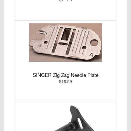
SINGER Zig Zag Needle Plate
$16.99