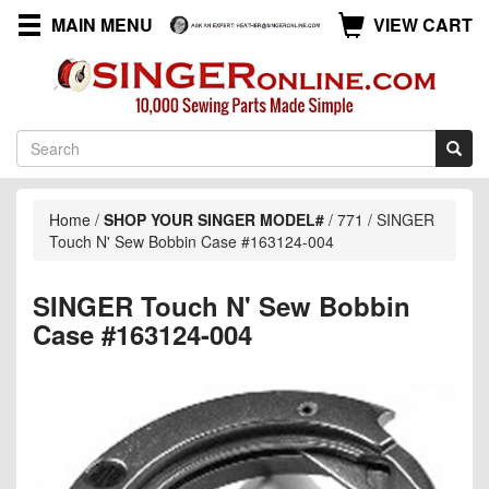
MAIN MENU
VIEW CART
Home
/
SHOP YOUR SINGER MODEL#
/
771
/
SINGER
Touch N' Sew Bobbin Case #163124-004
SINGER Touch N' Sew Bobbin
Case #163124-004