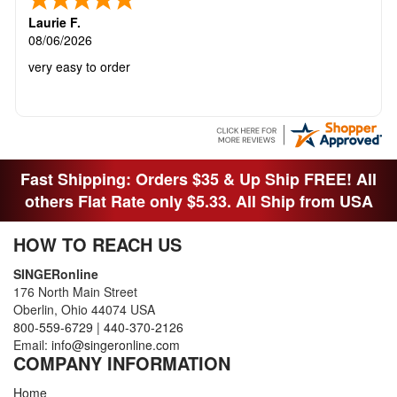
Laurie F.
08/06/2026
very easy to order
Fast Shipping: Orders $35 & Up Ship FREE! All
others Flat Rate only $5.33. All Ship from USA
HOW TO REACH US
SINGERonline
176 North Main Street
Oberlin, Ohio 44074 USA
800-559-6729
|
440-370-2126
Email:
info@singeronline.com
COMPANY INFORMATION
Home