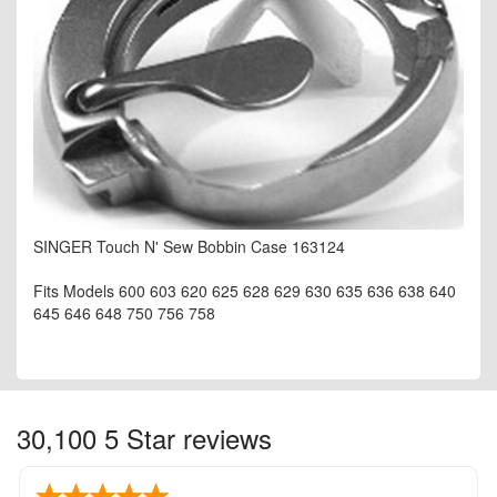
SINGER Touch N' Sew Bobbin Case 163124
Fits Models 600 603 620 625 628 629 630 635 636 638 640
645 646 648 750 756 758
30,100 5 Star reviews