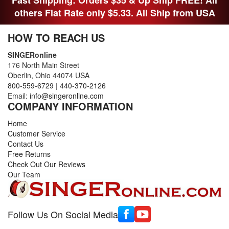
others Flat Rate only $5.33. All Ship from USA
HOW TO REACH US
SINGERonline
176 North Main Street
Oberlin, Ohio 44074 USA
800-559-6729
|
440-370-2126
Email:
info@singeronline.com
COMPANY INFORMATION
Home
Customer Service
Contact Us
Free Returns
Check Out Our Reviews
Our Team
Follow Us On Social Media