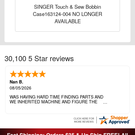
SINGER Touch & Sew Bobbin
Case163124-004 NO LONGER
AVAILABLE
30,100 5 Star reviews
Nan B.
08/05/2026
WAS HAVING HARD TIME FINDING PARTS AND
WE INHERITED MACHINE AND FIGURE THE
OTHER FAMILY MEMBERS MOVED THE
MACHINE OUT OF THE SEWING ROOM AND
THEY DIDNT KNOW WHAT WENT WITH IT.
THANK YOI....I WILL PASS YOUR SITE TO
FITTED MAN WHO NEEDS SOME BOBBINS.
Fast Shipping: Orders $35 & Up Ship FREE! All