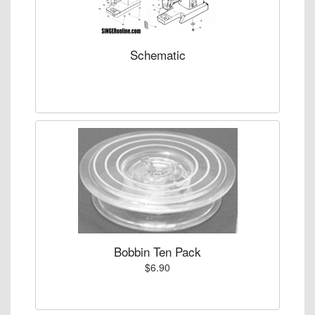
Schematic
Bobbin Ten Pack
$6.90