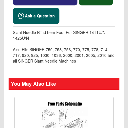
Ask a Question
Slant Needle Blind hem Foot For SINGER 1411U/N
1425U/N
Also Fits SINGER 750, 758, 756, 770, 775, 778, 714,
717, 920, 925, 1030, 1036, 2000, 2001, 2005, 2010 and
all SINGER Slant Needle Machines
You May Also Like