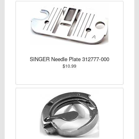
SINGER Needle Plate 312777-000
$10.99