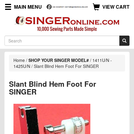
MAIN MENU
VIEW CART
Home
/
SHOP YOUR SINGER MODEL#
/
1411U/N -
1425U/N
/
Slant Blind Hem Foot For SINGER
Slant Blind Hem Foot For
SINGER