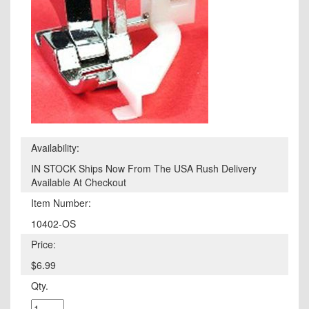
Availability:
IN STOCK Ships Now From The USA Rush Delivery
Available At Checkout
Item Number:
10402-OS
Price:
$6.99
Qty.