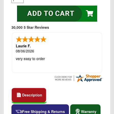
30,000 5 Star Reviews
Laurie F.
08/06/2026
very easy to order
Description
Free Shipping & Returns
Warranty