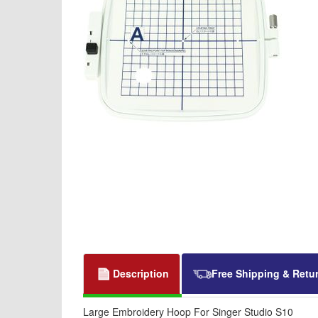
Description
Free Shipping & Retu
Large Embroidery Hoop For Singer Studio S10