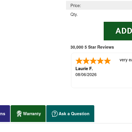
Price:
Qty.
30,000 5 Star Reviews
very e
Laurie F.
08/06/2026
rns
Warranty
Ask a Question