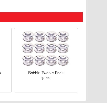
p
Bobbin Twelve Pack
$6.95