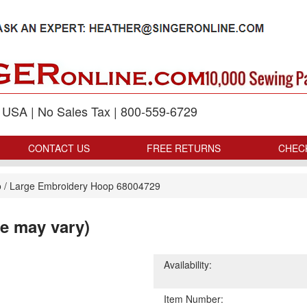
p USA | No Sales Tax | 800-559-6729
CONTACT US
FREE RETURNS
CHEC
o
/
Large Embroidery Hoop 68004729
e may vary)
Availability:
Item Number: