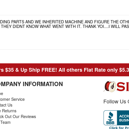
NDING PARTS AND WE INHERITED MACHINE AND FIGURE THE OT
HEY DIDNT KNOW WHAT WENT WITH IT. THANK YOI....I WILL P
s $35 & Up Ship FREE! All others Flat Rate only $5.
MPANY INFORMATION
me
tomer Service
Follow Us 
tact Us
e Returns
ck Out Our Reviews
 Team