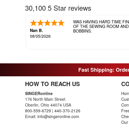
30,100 5 Star reviews
WAS HAVING HARD TIME FI
OF THE SEWING ROOM AND T
Nan B.
BOBBINS.
08/05/2026
Fast Shipping: Order
HOW TO REACH US
CO
SINGERonline
Ho
176 North Main Street
Cus
Oberlin, Ohio 44074 USA
Con
800-559-6729
|
440-370-2126
Fre
Email:
info@singeronline.com
Che
Our