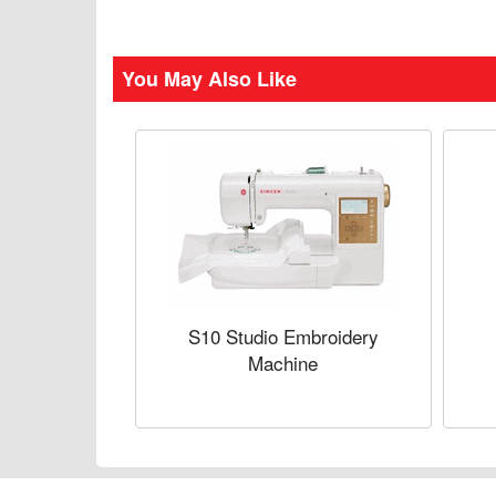
You May Also Like
S10 Studio Embroidery
Machine