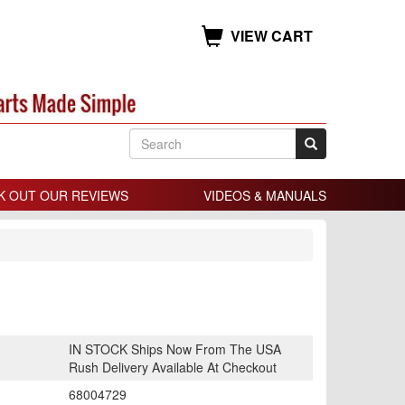
VIEW CART
K OUT OUR REVIEWS
VIDEOS & MANUALS
IN STOCK Ships Now From The USA
Rush Delivery Available At Checkout
68004729