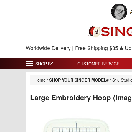
Worldwide Delivery | Free Shipping $35 & U
SHOP BY
CUSTOMER SERVICE
Home
/
SHOP YOUR SINGER MODEL#
/
S10 Studi
Large Embroidery Hoop (imag