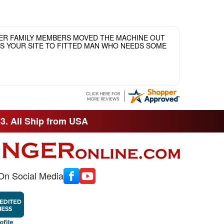
HER FAMILY MEMBERS MOVED THE MACHINE OUT
ASS YOUR SITE TO FITTED MAN WHO NEEDS SOME
33. All Ship from USA
On Social Media