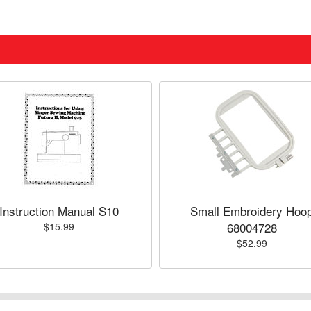
Instruction Manual S10
Small Embroidery Hoo
68004728
$15.99
$52.99