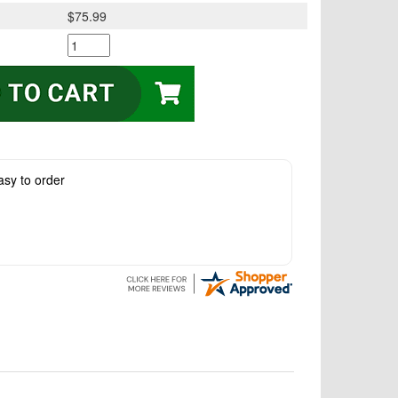
$75.99
asy to order