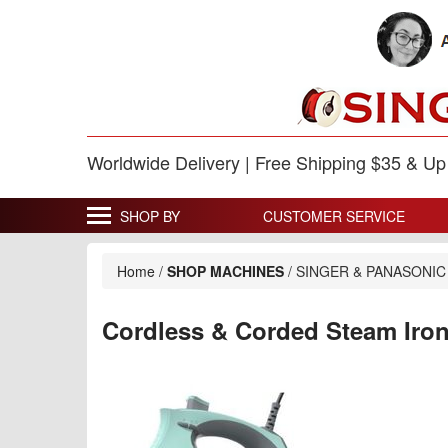
Worldwide Delivery | Free Shipping $35 & U
SHOP BY
CUSTOMER SERVICE
Home
/
SHOP MACHINES
/
SINGER & PANASONIC
Cordless & Corded Steam Iro