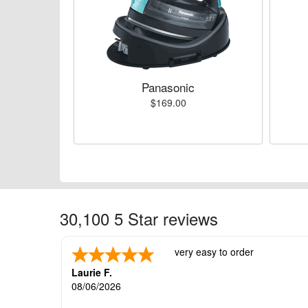
Panasonic
$169.00
30,100 5 Star reviews
very easy to order
Laurie F.
08/06/2026