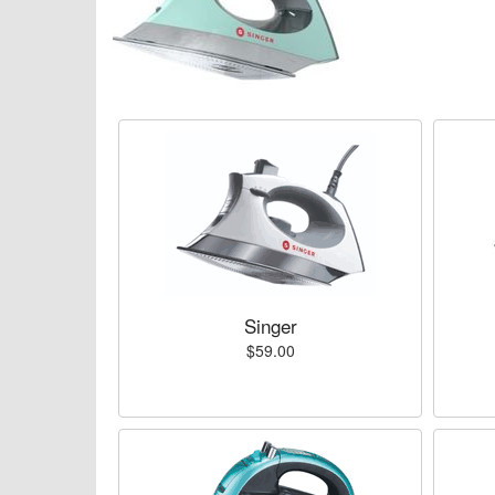
Singer
$59.00