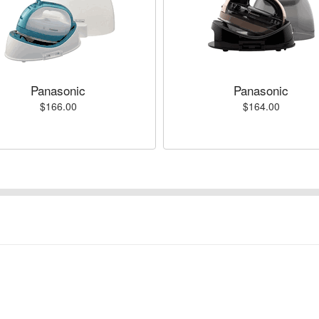
Panasonic
Panasonic
$166.00
$164.00