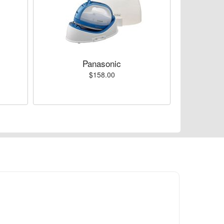
Panasonic
$158.00