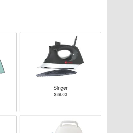
Singer
$89.00