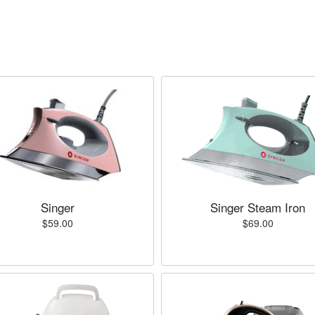
Singer
Singer Steam Iron
$59.00
$69.00