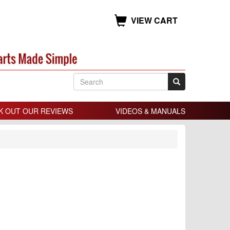
VIEW CART
K OUT OUR REVIEWS
VIDEOS & MANUALS