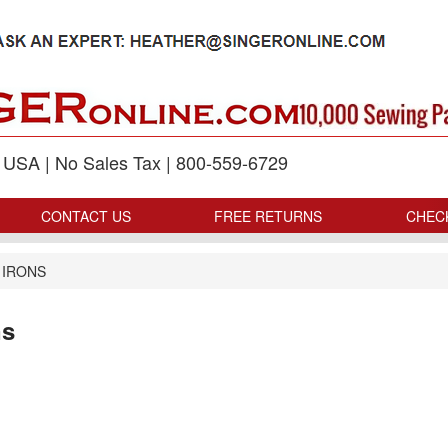
p USA | No Sales Tax | 800-559-6729
CONTACT US
FREE RETURNS
CHEC
 IRONS
ns