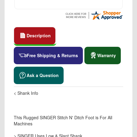
Description
Free Shipping & Returns
Warranty
Ask a Question
< Shank Info
This Rugged SINGER Stitch N' Ditch Foot is For All
Machines
> SINGER Uses Low & Slant Shank