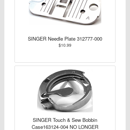
SINGER Needle Plate 312777-000
$10.99
SINGER Touch & Sew Bobbin
Case163124-004 NO LONGER