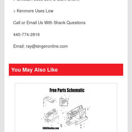
> Kenmore Uses Low
Call or Email Us With Shank Questions
440-774-2816
Email: ray@singeronline.com
You May Also Like