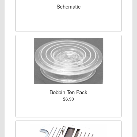
Schematic
Bobbin Ten Pack
$6.90