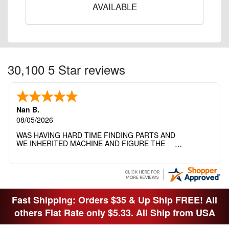
AVAILABLE
30,100 5 Star reviews
Nan B.
08/05/2026
WAS HAVING HARD TIME FINDING PARTS AND
WE INHERITED MACHINE AND FIGURE THE
OTHER FAMILY MEMBERS MOVED THE
MACHINE OUT OF THE SEWING ROOM AND
THEY DIDNT KNOW WHAT WENT WITH IT.
THANK YOI....I WILL PASS YOUR SITE TO
FITTED MAN WHO NEEDS SOME BOBBINS.
Fast Shipping: Orders $35 & Up Ship FREE! All
others Flat Rate only $5.33. All Ship from USA