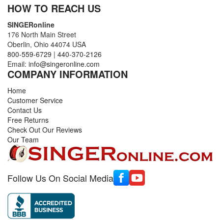
HOW TO REACH US
SINGERonline
176 North Main Street
Oberlin, Ohio 44074 USA
800-559-6729
|
440-370-2126
Email:
info@singeronline.com
COMPANY INFORMATION
Home
Customer Service
Contact Us
Free Returns
Check Out Our Reviews
Our Team
Follow Us On Social Media