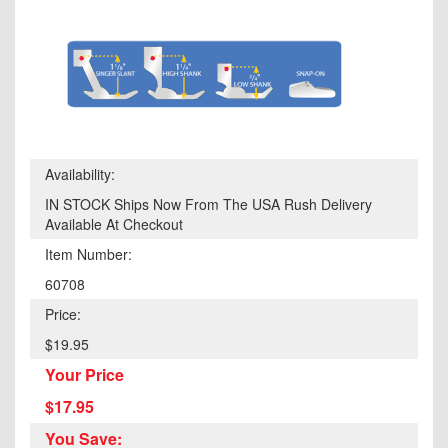
Availability:
IN STOCK Ships Now From The USA Rush Delivery
Available At Checkout
Item Number:
60708
Price:
$19.95
Your Price
$17.95
You Save: