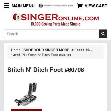
MAIN MENU
VIEW CART
Home
/
SHOP YOUR SINGER MODEL#
/
1411U/N -
1425U/N
/
Stitch N' Ditch Foot #60708
Stitch N' Ditch Foot #60708