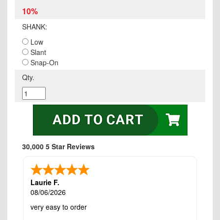
10%
SHANK:
Low
Slant
Snap-On
Qty.
30,000 5 Star Reviews
Laurie F.
08/06/2026
very easy to order