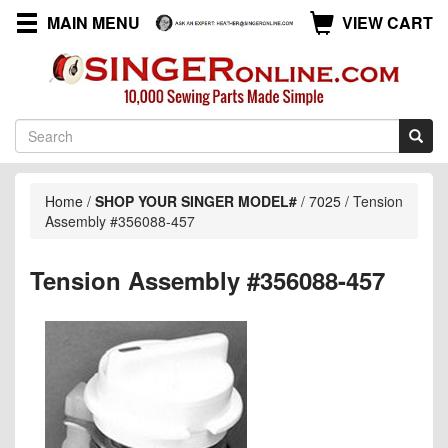
MAIN MENU
VIEW CART
Home
/
SHOP YOUR SINGER MODEL#
/
7025
/
Tension
Assembly #356088-457
Tension Assembly #356088-457