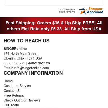
MACHINE OUT OF THE SEWING ROOM AND
THEY DIDNT KNOW WHAT WENT WITH IT.
THANK YOI....I WILL PASS YOUR SITE TO
FITTED MAN WHO NEEDS SOME BOBBINS.
Fast Shipping: Orders $35 & Up Ship FREE! All
others Flat Rate only $5.33. All Ship from USA
HOW TO REACH US
SINGERonline
176 North Main Street
Oberlin, Ohio 44074 USA
800-559-6729
|
440-370-2126
Email:
info@singeronline.com
COMPANY INFORMATION
Home
Customer Service
Contact Us
Free Returns
Check Out Our Reviews
Our Team