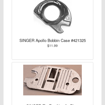
SINGER Apollo Bobbin Case #421325
$11.99