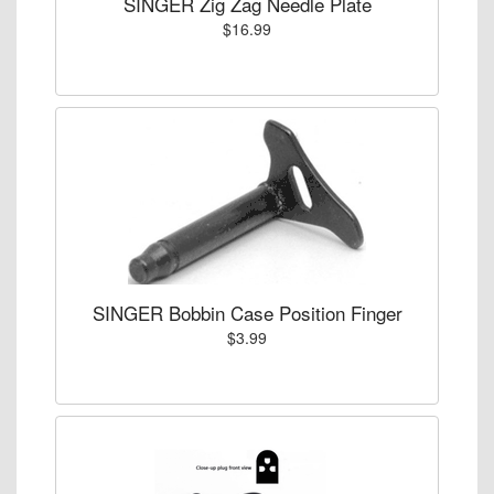
SINGER Zig Zag Needle Plate
$16.99
SINGER Bobbin Case Position Finger
$3.99