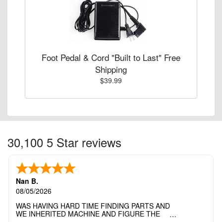
Foot Pedal & Cord "Built to Last" Free
Shipping
$39.99
30,100 5 Star reviews
Nan B.
08/05/2026
WAS HAVING HARD TIME FINDING PARTS AND
WE INHERITED MACHINE AND FIGURE THE
OTHER FAMILY MEMBERS MOVED THE