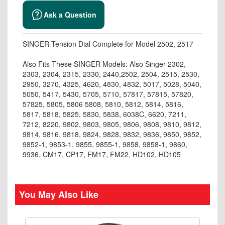
Ask a Question
SINGER Tension Dial Complete for Model 2502, 2517
Also Fits These SINGER Models: Also Singer 2302,
2303, 2304, 2315, 2330, 2440,2502, 2504, 2515, 2530,
2950, 3270, 4325, 4620, 4830, 4832, 5017, 5028, 5040,
5050, 5417, 5430, 5705, 5710, 57817, 57815, 57820,
57825, 5805, 5806 5808, 5810, 5812, 5814, 5816,
5817, 5818, 5825, 5830, 5838, 6038C, 6620, 7211,
7212, 8220, 9802, 9803, 9805, 9806, 9808, 9810, 9812,
9814, 9816, 9818, 9824, 9828, 9832, 9836, 9850, 9852,
9852-1, 9853-1, 9855, 9855-1, 9858, 9858-1, 9860,
9936, CM17, CP17, FM17, FM22, HD102, HD105
You May Also Like