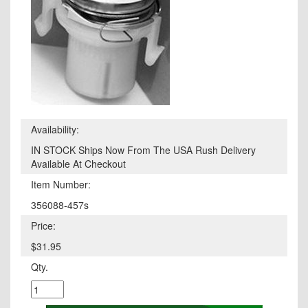
Availability:
IN STOCK Ships Now From The USA Rush Delivery
Available At Checkout
Item Number:
356088-457s
Price:
$31.95
Qty.