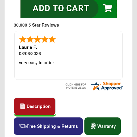
30,000 5 Star Reviews
Laurie F.
08/06/2026
very easy to order
Description
Free Shipping & Returns
Warranty