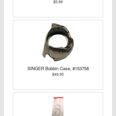
$5.99
SINGER Bobbin Case, #153758
$49.95