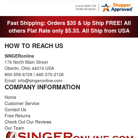
THEY DIDNT KNOW WHAT WENT WITH IT.
THANK YOI....I WILL PASS YOUR SITE TO
FITTED MAN WHO NEEDS SOME BOBBINS.
Fast Shipping: Orders $35 & Up Ship FREE! All
others Flat Rate only $5.33. All Ship from USA
HOW TO REACH US
SINGERonline
176 North Main Street
Oberlin, Ohio 44074 USA
800-559-6729
|
440-370-2126
Email:
info@singeronline.com
COMPANY INFORMATION
Home
Customer Service
Contact Us
Free Returns
Check Out Our Reviews
Our Team