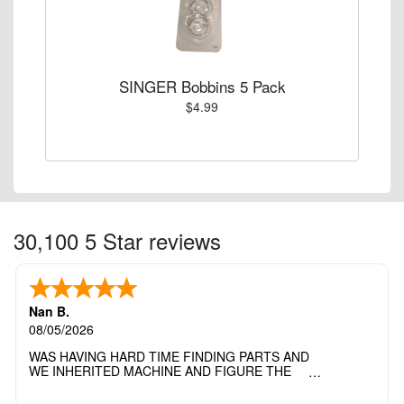
SINGER Bobbins 5 Pack
$4.99
30,100 5 Star reviews
Nan B.
08/05/2026
WAS HAVING HARD TIME FINDING PARTS AND
WE INHERITED MACHINE AND FIGURE THE
OTHER FAMILY MEMBERS MOVED THE
MACHINE OUT OF THE SEWING ROOM AND