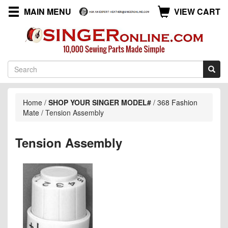
MAIN MENU
VIEW CART
Home
/
SHOP YOUR SINGER MODEL#
/
368 Fashion
Mate
/
Tension Assembly
Tension Assembly