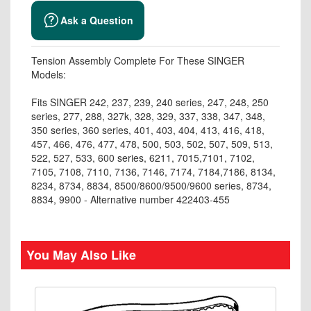
Ask a Question
Tension Assembly Complete For These SINGER
Models:
Fits SINGER 242, 237, 239, 240 series, 247, 248, 250
series, 277, 288, 327k, 328, 329, 337, 338, 347, 348,
350 series, 360 series, 401, 403, 404, 413, 416, 418,
457, 466, 476, 477, 478, 500, 503, 502, 507, 509, 513,
522, 527, 533, 600 series, 6211, 7015,7101, 7102,
7105, 7108, 7110, 7136, 7146, 7174, 7184,7186, 8134,
8234, 8734, 8834, 8500/8600/9500/9600 series, 8734,
8834, 9900 - Alternative number 422403-455
You May Also Like