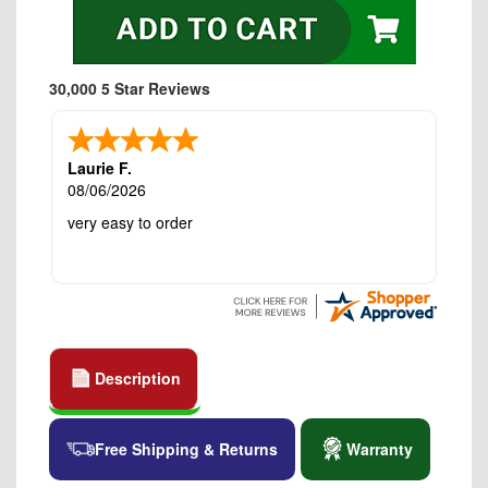
30,000 5 Star Reviews
Laurie F.
08/06/2026
very easy to order
Description
Free Shipping & Returns
Warranty