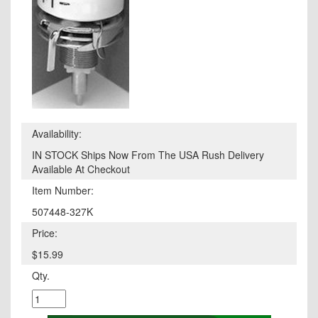
Availability:
IN STOCK Ships Now From The USA Rush Delivery
Available At Checkout
Item Number:
507448-327K
Price:
$15.99
Qty.