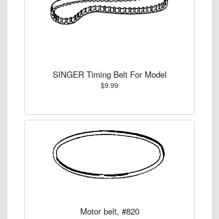
SINGER Timing Belt For Model
$9.99
Motor belt, #820