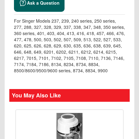
Ask a Question
For Singer Models 237, 239, 240 series, 250 series,
277, 288, 327, 328, 329, 337, 338, 347, 348, 350 series,
360 series, 401, 403, 404, 413, 416, 418, 457, 466, 476,
477, 478, 500, 503, 502, 507, 509, 513, 522, 527, 533,
620, 625, 626, 628, 629, 630, 635, 636, 638, 639, 645,
646, 648, 649, 6201, 6202, 6211, 6212, 6214, 6215,
6217, 7015, 7101, 7102, 7105, 7108, 7110, 7136, 7146,
7174, 7184, 7186, 8134, 8234, 8734, 8834,
8500/8600/9500/9600 series, 8734, 8834, 9900
You May Also Like