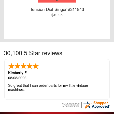
Tension Dial Singer #311843
$49.95
30,100 5 Star reviews
Kimberly F.
08/08/2026
So great that I can order parts for my little vintage
machines.