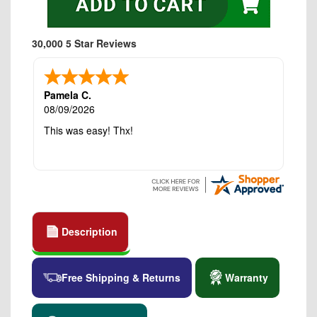
30,000 5 Star Reviews
Pamela C.
08/09/2026
This was easy! Thx!
Description
Free Shipping & Returns
Warranty