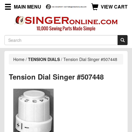
MAIN MENU
VIEW CART
Home
/
TENSION DIALS
/
Tension Dial Singer #507448
Tension Dial Singer #507448