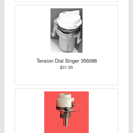
Tension Dial Singer 356088
$31.95