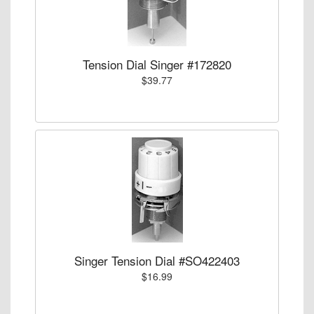
Tension Dial Singer #172820
$39.77
Singer Tension Dial #SO422403
$16.99