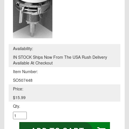
Availability:
IN STOCK Ships Now From The USA Rush Delivery
Available At Checkout
Item Number:
SO507448
Price:
$15.99
Qty.