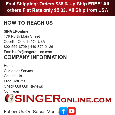
Fast Shipping: Orders $35 & Up Ship FREE! All
others Flat Rate only $5.33. All Ship from USA
HOW TO REACH US
SINGERonline
176 North Main Street
Oberlin, Ohio 44074 USA
800-559-6729
|
440-370-2126
Email:
info@singeronline.com
COMPANY INFORMATION
Home
Customer Service
Contact Us
Free Returns
Check Out Our Reviews
Our Team
Follow Us On Social Media