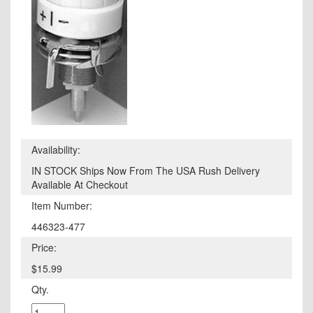
Availability:
IN STOCK Ships Now From The USA Rush Delivery
Available At Checkout
Item Number:
446323-477
Price:
$15.99
Qty.