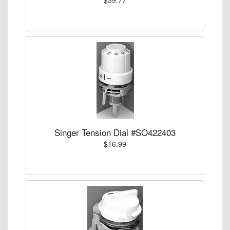
Singer Tension Dial #SO422403
$16.99