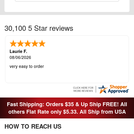
30,100 5 Star reviews
Laurie F.
08/06/2026
very easy to order
Fast Shipping: Orders $35 & Up Ship FREE! All
others Flat Rate only $5.33. All Ship from USA
HOW TO REACH US