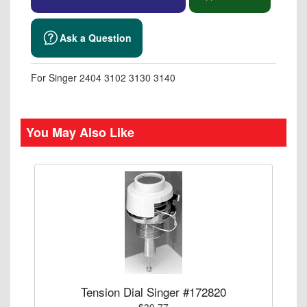
Ask a Question
For Singer 2404 3102 3130 3140
You May Also Like
Tension Dial Singer #172820
$39.77