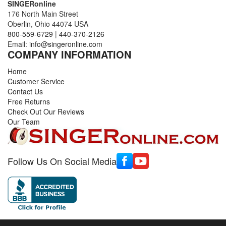
SINGERonline
176 North Main Street
Oberlin, Ohio 44074 USA
800-559-6729
|
440-370-2126
Email:
info@singeronline.com
COMPANY INFORMATION
Home
Customer Service
Contact Us
Free Returns
Check Out Our Reviews
Our Team
Follow Us On Social Media