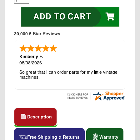
30,000 5 Star Reviews
Kimberly F.
08/08/2026
So great that I can order parts for my little vintage
machines.
Description
Free Shipping & Returns
Warranty