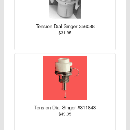
Tension Dial Singer 356088
$31.95
Tension Dial Singer #311843
$49.95