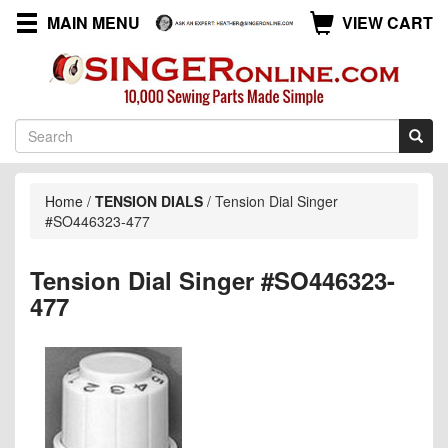
MAIN MENU
VIEW CART
Home
/
TENSION DIALS
/
Tension Dial Singer
#SO446323-477
Tension Dial Singer #SO446323-
477