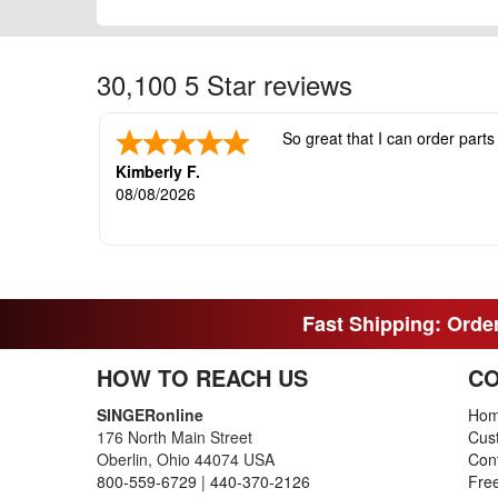
30,100 5 Star reviews
So great that I can order parts
Kimberly F.
08/08/2026
Fast Shipping: Order
HOW TO REACH US
CO
SINGERonline
Ho
176 North Main Street
Cus
Oberlin, Ohio 44074 USA
Con
800-559-6729
|
440-370-2126
Fre