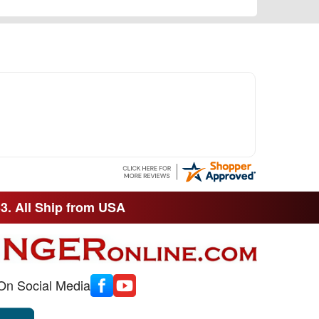
33. All Ship from USA
On Social Media