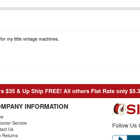
 for my little vintage machines.
s $35 & Up Ship FREE! All others Flat Rate only $5.
MPANY INFORMATION
me
tomer Service
Follow Us 
tact Us
e Returns