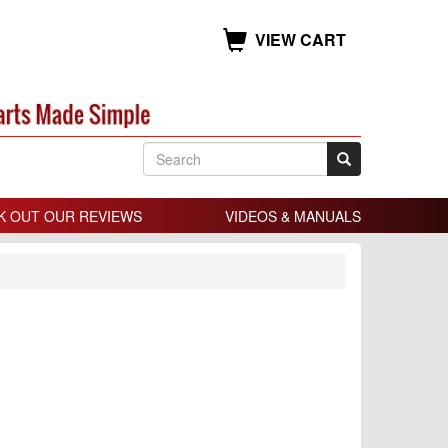
VIEW CART
K OUT OUR REVIEWS
VIDEOS & MANUALS