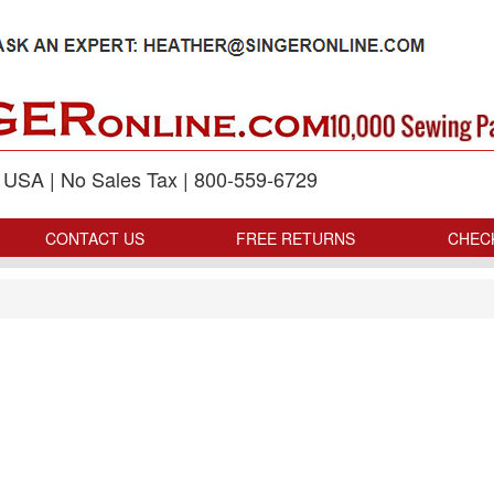
p USA | No Sales Tax | 800-559-6729
CONTACT US
FREE RETURNS
CHEC