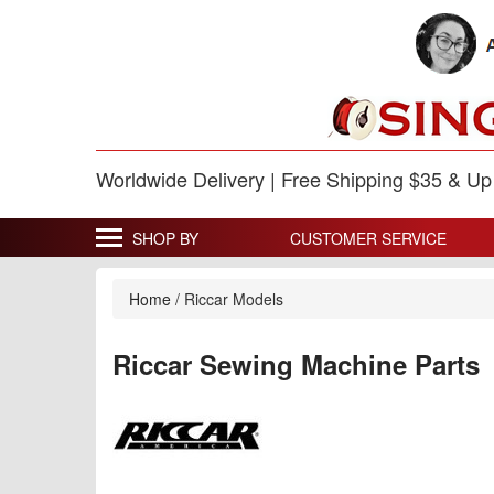
Worldwide Delivery | Free Shipping $35 & U
SHOP BY
CUSTOMER SERVICE
Home
/
Riccar Models
Riccar Sewing Machine Parts