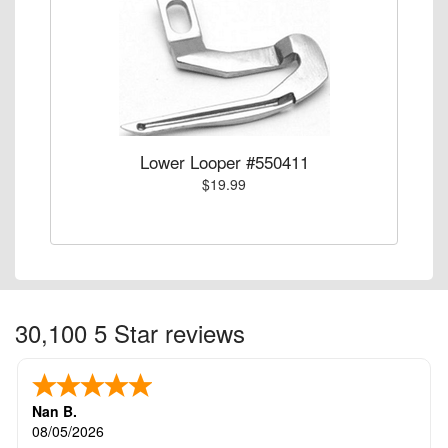
Lower Looper #550411
$19.99
30,100 5 Star reviews
Nan B.
08/05/2026