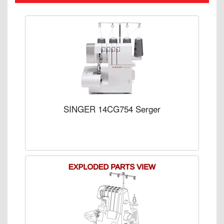
SINGER 14CG754 Serger