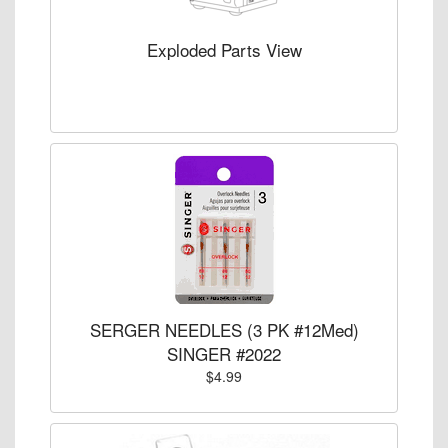
Exploded Parts View
SERGER NEEDLES (3 PK #12Med)
SINGER #2022
$4.99