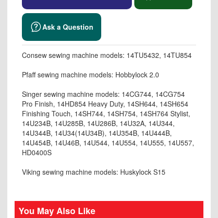
Ask a Question
Consew sewing machine models: 14TU5432, 14TU854
Pfaff sewing machine models: Hobbylock 2.0
Singer sewing machine models: 14CG744, 14CG754
Pro Finish, 14HD854 Heavy Duty, 14SH644, 14SH654
Finishing Touch, 14SH744, 14SH754, 14SH764 Stylist,
14U234B, 14U285B, 14U286B, 14U32A, 14U344,
14U344B, 14U34(14U34B), 14U354B, 14U444B,
14U454B, 14U46B, 14U544, 14U554, 14U555, 14U557,
HD0400S
Viking sewing machine models: Huskylock S15
You May Also Like