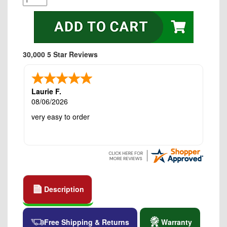
30,000 5 Star Reviews
Laurie F.
08/06/2026
very easy to order
Description
Free Shipping & Returns
Warranty