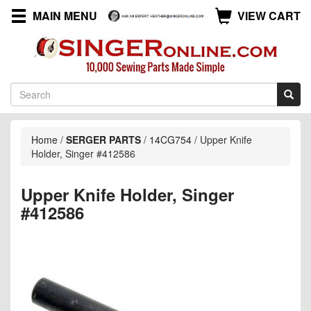
MAIN MENU
VIEW CART
Home
/
SERGER PARTS
/
14CG754
/
Upper Knife
Holder, Singer #412586
Upper Knife Holder, Singer
#412586