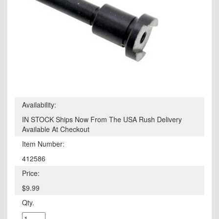
Availability:
IN STOCK Ships Now From The USA Rush Delivery
Available At Checkout
Item Number:
412586
Price:
$9.99
Qty.