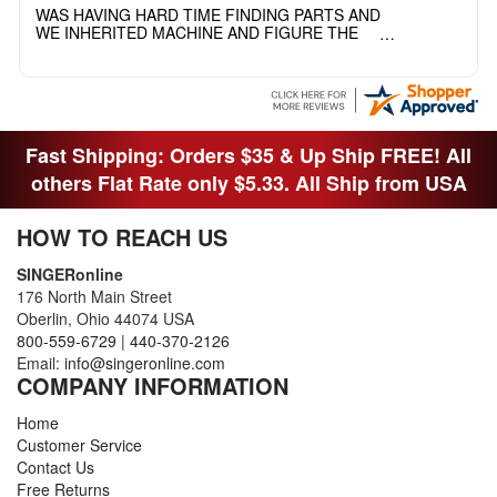
WAS HAVING HARD TIME FINDING PARTS AND
WE INHERITED MACHINE AND FIGURE THE
OTHER FAMILY MEMBERS MOVED THE
MACHINE OUT OF THE SEWING ROOM AND
THEY DIDNT KNOW WHAT WENT WITH IT.
THANK YOI....I WILL PASS YOUR SITE TO
FITTED MAN WHO NEEDS SOME BOBBINS.
Fast Shipping: Orders $35 & Up Ship FREE! All
others Flat Rate only $5.33. All Ship from USA
HOW TO REACH US
SINGERonline
176 North Main Street
Oberlin, Ohio 44074 USA
800-559-6729
|
440-370-2126
Email:
info@singeronline.com
COMPANY INFORMATION
Home
Customer Service
Contact Us
Free Returns