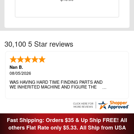
30,100 5 Star reviews
Nan B.
08/05/2026
WAS HAVING HARD TIME FINDING PARTS AND
WE INHERITED MACHINE AND FIGURE THE
OTHER FAMILY MEMBERS MOVED THE
MACHINE OUT OF THE SEWING ROOM AND
THEY DIDNT KNOW WHAT WENT WITH IT.
THANK YOI....I WILL PASS YOUR SITE TO
FITTED MAN WHO NEEDS SOME BOBBINS.
Fast Shipping: Orders $35 & Up Ship FREE! All
others Flat Rate only $5.33. All Ship from USA