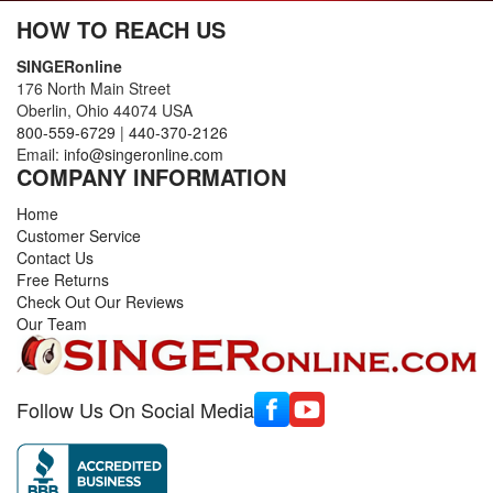
HOW TO REACH US
SINGERonline
176 North Main Street
Oberlin, Ohio 44074 USA
800-559-6729
|
440-370-2126
Email:
info@singeronline.com
COMPANY INFORMATION
Home
Customer Service
Contact Us
Free Returns
Check Out Our Reviews
Our Team
Follow Us On Social Media