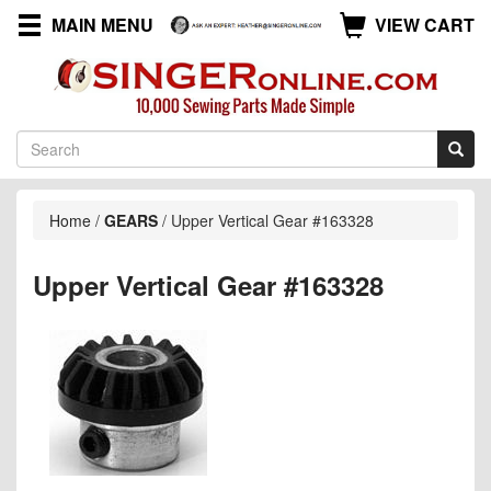
MAIN MENU
VIEW CART
Home
/
GEARS
/
Upper Vertical Gear #163328
Upper Vertical Gear #163328