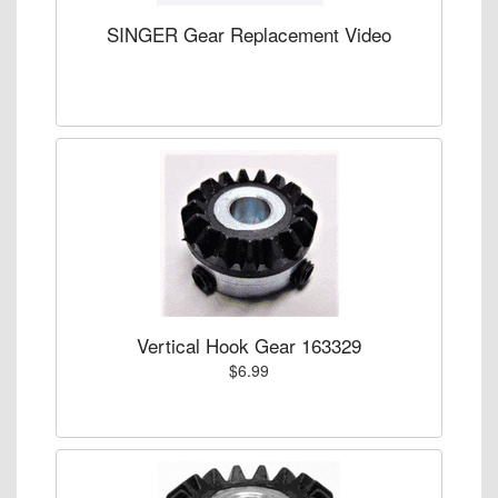
SINGER Gear Replacement Video
Vertical Hook Gear 163329
$6.99