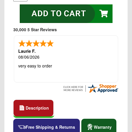
30,000 5 Star Reviews
Laurie F.
08/06/2026
very easy to order
Description
Free Shipping & Returns
Warranty