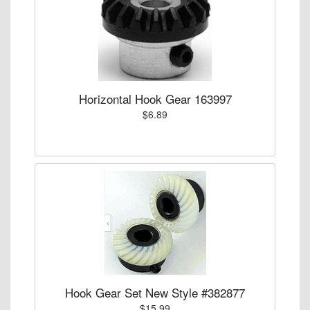
Horizontal Hook Gear 163997
$6.89
Hook Gear Set New Style #382877
$15.99