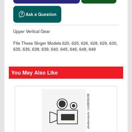
Ask a Question
Upper Vertical Gear
Fits These Singer Models 620, 625, 626, 628, 629, 630,
635, 636, 638, 639, 640, 645, 646, 648, 649
You May Also Like