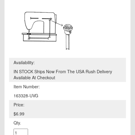
Availability:
IN STOCK Ships Now From The USA Rush Delivery
Available At Checkout
Item Number:
163328-UVG
Price:
$6.99
Qty.