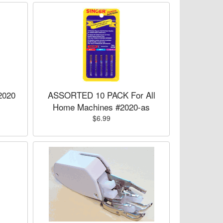
2020
ASSORTED 10 PACK For All
Home Machines #2020-as
$6.99