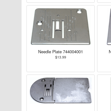
Needle Plate 744004001
N
$13.99