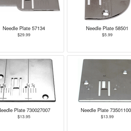
Needle Plate 57134
Needle Plate 58501
$29.99
$5.99
eedle Plate 730027007
Needle Plate 7350110
$13.95
$13.99