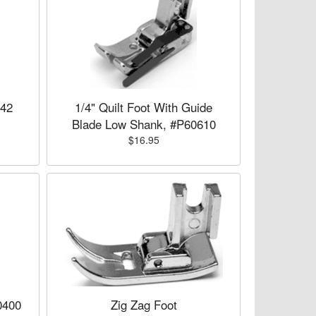
742
1/4" Quilt Foot With Guide
Blade Low Shank, #P60610
$16.95
0400
Zig Zag Foot