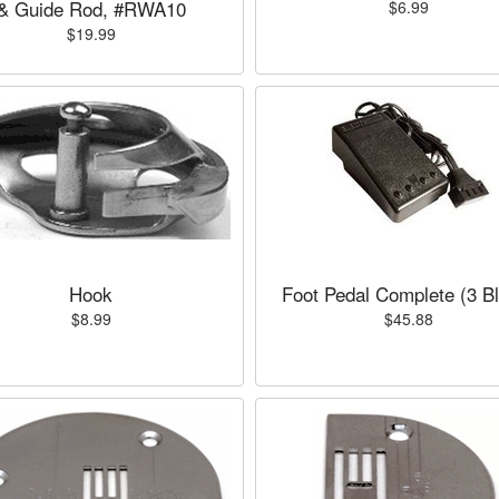
& Guide Rod, #RWA10
$6.99
$19.99
Hook
Foot Pedal Complete (3 B
$8.99
$45.88