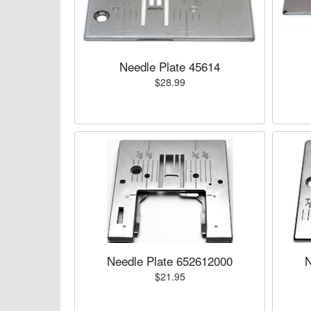
Needle Plate 45614
$28.99
Needle Plate 652612000
N
$21.95