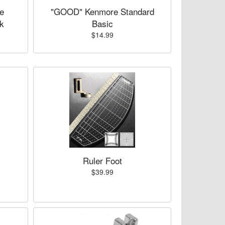
e
"GOOD" Kenmore Standard
k
Basic
$14.99
Ruler Foot
$39.99