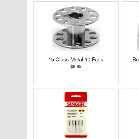
15 Class Metal 10 Pack
Bo
$6.99