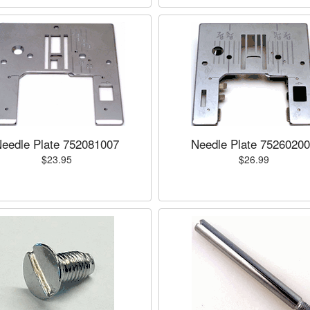
eedle Plate 752081007
Needle Plate 7526020
$23.95
$26.99