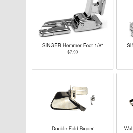
SINGER Hemmer Foot 1/8"
SI
$7.99
Double Fold Binder
Wal