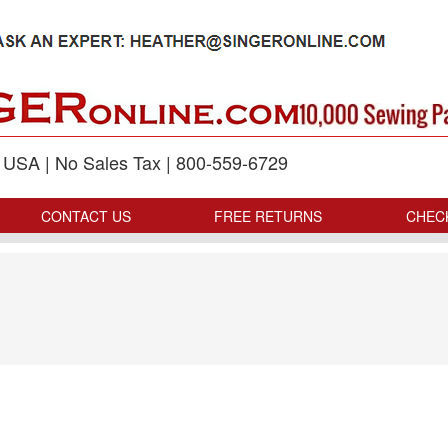
p USA | No Sales Tax | 800-559-6729
CONTACT US
FREE RETURNS
CHEC