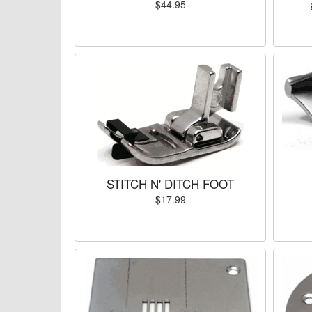
$44.95
STITCH N' DITCH FOOT
$17.99