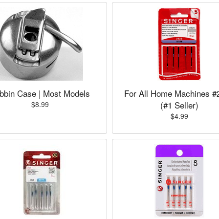
bbin Case | Most Models
For All Home Machines #
(#1 Seller)
$8.99
$4.99