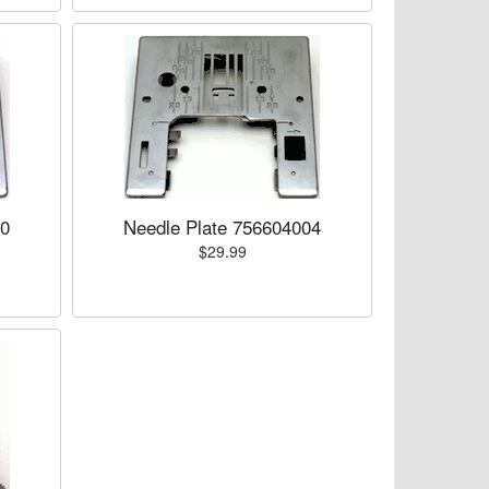
00
Needle Plate 756604004
$29.99