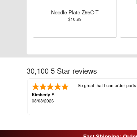
Needle Plate Z95C-T
$10.99
30,100 5 Star reviews
So great that I can order parts
Kimberly F.
08/08/2026
Fast Shipping: Order