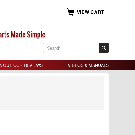
VIEW CART
K OUT OUR REVIEWS
VIDEOS & MANUALS