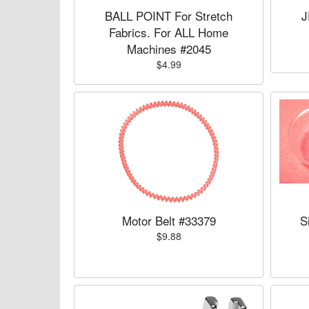
BALL POINT For Stretch
J
Fabrics. For ALL Home
Machines #2045
$4.99
Motor Belt #33379
S
$9.88