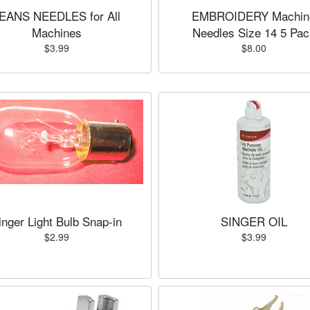
EANS NEEDLES for All
EMBROIDERY Machin
Machines
Needles Size 14 5 Pac
$3.99
$8.00
inger Light Bulb Snap-in
SINGER OIL
$2.99
$3.99