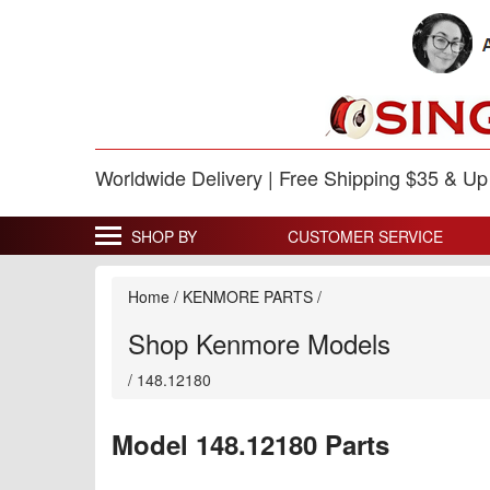
Worldwide Delivery | Free Shipping $35 & U
SHOP BY
CUSTOMER SERVICE
Home
/
KENMORE PARTS
/
Shop Kenmore Models
/
148.12180
Model 148.12180 Parts