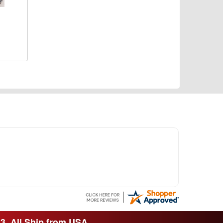
33. All Ship from USA