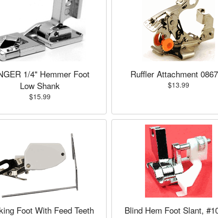
NGER 1/4" Hemmer Foot
Ruffler Attachment 086
Low Shank
$13.99
$15.99
king Foot With Feed Teeth
Blind Hem Foot Slant, #1