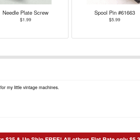
Needle Plate Screw
Spool Pin #61663
$1.99
$5.99
 for my little vintage machines.
s $35 & Up Ship FREE! All others Flat Rate only $5.