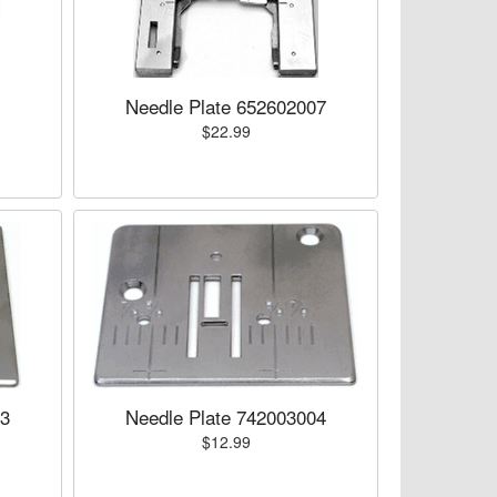
Needle Plate 652602007
$22.99
03
Needle Plate 742003004
$12.99