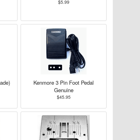
$5.99
lade)
Kenmore 3 Pin Foot Pedal
Genuine
$45.95