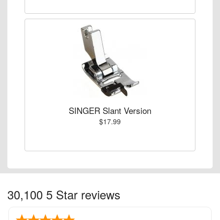
SINGER Slant Version
$17.99
30,100 5 Star reviews