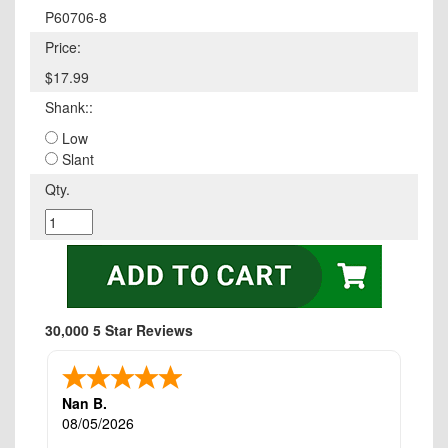
P60706-8
Price:
$17.99
Shank::
Low
Slant
Qty.
30,000 5 Star Reviews
Nan B.
08/05/2026