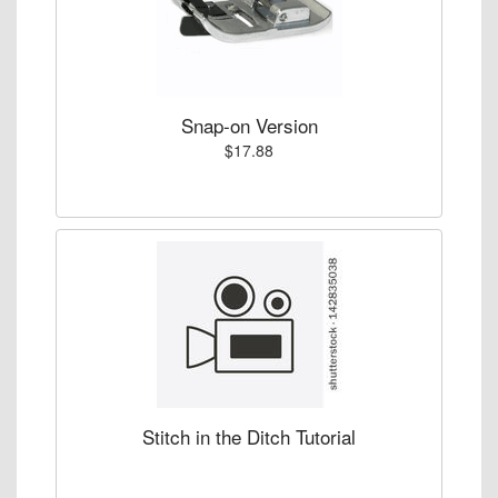
Snap-on Version
$17.88
Stitch in the Ditch Tutorial