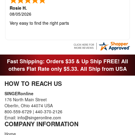
Rosie H.
08/05/2026
Very easy to find the right parts
Fast Shipping: Orders $35 & Up Ship FREE! All
others Flat Rate only $5.33. All Ship from USA
HOW TO REACH US
SINGERonline
176 North Main Street
Oberlin, Ohio 44074 USA
800-559-6729
|
440-370-2126
Email:
info@singeronline.com
COMPANY INFORMATION
Home