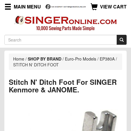
MAIN MENU
VIEW CART
Home
/
SHOP BY BRAND
/
Euro-Pro Models
/
EP380A
/
STITCH N' DITCH FOOT
Stitch N' Ditch Foot For SINGER
Kenmore & JANOME.