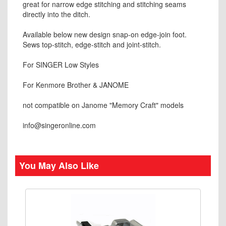
great for narrow edge stitching and stitching seams
directly into the ditch.
Available below new design snap-on edge-join foot.
Sews top-stitch, edge-stitch and joint-stitch.
For SINGER Low Styles
For Kenmore Brother & JANOME
not compatible on Janome "Memory Craft" models
info@singeronline.com
You May Also Like