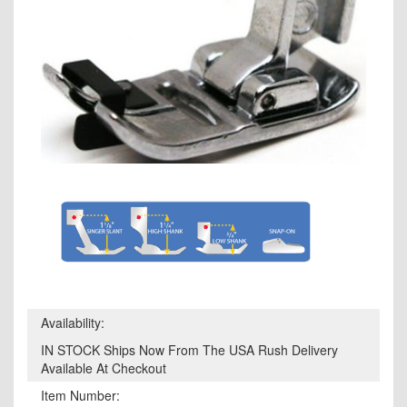
Availability:
IN STOCK Ships Now From The USA Rush Delivery
Available At Checkout
Item Number: