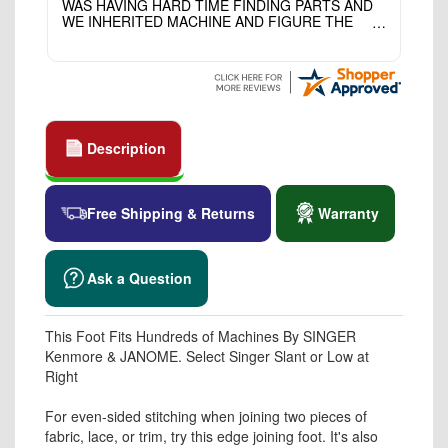
WAS HAVING HARD TIME FINDING PARTS AND
WE INHERITED MACHINE AND FIGURE THE
OTHER FAMILY MEMBERS MOVED THE
MACHINE OUT OF THE SEWING ROOM AND
THEY DIDNT KNOW WHAT WENT WITH IT.
THANK YOI....I WILL PASS YOUR SITE TO
FITTED MAN WHO NEEDS SOME BOBBINS.
Description
Free Shipping & Returns
Warranty
Ask a Question
This Foot Fits Hundreds of Machines By SINGER
Kenmore & JANOME. Select Singer Slant or Low at
Right
For even-sided stitching when joining two pieces of
fabric, lace, or trim, try this edge joining foot. It's also