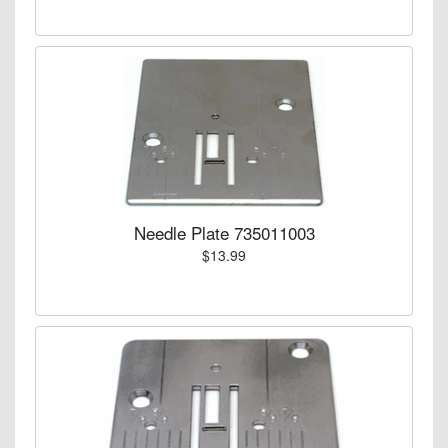
Needle Plate 735011003
$13.99