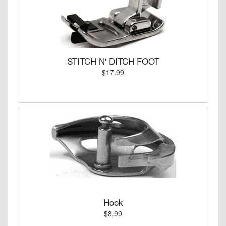
STITCH N' DITCH FOOT
$17.99
Hook
$8.99