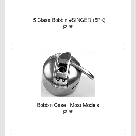
15 Class Bobbin #SINGER (5PK)
$2.99
Bobbin Case | Most Models
$8.99