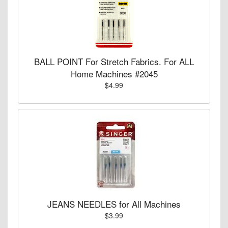
BALL POINT For Stretch Fabrics. For ALL
Home Machines #2045
$4.99
JEANS NEEDLES for All Machines
$3.99