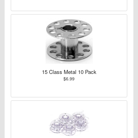
15 Class Metal 10 Pack
$6.99