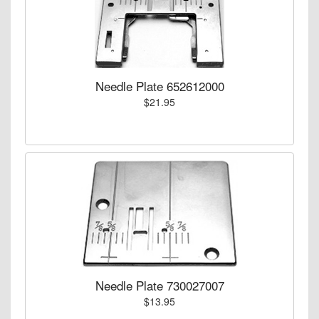
Needle Plate 652612000
$21.95
Needle Plate 730027007
$13.95