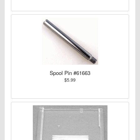
Spool Pin #61663
$5.99