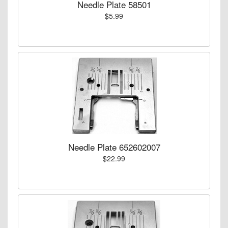
Needle Plate 58501
$5.99
Needle Plate 652602007
$22.99