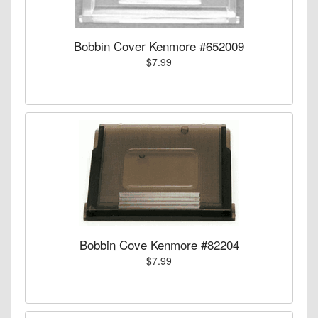
Bobbin Cover Kenmore #652009
$7.99
Bobbin Cove Kenmore #82204
$7.99