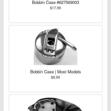
Bobbin Case #627569003
$17.99
Bobbin Case | Most Models
$8.99