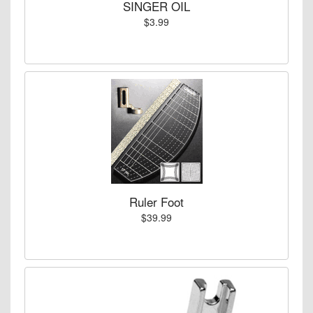
SINGER OIL
$3.99
Ruler Foot
$39.99