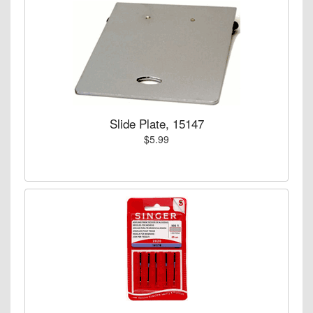
Slide Plate, 15147
$5.99