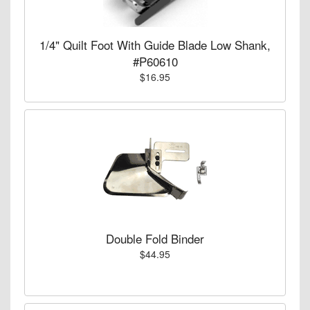
1/4" Quilt Foot With Guide Blade Low Shank,
#P60610
$16.95
Double Fold Binder
$44.95