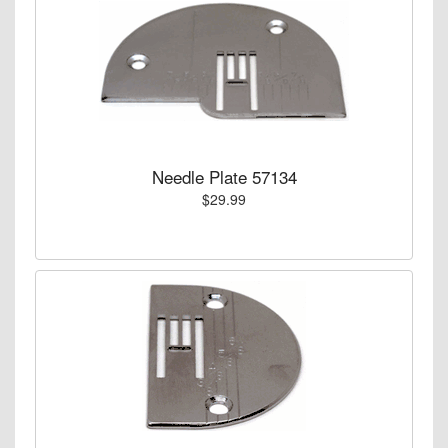
Needle Plate 57134
$29.99