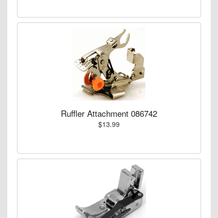
Ruffler Attachment 086742
$13.99