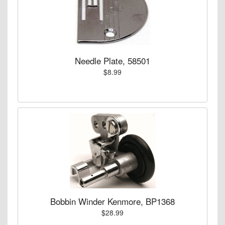
Needle Plate, 58501
$8.99
Bobbin Winder Kenmore, BP1368
$28.99