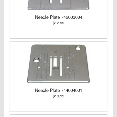
Needle Plate 742003004
$12.99
Needle Plate 744004001
$13.99