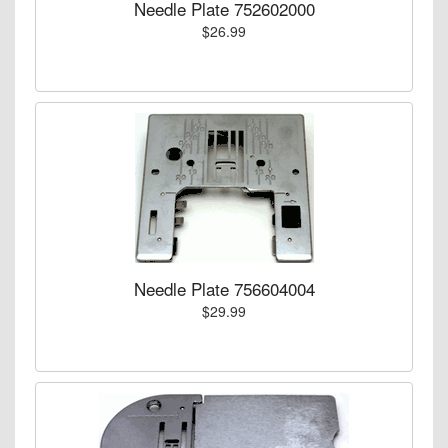
Needle Plate 752602000
$26.99
Needle Plate 756604004
$29.99