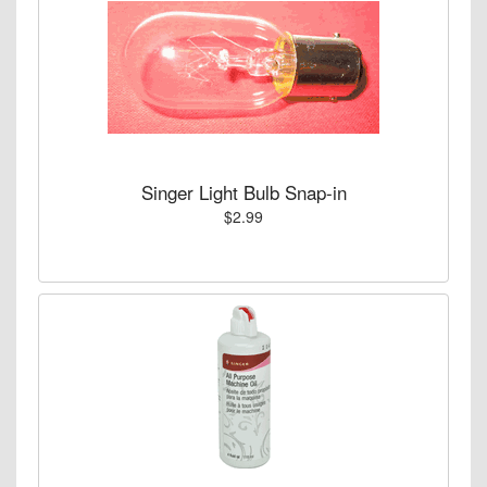
Singer Light Bulb Snap-in
$2.99