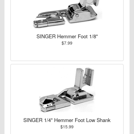
SINGER Hemmer Foot 1/8"
$7.99
SINGER 1/4" Hemmer Foot Low Shank
$15.99