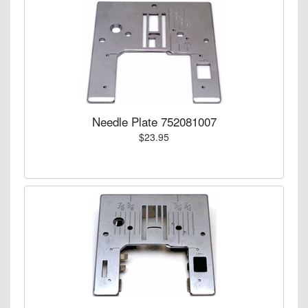
Needle Plate 752081007
$23.95