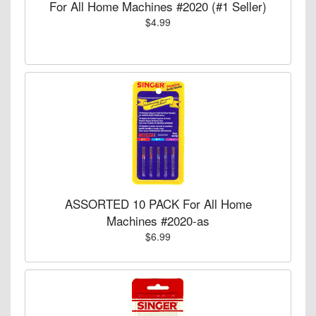
For All Home Machines #2020 (#1 Seller)
$4.99
ASSORTED 10 PACK For All Home
Machines #2020-as
$6.99