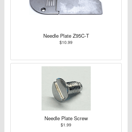
Needle Plate Z95C-T
$10.99
Needle Plate Screw
$1.99