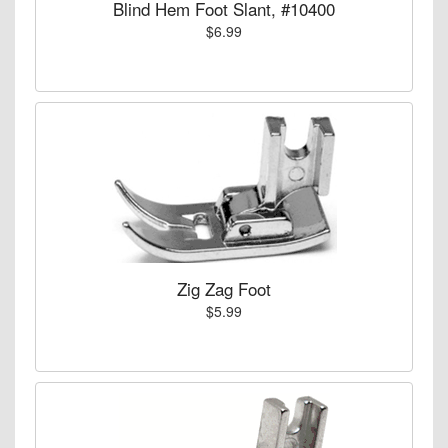
Blind Hem Foot Slant, #10400
$6.99
Zig Zag Foot
$5.99