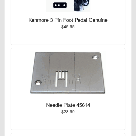
Kenmore 3 Pin Foot Pedal Genuine
$45.95
Needle Plate 45614
$28.99