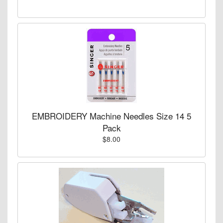
EMBROIDERY Machine Needles Size 14 5
Pack
$8.00