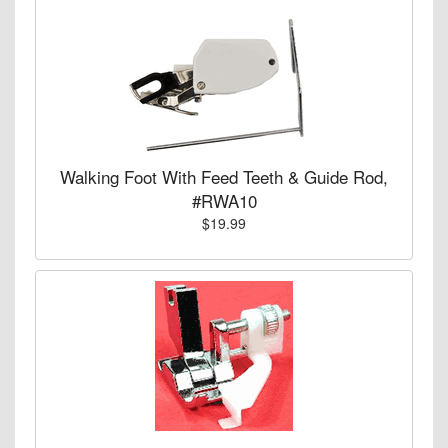
Walking Foot With Feed Teeth & Guide Rod,
#RWA10
$19.99