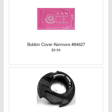
Bobbin Cover Kenmore #84627
$9.99