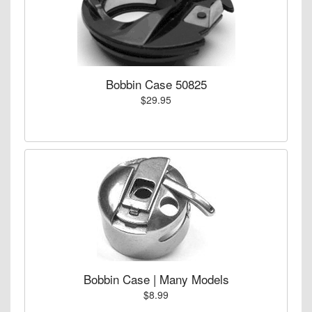
Bobbin Case 50825
$29.95
Bobbin Case | Many Models
$8.99