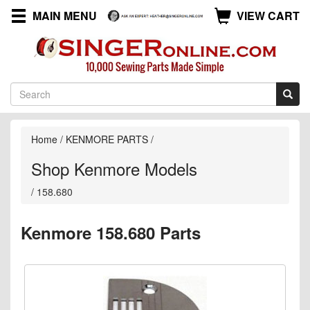
MAIN MENU
VIEW CART
Home
/
KENMORE PARTS
/
Shop Kenmore Models
/
158.680
Kenmore 158.680 Parts