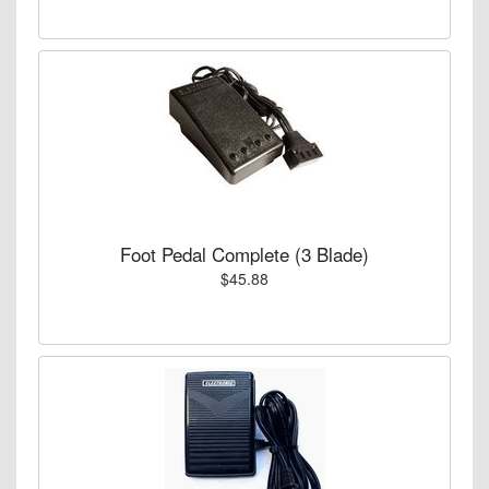
Foot Pedal Complete (3 Blade)
$45.88