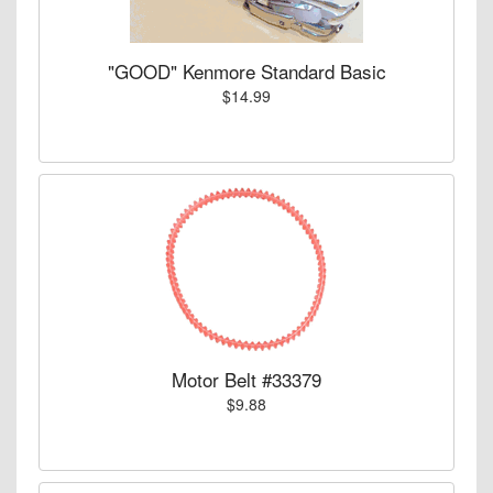
"GOOD" Kenmore Standard Basic
$14.99
Motor Belt #33379
$9.88