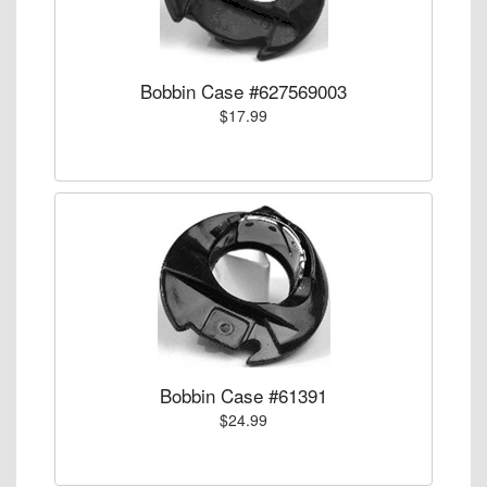
Bobbin Case #627569003
$17.99
Bobbin Case #61391
$24.99