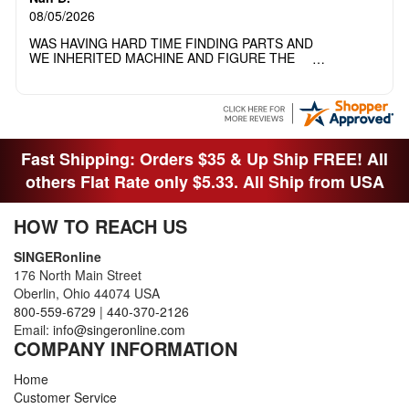
08/05/2026
WAS HAVING HARD TIME FINDING PARTS AND
WE INHERITED MACHINE AND FIGURE THE
OTHER FAMILY MEMBERS MOVED THE
MACHINE OUT OF THE SEWING ROOM AND
THEY DIDNT KNOW WHAT WENT WITH IT.
THANK YOI....I WILL PASS YOUR SITE TO
FITTED MAN WHO NEEDS SOME BOBBINS.
Fast Shipping: Orders $35 & Up Ship FREE! All
others Flat Rate only $5.33. All Ship from USA
HOW TO REACH US
SINGERonline
176 North Main Street
Oberlin, Ohio 44074 USA
800-559-6729
|
440-370-2126
Email:
info@singeronline.com
COMPANY INFORMATION
Home
Customer Service