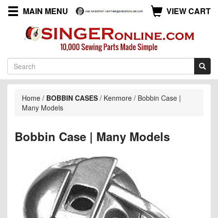
MAIN MENU
VIEW CART
Home
/
BOBBIN CASES
/
Kenmore
/
Bobbin Case |
Many Models
Bobbin Case | Many Models