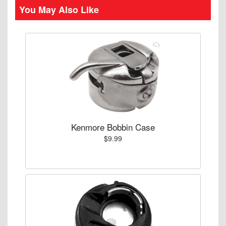
You May Also Like
Kenmore Bobbin Case
$9.99