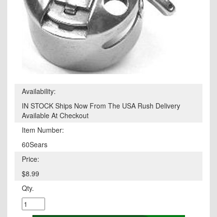
Availability:
IN STOCK Ships Now From The USA Rush Delivery
Available At Checkout
Item Number:
60Sears
Price:
$8.99
Qty.