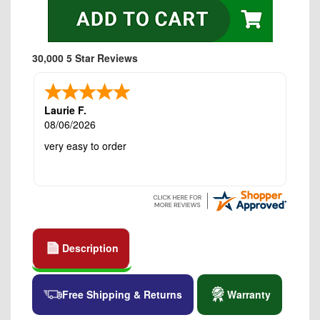
30,000 5 Star Reviews
Laurie F.
08/06/2026
very easy to order
Description
Free Shipping & Returns
Warranty