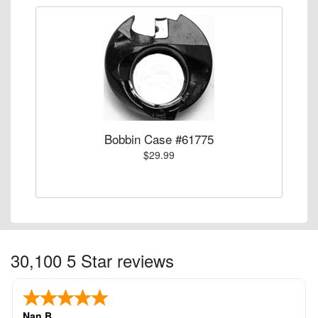
Bobbin Case #61775
$29.99
30,100 5 Star reviews
Nan B.