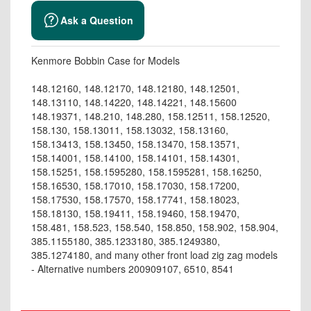
Ask a Question
Kenmore Bobbin Case for Models
148.12160, 148.12170, 148.12180, 148.12501,
148.13110, 148.14220, 148.14221, 148.15600
148.19371, 148.210, 148.280, 158.12511, 158.12520,
158.130, 158.13011, 158.13032, 158.13160,
158.13413, 158.13450, 158.13470, 158.13571,
158.14001, 158.14100, 158.14101, 158.14301,
158.15251, 158.1595280, 158.1595281, 158.16250,
158.16530, 158.17010, 158.17030, 158.17200,
158.17530, 158.17570, 158.17741, 158.18023,
158.18130, 158.19411, 158.19460, 158.19470,
158.481, 158.523, 158.540, 158.850, 158.902, 158.904,
385.1155180, 385.1233180, 385.1249380,
385.1274180, and many other front load zig zag models
- Alternative numbers 200909107, 6510, 8541