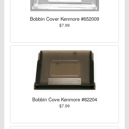
Bobbin Cover Kenmore #652009
$7.99
Bobbin Cove Kenmore #82204
$7.99