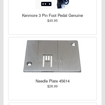
Kenmore 3 Pin Foot Pedal Genuine
$45.95
Needle Plate 45614
$28.99