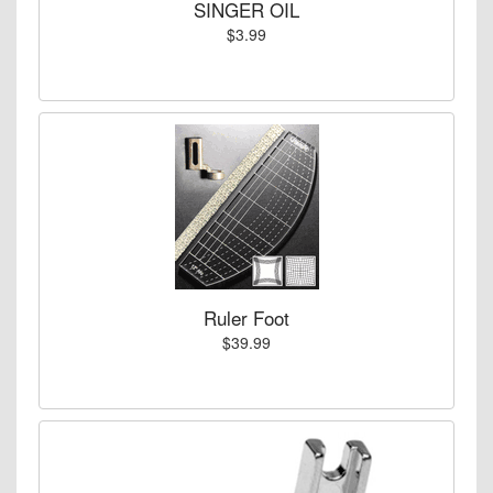
SINGER OIL
$3.99
Ruler Foot
$39.99