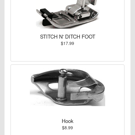
STITCH N' DITCH FOOT
$17.99
Hook
$8.99