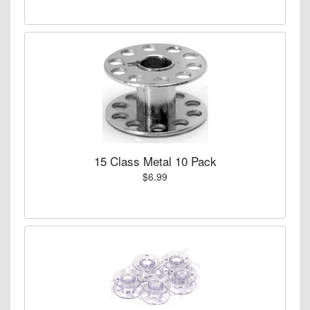
15 Class Metal 10 Pack
$6.99