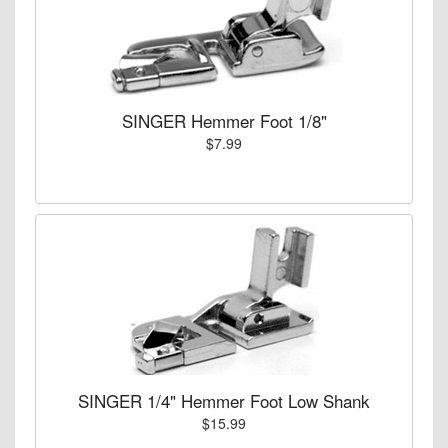
SINGER Hemmer Foot 1/8"
$7.99
SINGER 1/4" Hemmer Foot Low Shank
$15.99