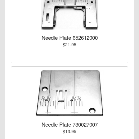
Needle Plate 652612000
$21.95
Needle Plate 730027007
$13.95