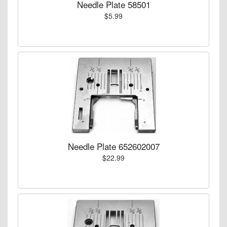
Needle Plate 58501
$5.99
Needle Plate 652602007
$22.99