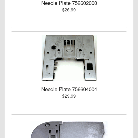
Needle Plate 752602000
$26.99
Needle Plate 756604004
$29.99