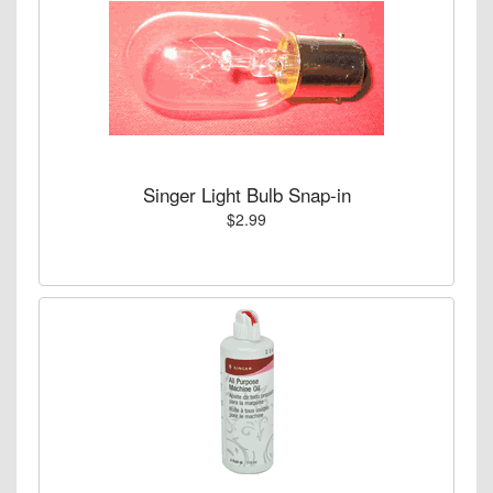
Singer Light Bulb Snap-in
$2.99