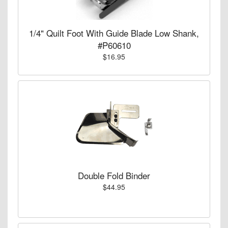
1/4" Quilt Foot With Guide Blade Low Shank,
#P60610
$16.95
Double Fold Binder
$44.95