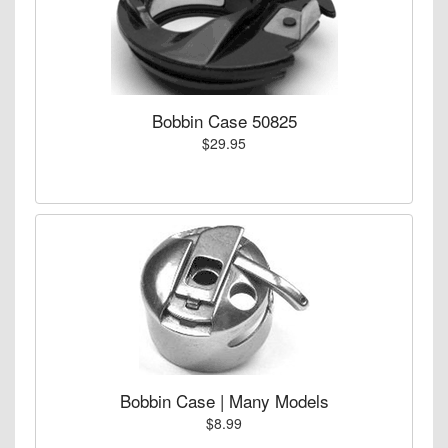
Bobbin Case 50825
$29.95
Bobbin Case | Many Models
$8.99