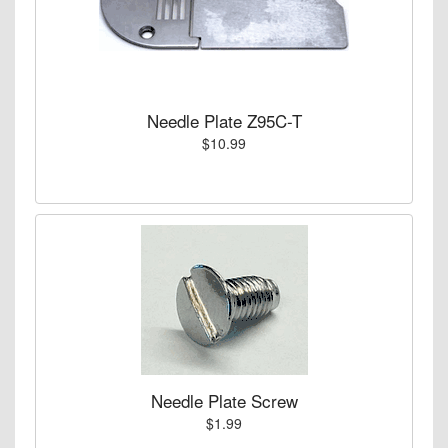
Needle Plate Z95C-T
$10.99
Needle Plate Screw
$1.99