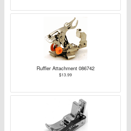
Ruffler Attachment 086742
$13.99