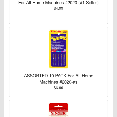
For All Home Machines #2020 (#1 Seller)
$4.99
ASSORTED 10 PACK For All Home
Machines #2020-as
$6.99