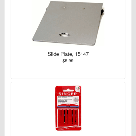
Slide Plate, 15147
$5.99