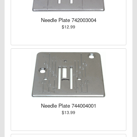
Needle Plate 742003004
$12.99
Needle Plate 744004001
$13.99