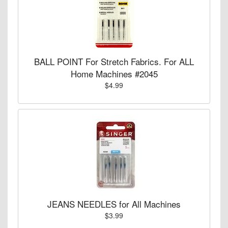
BALL POINT For Stretch Fabrics. For ALL
Home Machines #2045
$4.99
JEANS NEEDLES for All Machines
$3.99