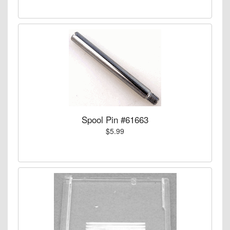
Spool Pin #61663
$5.99