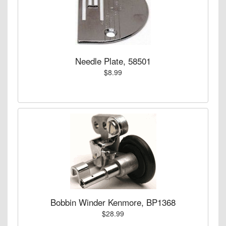
Needle Plate, 58501
$8.99
Bobbin Winder Kenmore, BP1368
$28.99