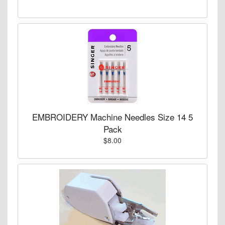
EMBROIDERY Machine Needles Size 14 5
Pack
$8.00