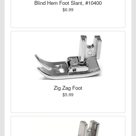
Blind Hem Foot Slant, #10400
$6.99
Zig Zag Foot
$5.99