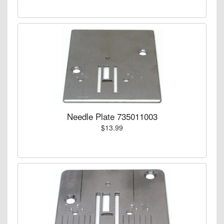
Needle Plate 735011003
$13.99