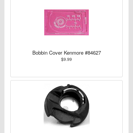
Bobbin Cover Kenmore #84627
$9.99