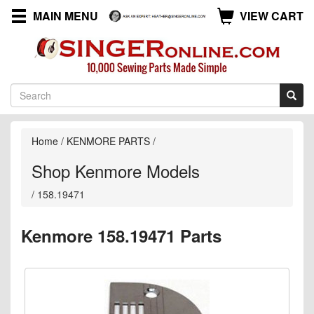
MAIN MENU
VIEW CART
Home
/
KENMORE PARTS
/
Shop Kenmore Models
/
158.19471
Kenmore 158.19471 Parts