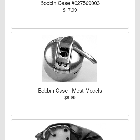
Bobbin Case #627569003
$17.99
Bobbin Case | Most Models
$8.99