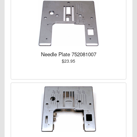
Needle Plate 752081007
$23.95