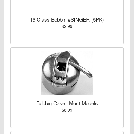
15 Class Bobbin #SINGER (5PK)
$2.99
Bobbin Case | Most Models
$8.99