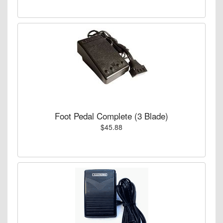
Foot Pedal Complete (3 Blade)
$45.88