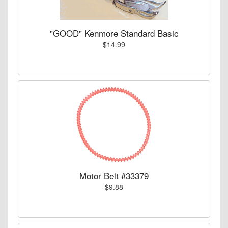
"GOOD" Kenmore Standard Basic
$14.99
Motor Belt #33379
$9.88