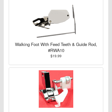
Walking Foot With Feed Teeth & Guide Rod,
#RWA10
$19.99