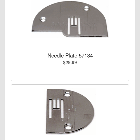
Needle Plate 57134
$29.99