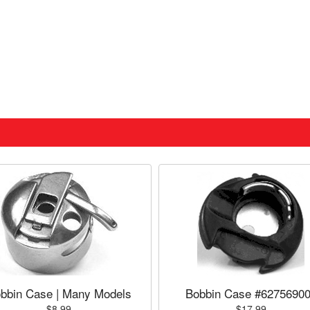
bbin Case | Many Models
Bobbin Case #6275690
$8.99
$17.99