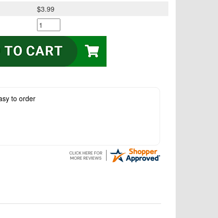
$3.99
asy to order