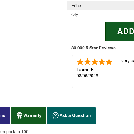
Price:
Qty.
30,000 5 Star Reviews
very e
Laurie F.
08/06/2026
rns
Warranty
Ask a Question
ten pack to 100