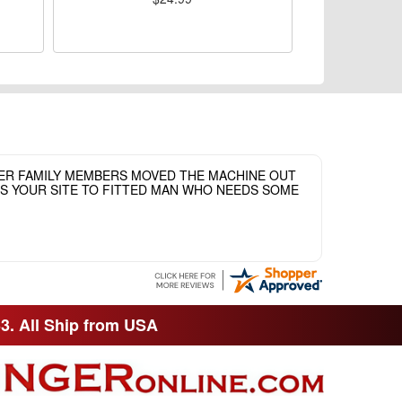
HER FAMILY MEMBERS MOVED THE MACHINE OUT
ASS YOUR SITE TO FITTED MAN WHO NEEDS SOME
33. All Ship from USA