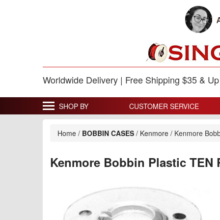
Worldwide Delivery | Free Shipping $35 & U
SHOP BY
CUSTOMER SERVICE
Home
/
BOBBIN CASES
/
Kenmore
/
Kenmore Bobb
Kenmore Bobbin Plastic TEN