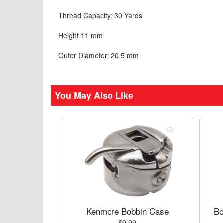
Thread Capacity: 30 Yards
Height 11 mm
Outer Diameter: 20.5 mm
You May Also Like
Kenmore Bobbin Case
Bo
$9.99