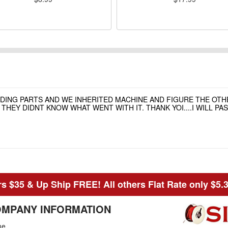
NDING PARTS AND WE INHERITED MACHINE AND FIGURE THE OT
HEY DIDNT KNOW WHAT WENT WITH IT. THANK YOI....I WILL P
s $35 & Up Ship FREE! All others Flat Rate only $5.
MPANY INFORMATION
me