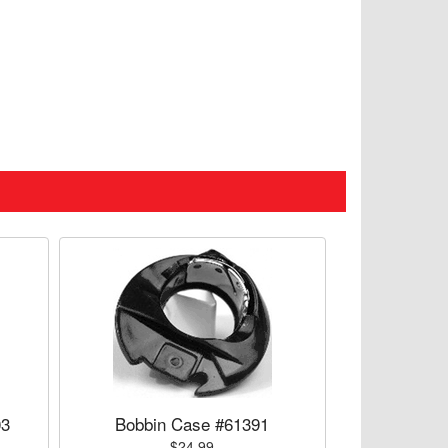
03
Bobbin Case #61391
$24.99