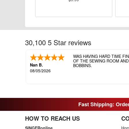
30,100 5 Star reviews
WAS HAVING HARD TIME FI
OF THE SEWING ROOM AND T
Nan B.
BOBBINS.
08/05/2026
Fast Shipping: Order
HOW TO REACH US
CO
SINGERonline
Ho