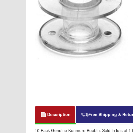
Description
Free Shipping & Retu
10 Pack Genuine Kenmore Bobbin. Sold in lots of 1 