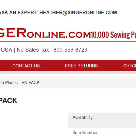
p USA | No Sales Tax | 800-559-6729
CONTACT US
FREE RETURNS
CHEC
in Plastic TEN PACK
 PACK
Availability:
Item Number: