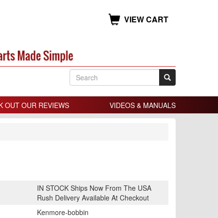
VIEW CART
K OUT OUR REVIEWS
VIDEOS & MANUALS
IN STOCK Ships Now From The USA
Rush Delivery Available At Checkout
Kenmore-bobbin