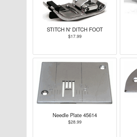
STITCH N' DITCH FOOT
$17.99
Needle Plate 45614
$28.99