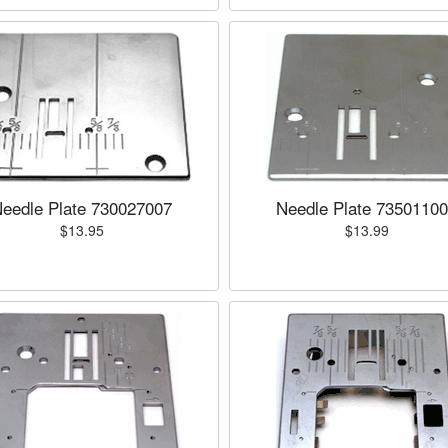
eedle Plate 730027007
Needle Plate 7350110
$13.95
$13.99