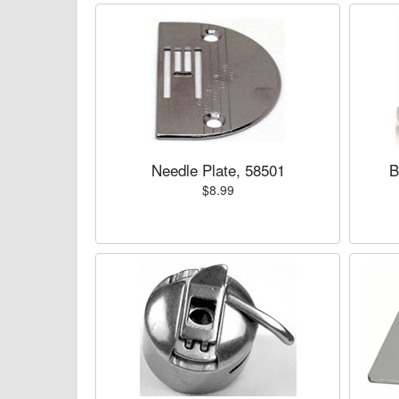
Needle Plate, 58501
B
$8.99