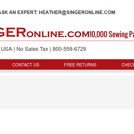
p USA | No Sales Tax | 800-559-6729
CONTACT US
FREE RETURNS
CHEC