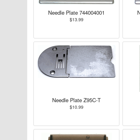
Needle Plate 744004001
N
$13.99
Needle Plate Z95C-T
$10.99