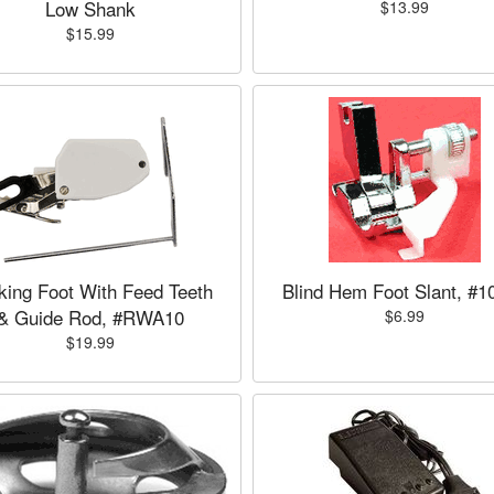
Low Shank
$13.99
$15.99
king Foot With Feed Teeth
Blind Hem Foot Slant, #1
& Guide Rod, #RWA10
$6.99
$19.99