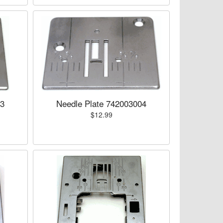
03
Needle Plate 742003004
$12.99