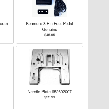
lade)
Kenmore 3 Pin Foot Pedal
Genuine
$45.95
Needle Plate 652602007
$22.99