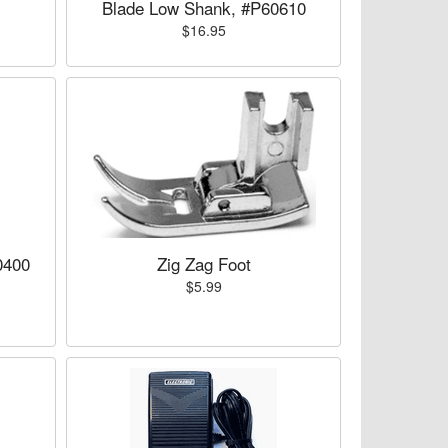
Blade Low Shank, #P60610
$16.95
0400
Zig Zag Foot
$5.99