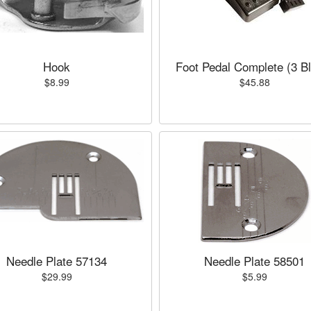
Hook
Foot Pedal Complete (3 B
$8.99
$45.88
Needle Plate 57134
Needle Plate 58501
$29.99
$5.99