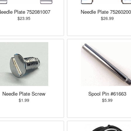
eedle Plate 752081007
Needle Plate 7526020
$23.95
$26.99
Needle Plate Screw
Spool Pin #61663
$1.99
$5.99