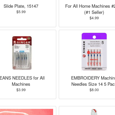
Slide Plate, 15147
For All Home Machines #
(#1 Seller)
$5.99
$4.99
EANS NEEDLES for All
EMBROIDERY Machin
Machines
Needles Size 14 5 Pac
$3.99
$8.00