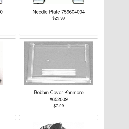
00
Needle Plate 756604004
$29.99
Bobbin Cover Kenmore
#652009
$7.99