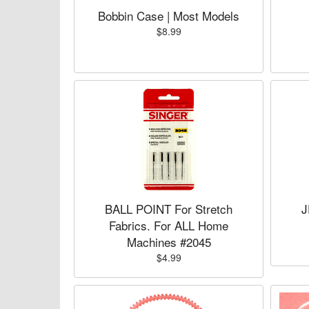
Bobbin Case | Most Models
$8.99
BALL POINT For Stretch
J
Fabrics. For ALL Home
Machines #2045
$4.99