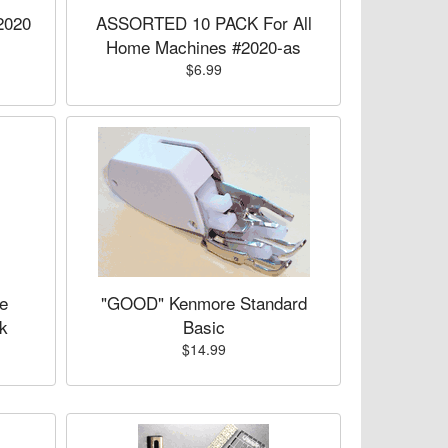
2020
ASSORTED 10 PACK For All
Home Machines #2020-as
$6.99
e
"GOOD" Kenmore Standard
k
Basic
$14.99