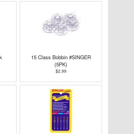
k
15 Class Bobbin #SINGER
(5PK)
$2.99