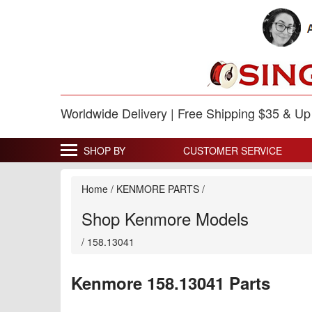
Worldwide Delivery | Free Shipping $35 & U
SHOP BY
CUSTOMER SERVICE
Home
/
KENMORE PARTS
/
Shop Kenmore Models
/
158.13041
Kenmore 158.13041 Parts