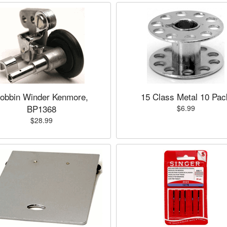
obbin Winder Kenmore,
15 Class Metal 10 Pac
BP1368
$6.99
$28.99