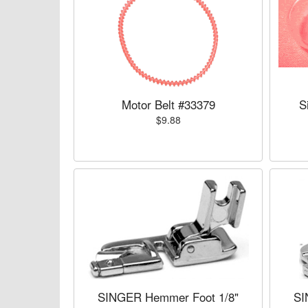
Motor Belt #33379
S
$9.88
SINGER Hemmer Foot 1/8"
SI