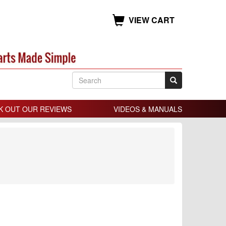
VIEW CART
K OUT OUR REVIEWS
VIDEOS & MANUALS