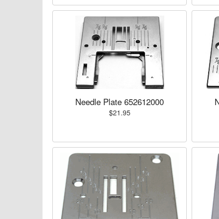
Needle Plate 652612000
N
$21.95