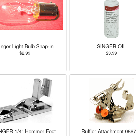
inger Light Bulb Snap-in
SINGER OIL
$2.99
$3.99
NGER 1/4" Hemmer Foot
Ruffler Attachment 086