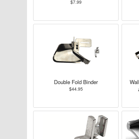
$7.99
Double Fold Binder
Wal
$44.95