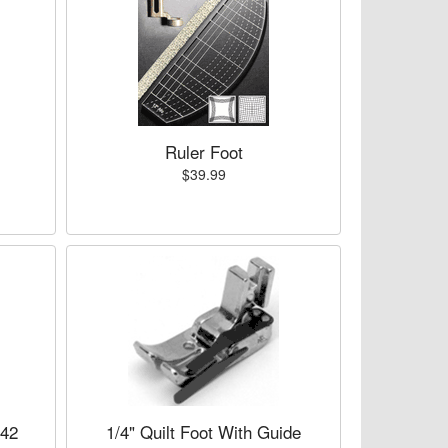
Ruler Foot
$39.99
742
1/4" Quilt Foot With Guide