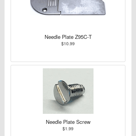
Needle Plate Z95C-T
$10.99
Needle Plate Screw
$1.99