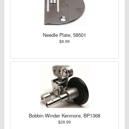
Needle Plate, 58501
$8.99
Bobbin Winder Kenmore, BP1368
$28.99