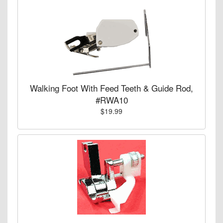
Walking Foot With Feed Teeth & Guide Rod,
#RWA10
$19.99