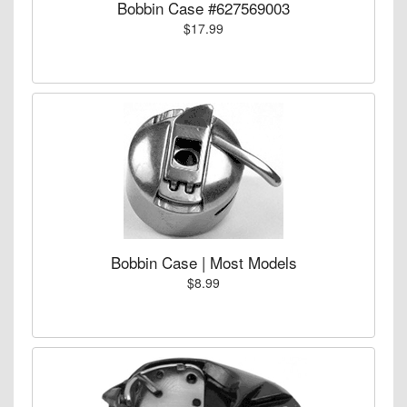
Bobbin Case #627569003
$17.99
Bobbin Case | Most Models
$8.99