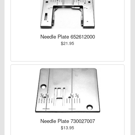
Needle Plate 652612000
$21.95
Needle Plate 730027007
$13.95