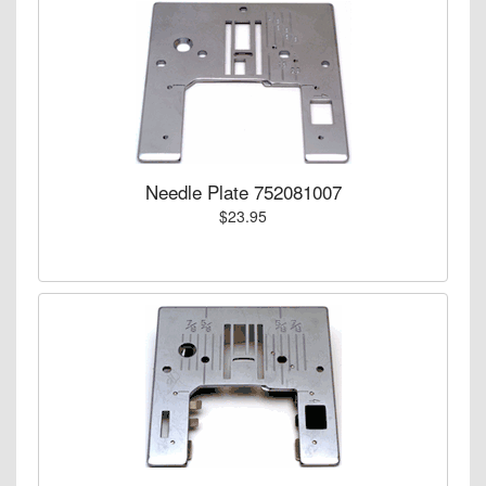
Needle Plate 752081007
$23.95