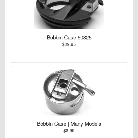
Bobbin Case 50825
$29.95
Bobbin Case | Many Models
$8.99