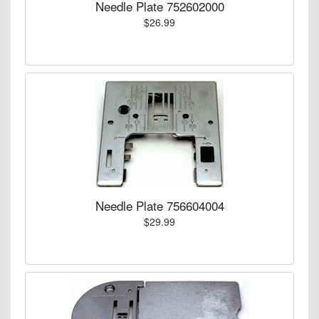
Needle Plate 752602000
$26.99
Needle Plate 756604004
$29.99