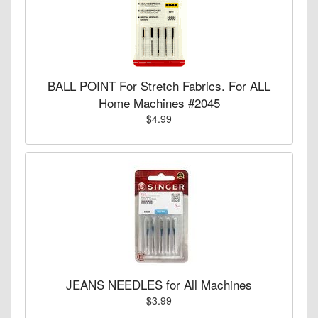
BALL POINT For Stretch Fabrics. For ALL
Home Machines #2045
$4.99
JEANS NEEDLES for All Machines
$3.99