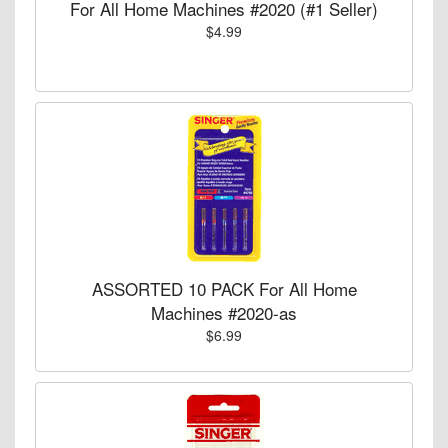
For All Home Machines #2020 (#1 Seller)
$4.99
ASSORTED 10 PACK For All Home
Machines #2020-as
$6.99