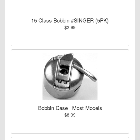
15 Class Bobbin #SINGER (5PK)
$2.99
Bobbin Case | Most Models
$8.99