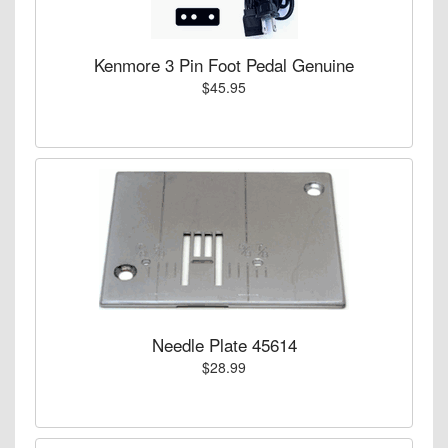
Kenmore 3 Pin Foot Pedal Genuine
$45.95
Needle Plate 45614
$28.99