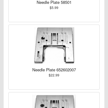
Needle Plate 58501
$5.99
Needle Plate 652602007
$22.99