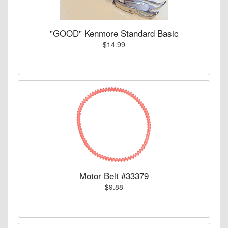
"GOOD" Kenmore Standard Basic
$14.99
Motor Belt #33379
$9.88