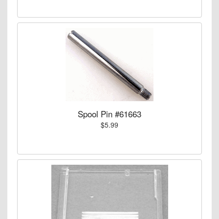
Spool Pin #61663
$5.99