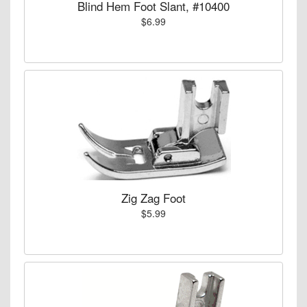
Blind Hem Foot Slant, #10400
$6.99
Zig Zag Foot
$5.99