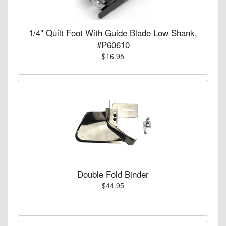
1/4" Quilt Foot With Guide Blade Low Shank,
#P60610
$16.95
Double Fold Binder
$44.95