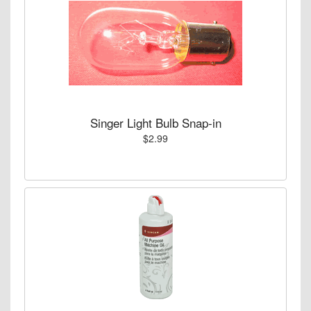
Singer Light Bulb Snap-in
$2.99