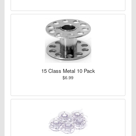
15 Class Metal 10 Pack
$6.99