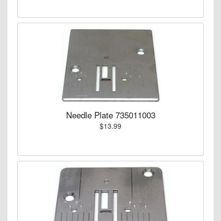
Needle Plate 735011003
$13.99