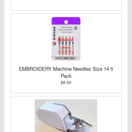
EMBROIDERY Machine Needles Size 14 5
Pack
$8.00