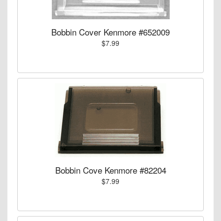
Bobbin Cover Kenmore #652009
$7.99
Bobbin Cove Kenmore #82204
$7.99