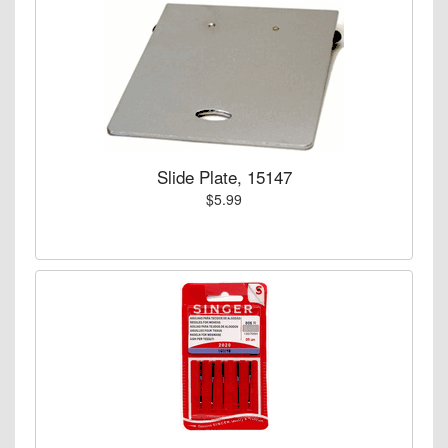
Slide Plate, 15147
$5.99