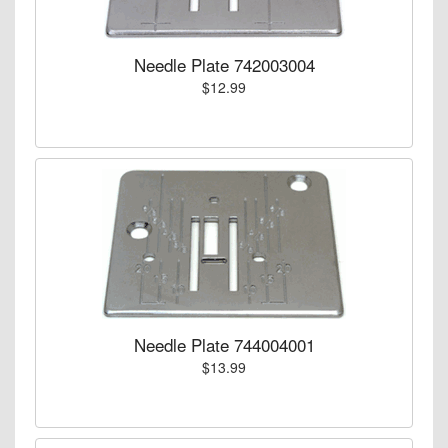
Needle Plate 742003004
$12.99
Needle Plate 744004001
$13.99