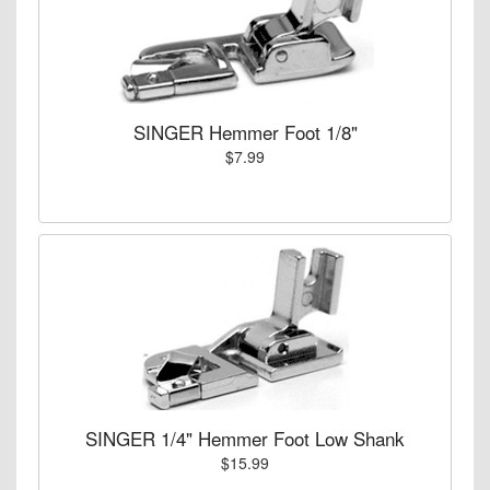
SINGER Hemmer Foot 1/8"
$7.99
SINGER 1/4" Hemmer Foot Low Shank
$15.99