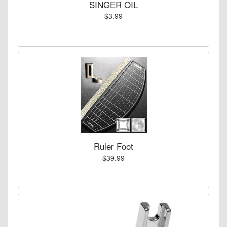
SINGER OIL
$3.99
Ruler Foot
$39.99