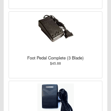
Foot Pedal Complete (3 Blade)
$45.88