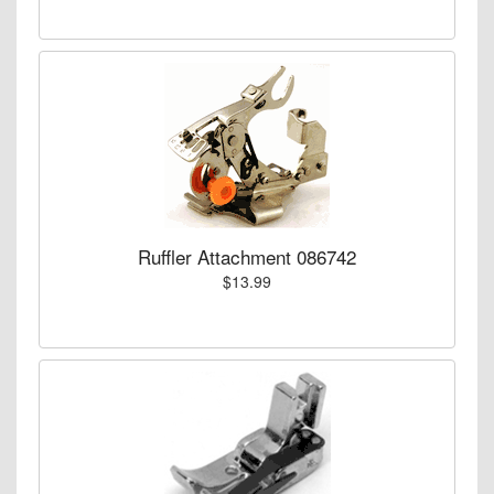
Ruffler Attachment 086742
$13.99