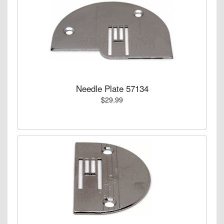
Needle Plate 57134
$29.99