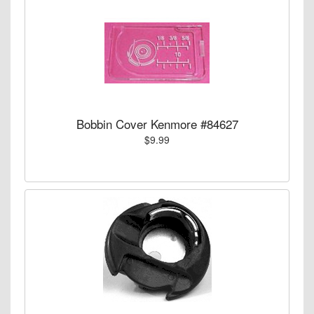
Bobbin Cover Kenmore #84627
$9.99