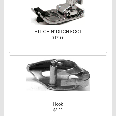
STITCH N' DITCH FOOT
$17.99
Hook
$8.99