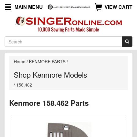
MAIN MENU
VIEW CART
Home
/
KENMORE PARTS
/
Shop Kenmore Models
/
158.462
Kenmore 158.462 Parts