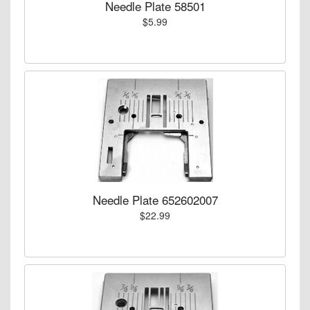
Needle Plate 58501
$5.99
Needle Plate 652602007
$22.99