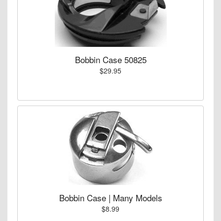
Bobbin Case 50825
$29.95
Bobbin Case | Many Models
$8.99