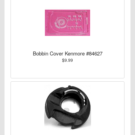
Bobbin Cover Kenmore #84627
$9.99