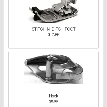
STITCH N' DITCH FOOT
$17.99
Hook
$8.99