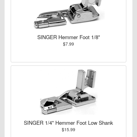
SINGER Hemmer Foot 1/8"
$7.99
SINGER 1/4" Hemmer Foot Low Shank
$15.99