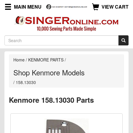
MAIN MENU
VIEW CART
Home
/
KENMORE PARTS
/
Shop Kenmore Models
/
158.13030
Kenmore 158.13030 Parts