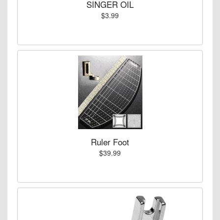
SINGER OIL
$3.99
Ruler Foot
$39.99