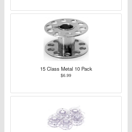
15 Class Metal 10 Pack
$6.99