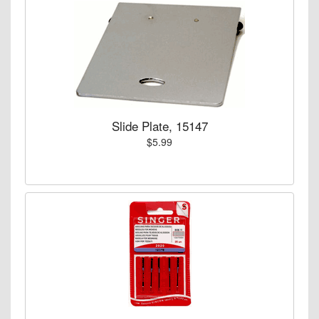
Slide Plate, 15147
$5.99