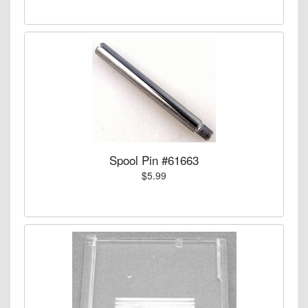
Spool Pin #61663
$5.99