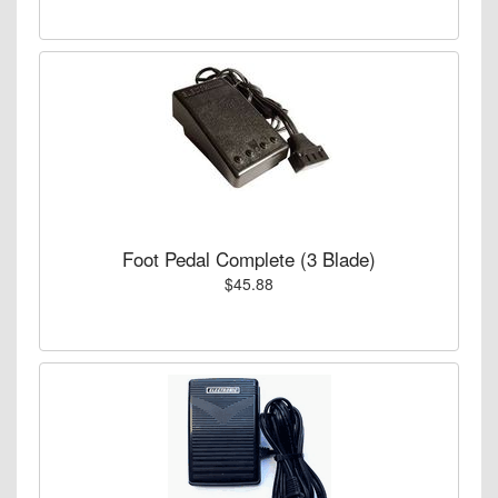
Foot Pedal Complete (3 Blade)
$45.88