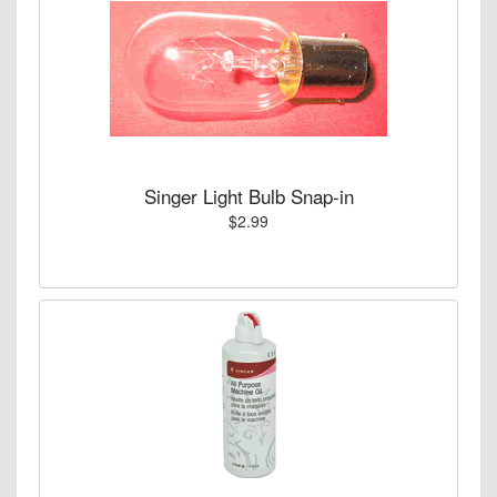
Singer Light Bulb Snap-in
$2.99