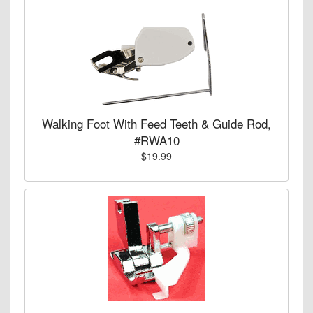
Walking Foot With Feed Teeth & Guide Rod,
#RWA10
$19.99