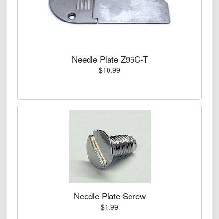
Needle Plate Z95C-T
$10.99
Needle Plate Screw
$1.99