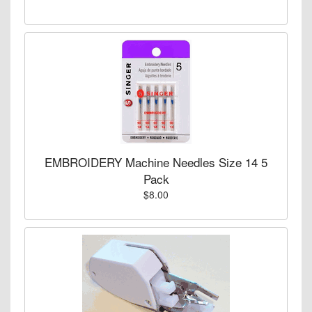
EMBROIDERY Machine Needles Size 14 5
Pack
$8.00