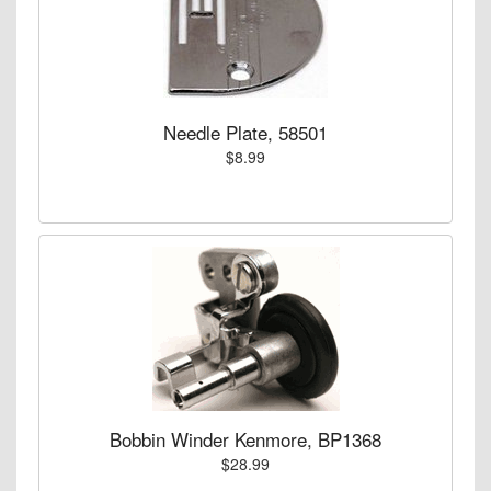
Needle Plate, 58501
$8.99
Bobbin Winder Kenmore, BP1368
$28.99