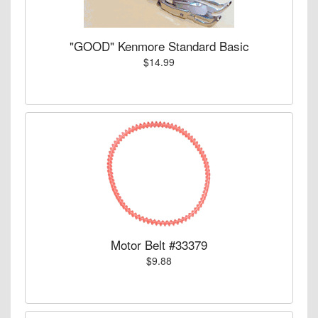
"GOOD" Kenmore Standard Basic
$14.99
Motor Belt #33379
$9.88