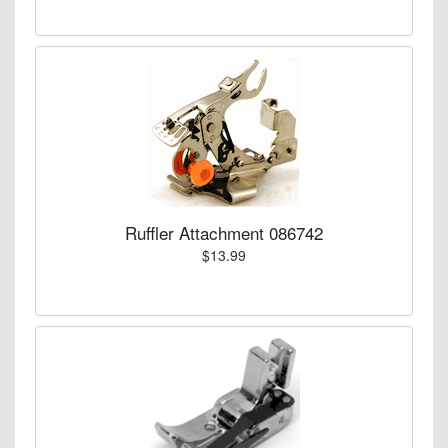
Ruffler Attachment 086742
$13.99