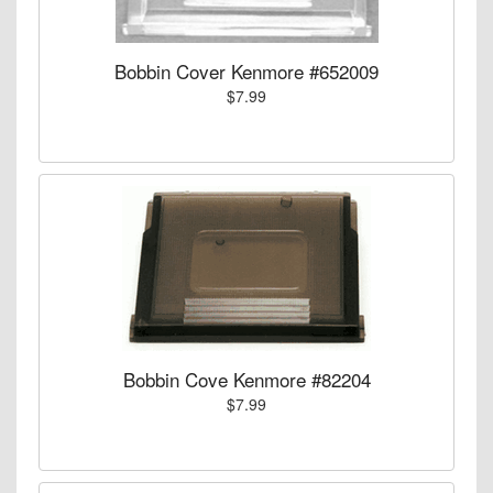
Bobbin Cover Kenmore #652009
$7.99
Bobbin Cove Kenmore #82204
$7.99