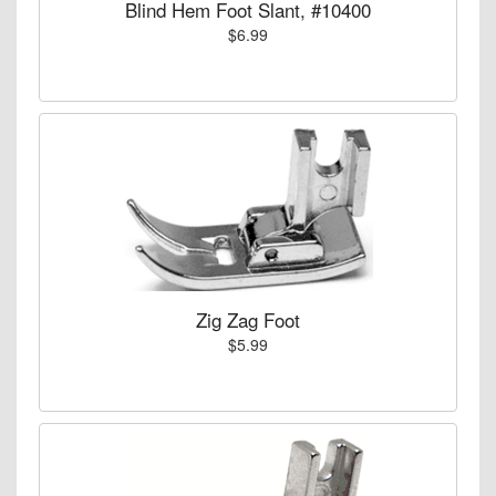
Blind Hem Foot Slant, #10400
$6.99
Zig Zag Foot
$5.99