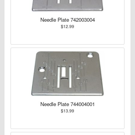
Needle Plate 742003004
$12.99
Needle Plate 744004001
$13.99