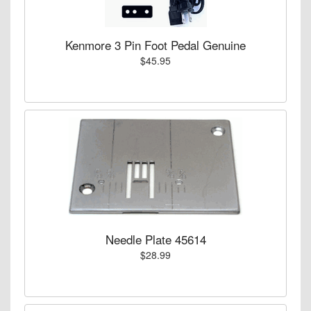
Kenmore 3 Pin Foot Pedal Genuine
$45.95
Needle Plate 45614
$28.99