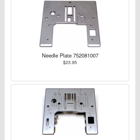
Needle Plate 752081007
$23.95