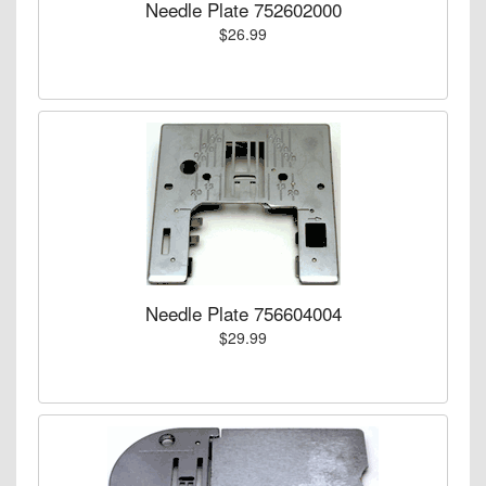
Needle Plate 752602000
$26.99
Needle Plate 756604004
$29.99