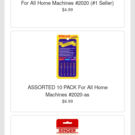
For All Home Machines #2020 (#1 Seller)
$4.99
ASSORTED 10 PACK For All Home
Machines #2020-as
$6.99