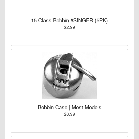
15 Class Bobbin #SINGER (5PK)
$2.99
Bobbin Case | Most Models
$8.99