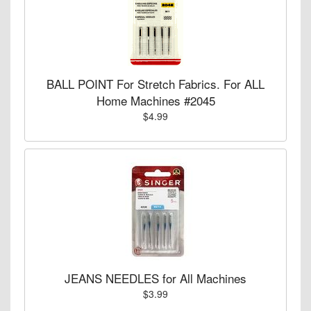
BALL POINT For Stretch Fabrics. For ALL
Home Machines #2045
$4.99
JEANS NEEDLES for All Machines
$3.99