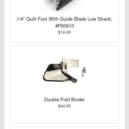
1/4" Quilt Foot With Guide Blade Low Shank,
#P60610
$16.95
Double Fold Binder
$44.95