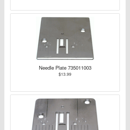
Needle Plate 735011003
$13.99