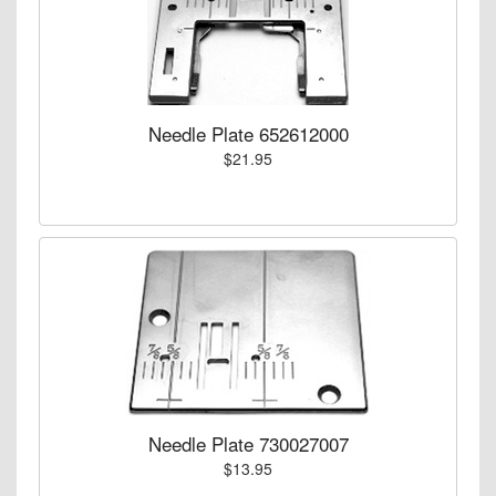
Needle Plate 652612000
$21.95
Needle Plate 730027007
$13.95