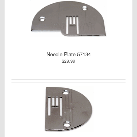
Needle Plate 57134
$29.99