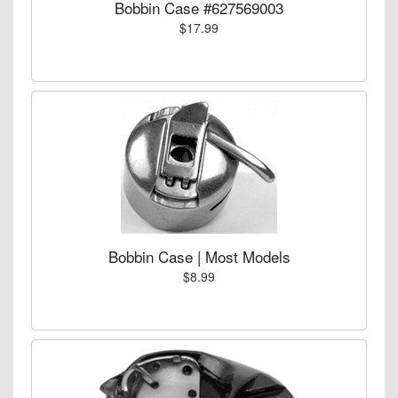
Bobbin Case #627569003
$17.99
Bobbin Case | Most Models
$8.99