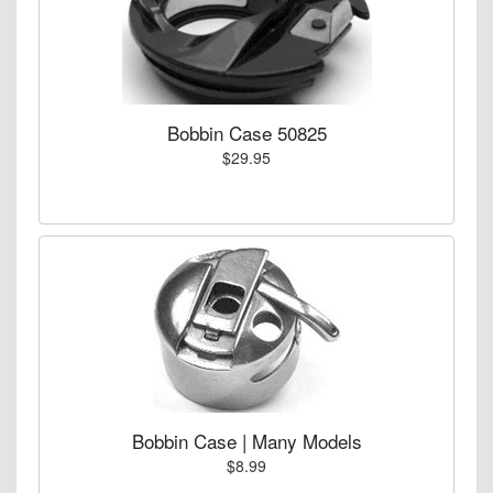
Bobbin Case 50825
$29.95
Bobbin Case | Many Models
$8.99