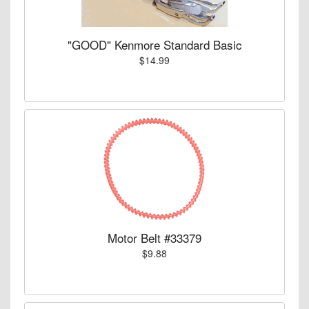
"GOOD" Kenmore Standard Basic
$14.99
Motor Belt #33379
$9.88