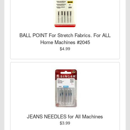
BALL POINT For Stretch Fabrics. For ALL
Home Machines #2045
$4.99
JEANS NEEDLES for All Machines
$3.99