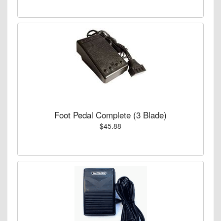
Foot Pedal Complete (3 Blade)
$45.88