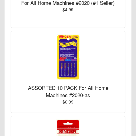
For All Home Machines #2020 (#1 Seller)
$4.99
ASSORTED 10 PACK For All Home
Machines #2020-as
$6.99