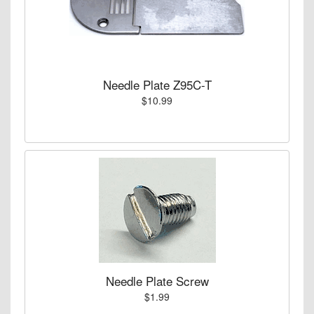
Needle Plate Z95C-T
$10.99
Needle Plate Screw
$1.99