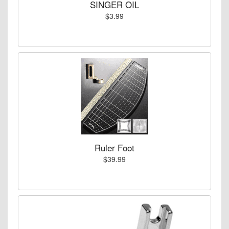
SINGER OIL
$3.99
Ruler Foot
$39.99