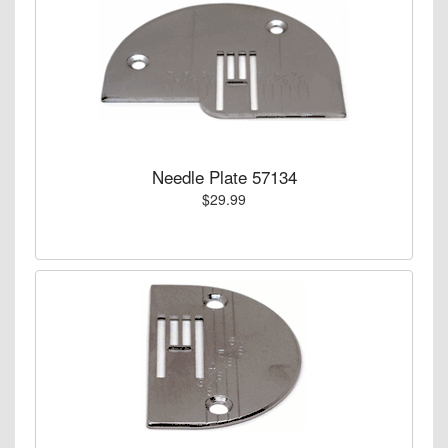
Needle Plate 57134
$29.99