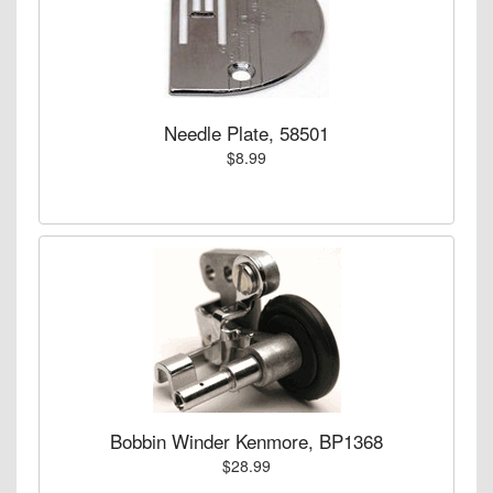
Needle Plate, 58501
$8.99
Bobbin Winder Kenmore, BP1368
$28.99