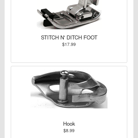
STITCH N' DITCH FOOT
$17.99
Hook
$8.99