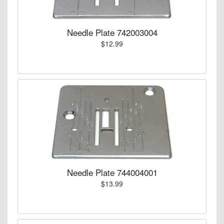
Needle Plate 742003004
$12.99
Needle Plate 744004001
$13.99