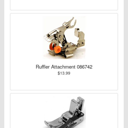
Ruffler Attachment 086742
$13.99