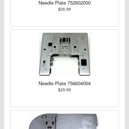
Needle Plate 752602000
$26.99
Needle Plate 756604004
$29.99