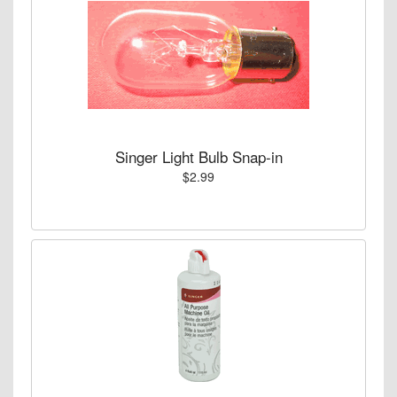
Singer Light Bulb Snap-in
$2.99