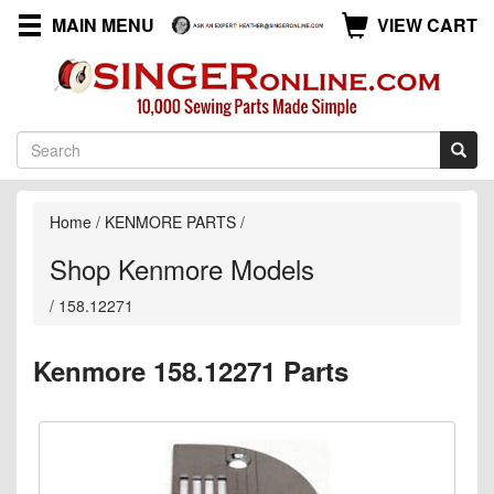
MAIN MENU
VIEW CART
Home
/
KENMORE PARTS
/
Shop Kenmore Models
/
158.12271
Kenmore 158.12271 Parts