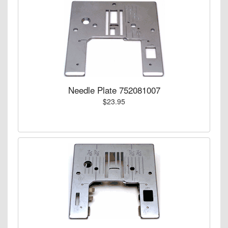
Needle Plate 752081007
$23.95