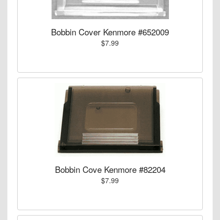
Bobbin Cover Kenmore #652009
$7.99
Bobbin Cove Kenmore #82204
$7.99