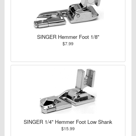
SINGER Hemmer Foot 1/8"
$7.99
SINGER 1/4" Hemmer Foot Low Shank
$15.99