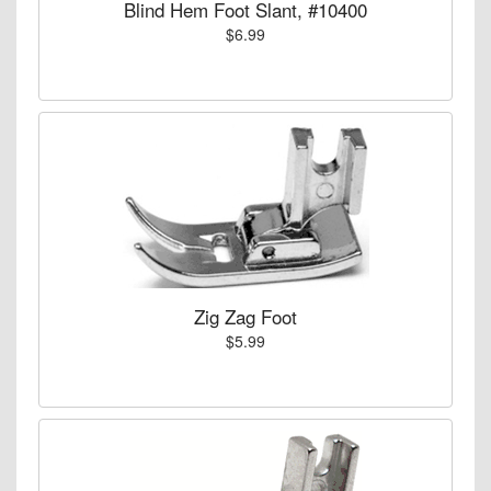
Blind Hem Foot Slant, #10400
$6.99
Zig Zag Foot
$5.99