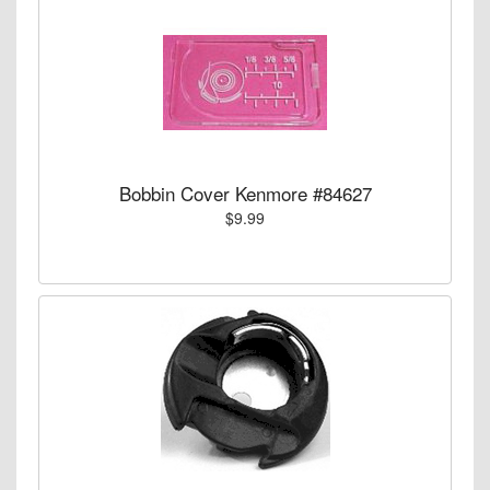
Bobbin Cover Kenmore #84627
$9.99