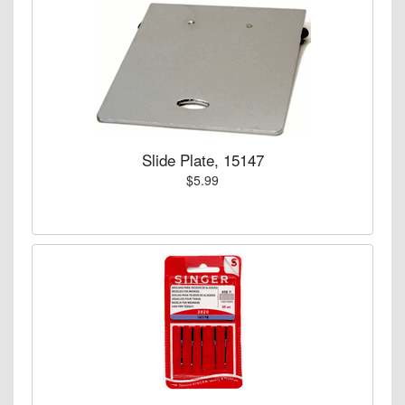
Slide Plate, 15147
$5.99