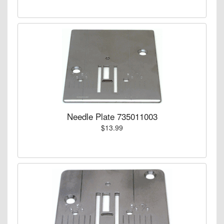
Needle Plate 735011003
$13.99