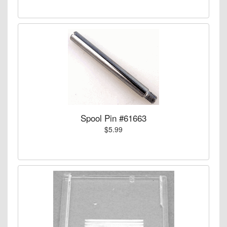
Spool Pin #61663
$5.99