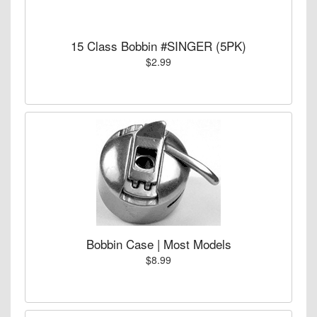
15 Class Bobbin #SINGER (5PK)
$2.99
Bobbin Case | Most Models
$8.99