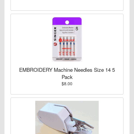
EMBROIDERY Machine Needles Size 14 5
Pack
$8.00