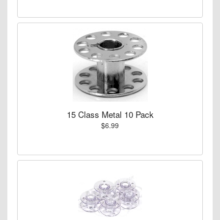
15 Class Metal 10 Pack
$6.99