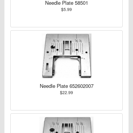
Needle Plate 58501
$5.99
Needle Plate 652602007
$22.99