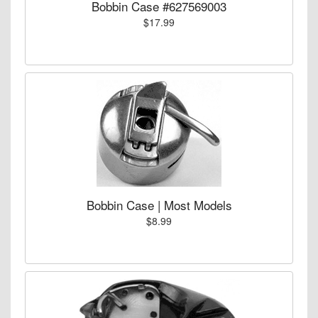
Bobbin Case #627569003
$17.99
Bobbin Case | Most Models
$8.99