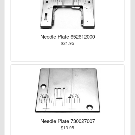
Needle Plate 652612000
$21.95
Needle Plate 730027007
$13.95