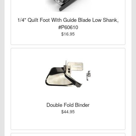
1/4" Quilt Foot With Guide Blade Low Shank,
#P60610
$16.95
Double Fold Binder
$44.95