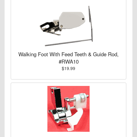
Walking Foot With Feed Teeth & Guide Rod,
#RWA10
$19.99