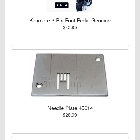
Kenmore 3 Pin Foot Pedal Genuine
$45.95
Needle Plate 45614
$28.99