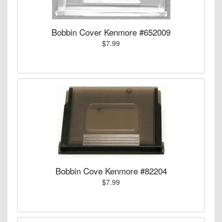
Bobbin Cover Kenmore #652009
$7.99
Bobbin Cove Kenmore #82204
$7.99