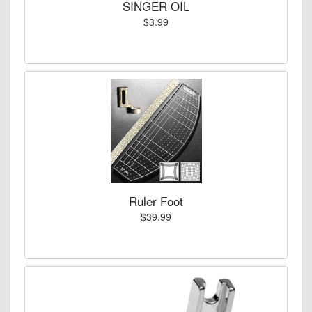
SINGER OIL
$3.99
Ruler Foot
$39.99