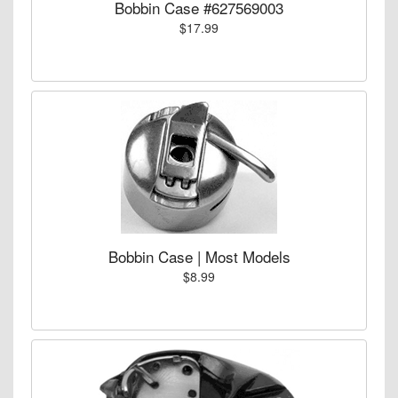
Bobbin Case #627569003
$17.99
Bobbin Case | Most Models
$8.99