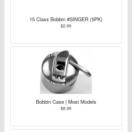
15 Class Bobbin #SINGER (5PK)
$2.99
Bobbin Case | Most Models
$8.99