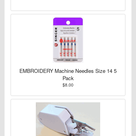
EMBROIDERY Machine Needles Size 14 5
Pack
$8.00