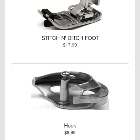
STITCH N' DITCH FOOT
$17.99
Hook
$8.99