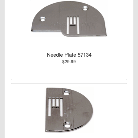
Needle Plate 57134
$29.99