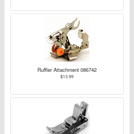
Ruffler Attachment 086742
$13.99