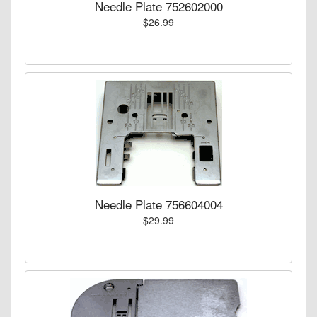
Needle Plate 752602000
$26.99
Needle Plate 756604004
$29.99