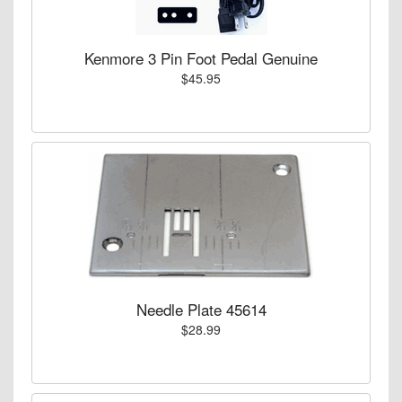
Kenmore 3 Pin Foot Pedal Genuine
$45.95
Needle Plate 45614
$28.99