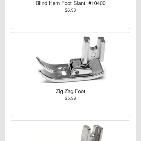
Blind Hem Foot Slant, #10400
$6.99
Zig Zag Foot
$5.99