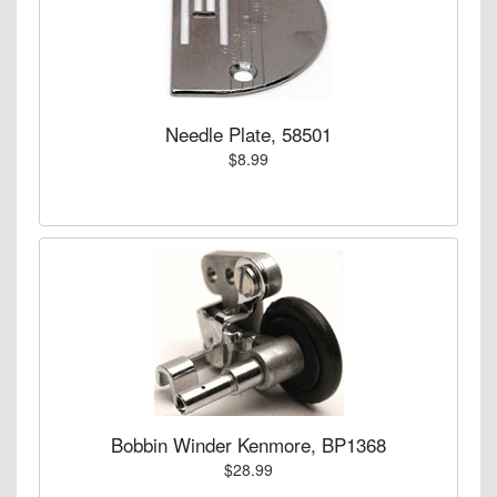
Needle Plate, 58501
$8.99
Bobbin Winder Kenmore, BP1368
$28.99