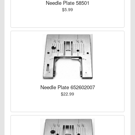
Needle Plate 58501
$5.99
Needle Plate 652602007
$22.99