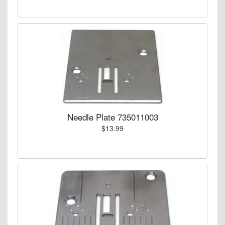
Needle Plate 735011003
$13.99