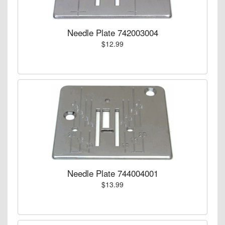
Needle Plate 742003004
$12.99
Needle Plate 744004001
$13.99