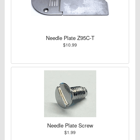
Needle Plate Z95C-T
$10.99
Needle Plate Screw
$1.99