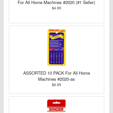
For All Home Machines #2020 (#1 Seller)
$4.99
ASSORTED 10 PACK For All Home
Machines #2020-as
$6.99