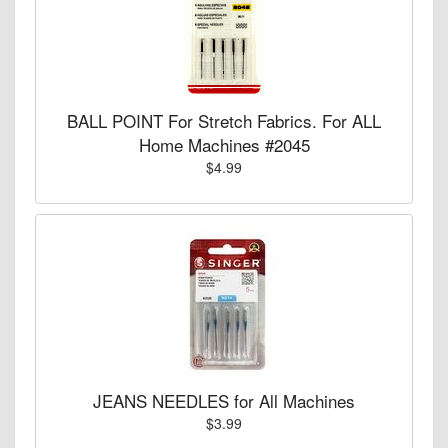
BALL POINT For Stretch Fabrics. For ALL
Home Machines #2045
$4.99
JEANS NEEDLES for All Machines
$3.99