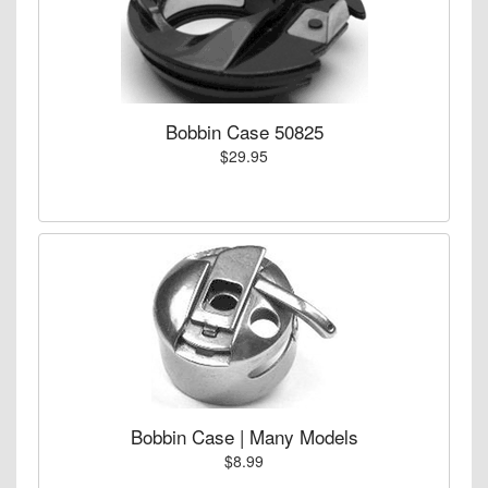
Bobbin Case 50825
$29.95
Bobbin Case | Many Models
$8.99