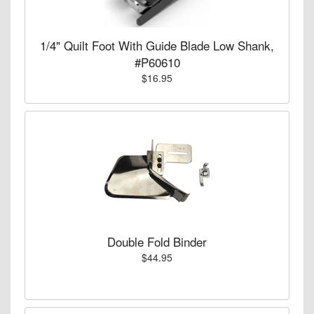
1/4" Quilt Foot With Guide Blade Low Shank,
#P60610
$16.95
Double Fold Binder
$44.95