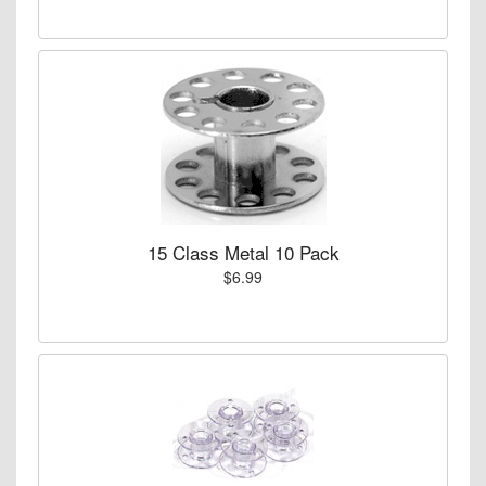
15 Class Metal 10 Pack
$6.99