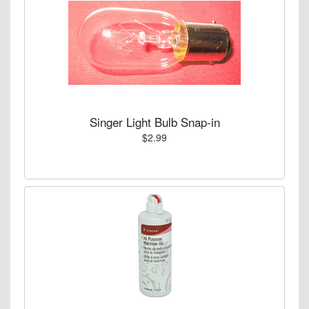
Singer Light Bulb Snap-in
$2.99