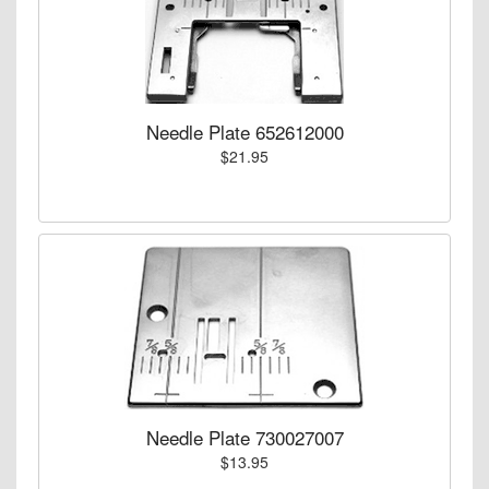
Needle Plate 652612000
$21.95
Needle Plate 730027007
$13.95