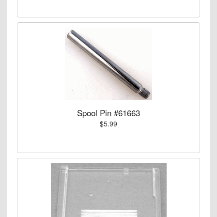
Spool Pin #61663
$5.99