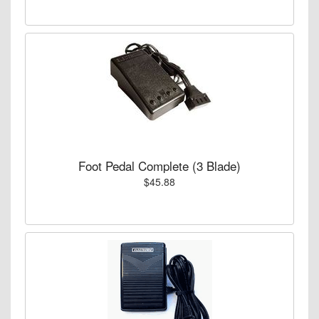
Foot Pedal Complete (3 Blade)
$45.88