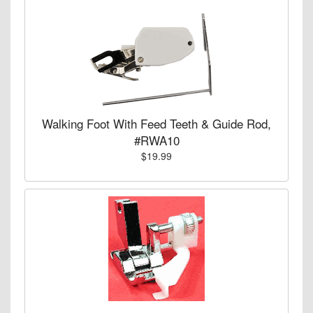
Walking Foot With Feed Teeth & Guide Rod,
#RWA10
$19.99