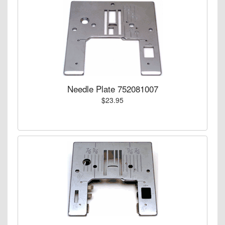
Needle Plate 752081007
$23.95