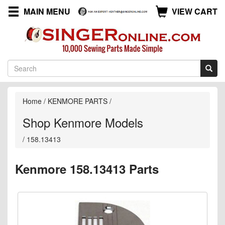
MAIN MENU
VIEW CART
Home
/
KENMORE PARTS
/
Shop Kenmore Models
/
158.13413
Kenmore 158.13413 Parts