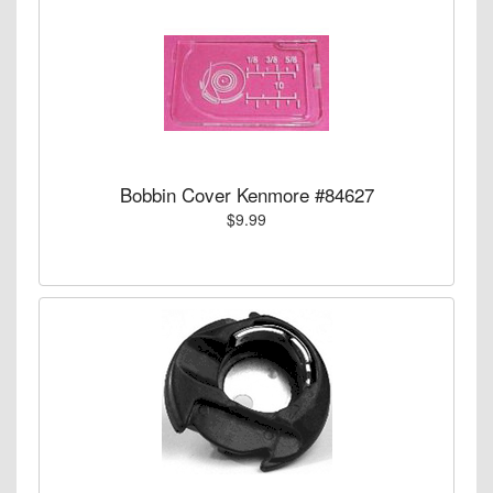
Bobbin Cover Kenmore #84627
$9.99