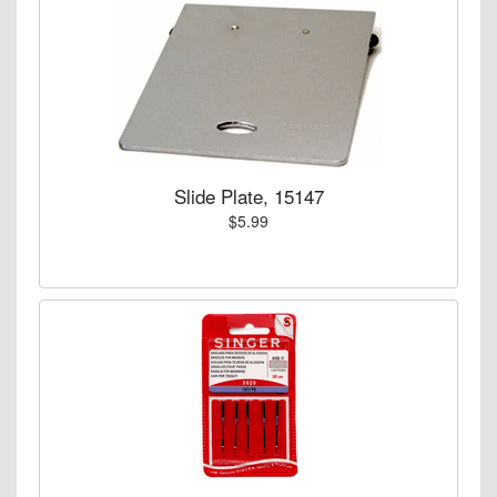
Slide Plate, 15147
$5.99