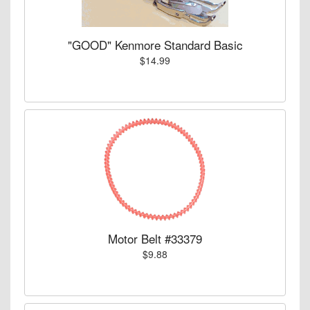
"GOOD" Kenmore Standard Basic
$14.99
Motor Belt #33379
$9.88