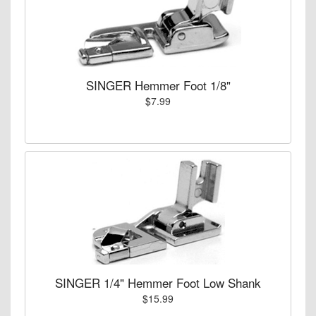
SINGER Hemmer Foot 1/8"
$7.99
SINGER 1/4" Hemmer Foot Low Shank
$15.99