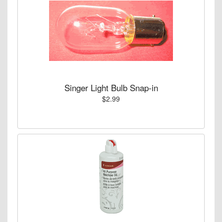
Singer Light Bulb Snap-in
$2.99