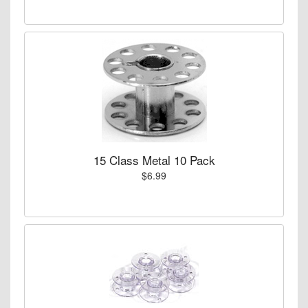
15 Class Metal 10 Pack
$6.99