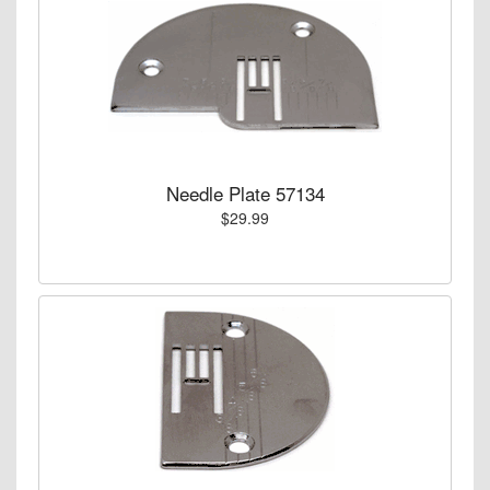
Needle Plate 57134
$29.99