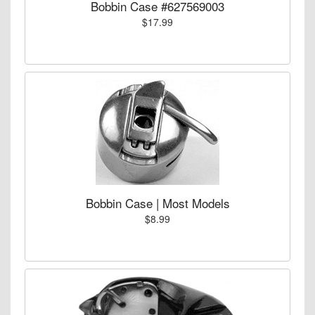
Bobbin Case #627569003
$17.99
Bobbin Case | Most Models
$8.99