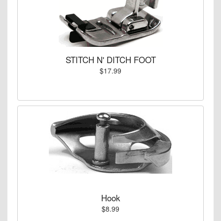
STITCH N' DITCH FOOT
$17.99
Hook
$8.99