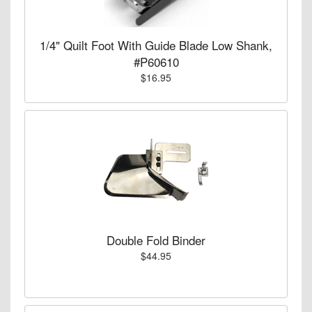
1/4" Quilt Foot With Guide Blade Low Shank,
#P60610
$16.95
Double Fold Binder
$44.95