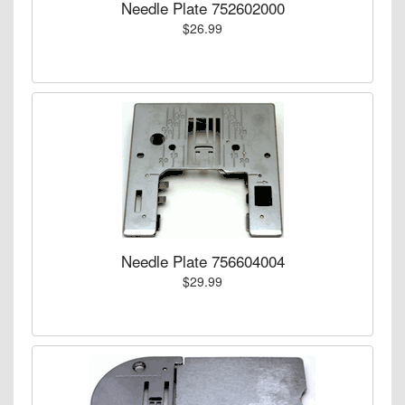
Needle Plate 752602000
$26.99
Needle Plate 756604004
$29.99