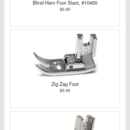
Blind Hem Foot Slant, #10400
$6.99
Zig Zag Foot
$5.99