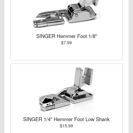
SINGER Hemmer Foot 1/8"
$7.99
SINGER 1/4" Hemmer Foot Low Shank
$15.99