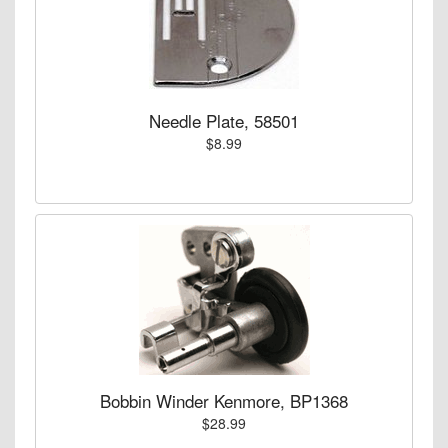
Needle Plate, 58501
$8.99
Bobbin Winder Kenmore, BP1368
$28.99