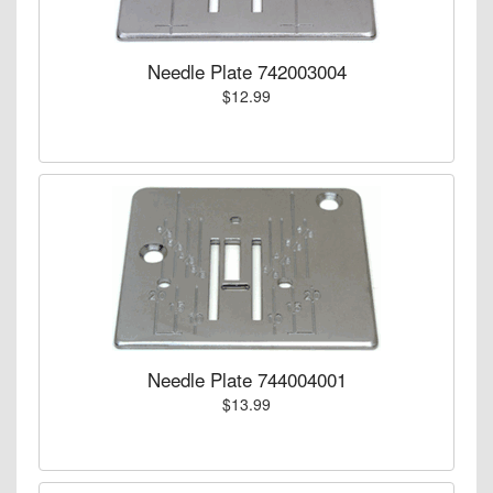
Needle Plate 742003004
$12.99
Needle Plate 744004001
$13.99