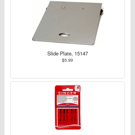
Slide Plate, 15147
$5.99