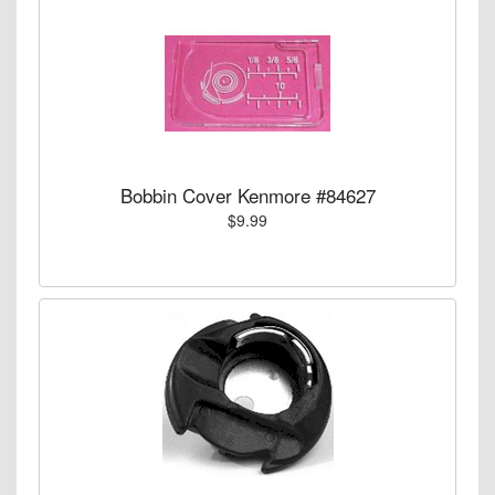
Bobbin Cover Kenmore #84627
$9.99