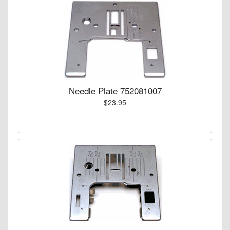
Needle Plate 752081007
$23.95