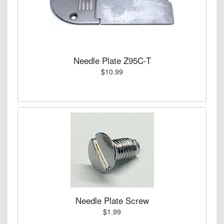
Needle Plate Z95C-T
$10.99
Needle Plate Screw
$1.99