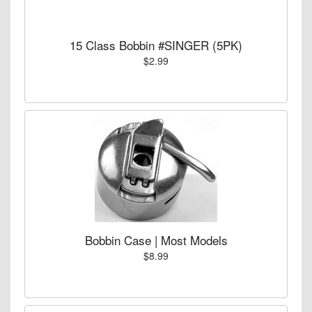
15 Class Bobbin #SINGER (5PK)
$2.99
Bobbin Case | Most Models
$8.99