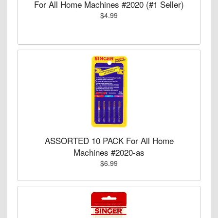
For All Home Machines #2020 (#1 Seller)
$4.99
ASSORTED 10 PACK For All Home
Machines #2020-as
$6.99