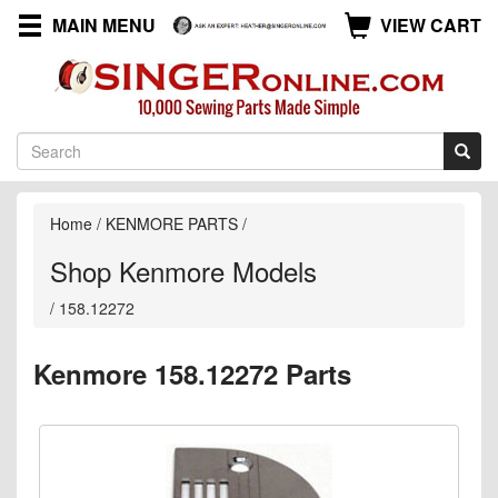
MAIN MENU
VIEW CART
Home
/
KENMORE PARTS
/
Shop Kenmore Models
/
158.12272
Kenmore 158.12272 Parts