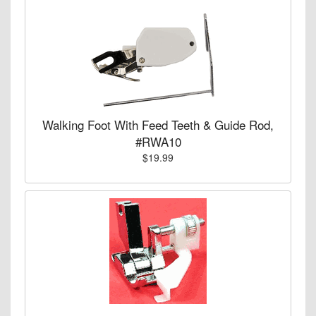
Walking Foot With Feed Teeth & Guide Rod,
#RWA10
$19.99