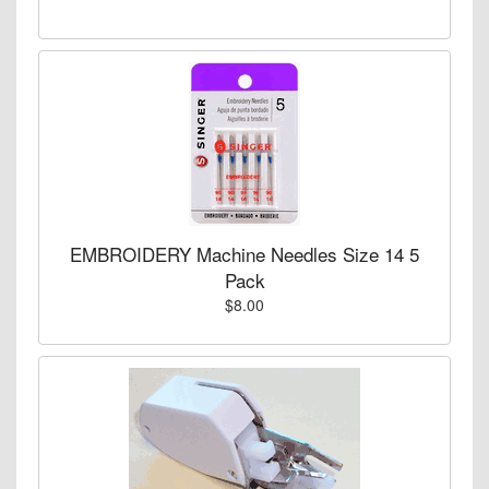
EMBROIDERY Machine Needles Size 14 5
Pack
$8.00