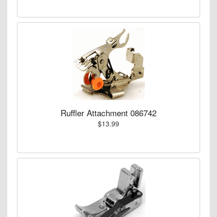
Ruffler Attachment 086742
$13.99