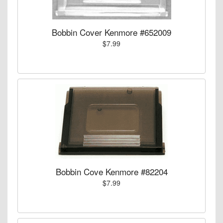
Bobbin Cover Kenmore #652009
$7.99
Bobbin Cove Kenmore #82204
$7.99