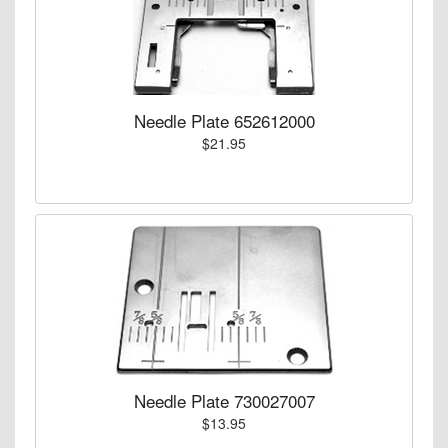
Needle Plate 652612000
$21.95
Needle Plate 730027007
$13.95