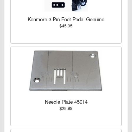
Kenmore 3 Pin Foot Pedal Genuine
$45.95
Needle Plate 45614
$28.99