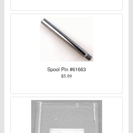
Spool Pin #61663
$5.99