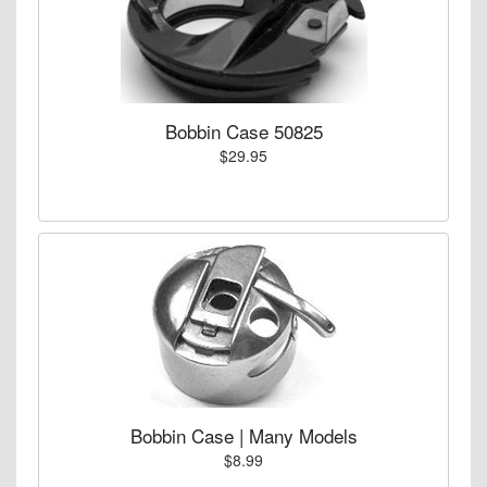
Bobbin Case 50825
$29.95
Bobbin Case | Many Models
$8.99