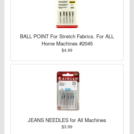
BALL POINT For Stretch Fabrics. For ALL
Home Machines #2045
$4.99
JEANS NEEDLES for All Machines
$3.99