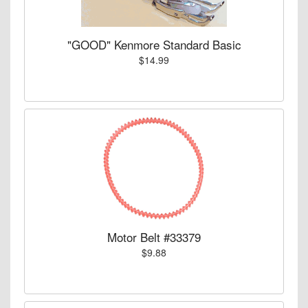
"GOOD" Kenmore Standard Basic
$14.99
Motor Belt #33379
$9.88