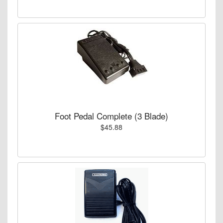
Foot Pedal Complete (3 Blade)
$45.88