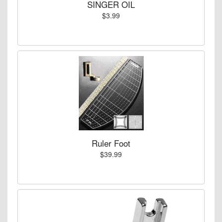
SINGER OIL
$3.99
Ruler Foot
$39.99