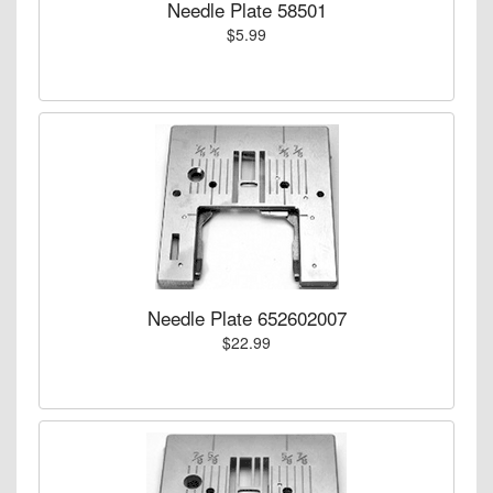
Needle Plate 58501
$5.99
Needle Plate 652602007
$22.99