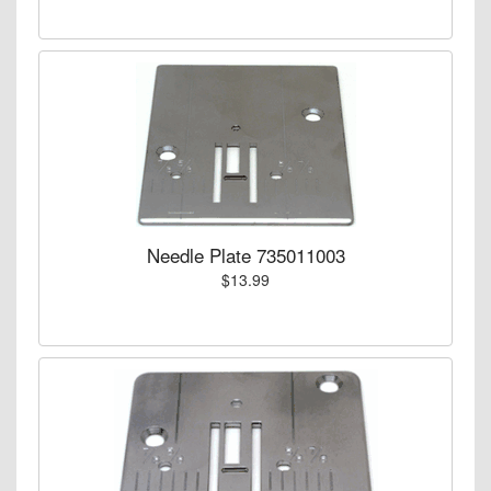
Needle Plate 735011003
$13.99