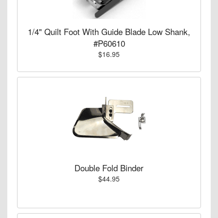
1/4" Quilt Foot With Guide Blade Low Shank,
#P60610
$16.95
Double Fold Binder
$44.95