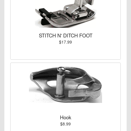
STITCH N' DITCH FOOT
$17.99
Hook
$8.99