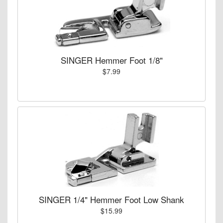
SINGER Hemmer Foot 1/8"
$7.99
SINGER 1/4" Hemmer Foot Low Shank
$15.99