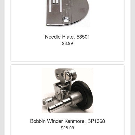
Needle Plate, 58501
$8.99
Bobbin Winder Kenmore, BP1368
$28.99