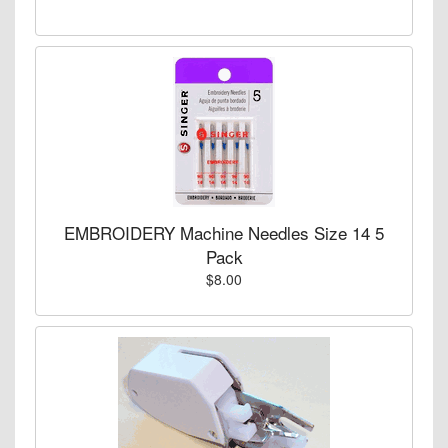
EMBROIDERY Machine Needles Size 14 5
Pack
$8.00