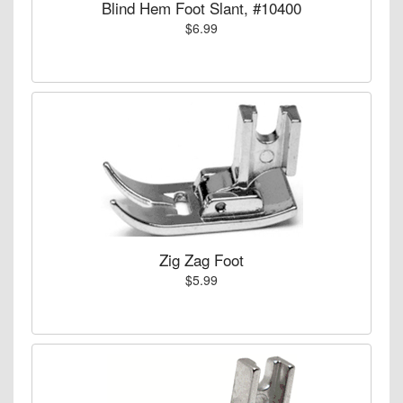
Blind Hem Foot Slant, #10400
$6.99
Zig Zag Foot
$5.99