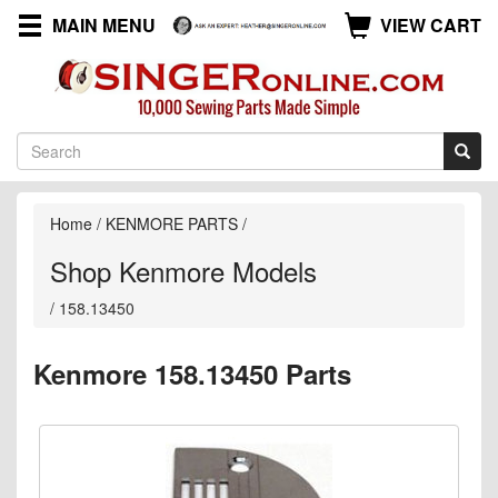
MAIN MENU
VIEW CART
Home
/
KENMORE PARTS
/
Shop Kenmore Models
/
158.13450
Kenmore 158.13450 Parts