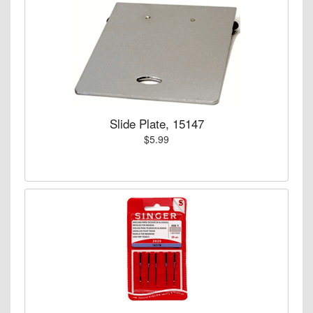
Slide Plate, 15147
$5.99