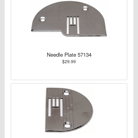
Needle Plate 57134
$29.99