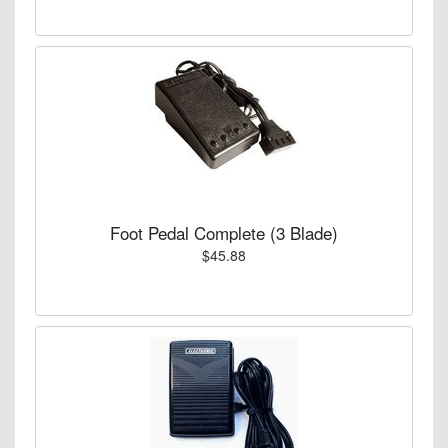
Foot Pedal Complete (3 Blade)
$45.88