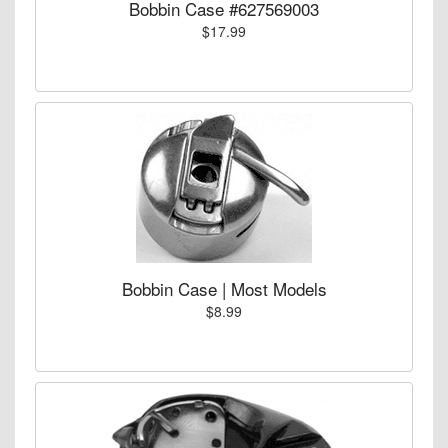
Bobbin Case #627569003
$17.99
Bobbin Case | Most Models
$8.99