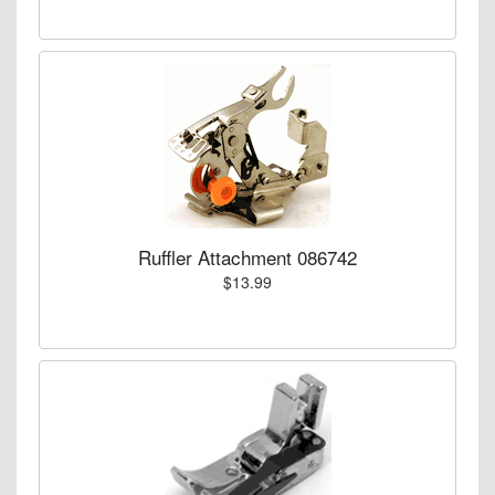
Ruffler Attachment 086742
$13.99