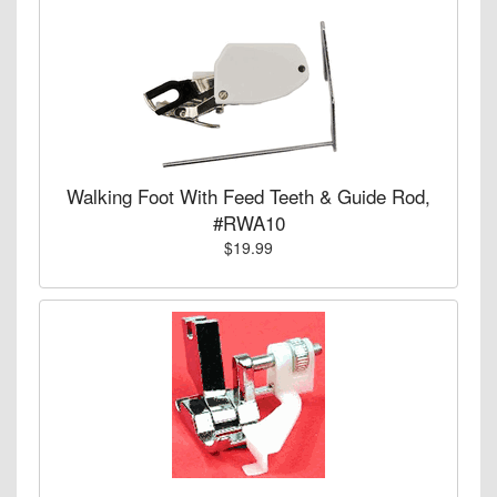
Walking Foot With Feed Teeth & Guide Rod,
#RWA10
$19.99