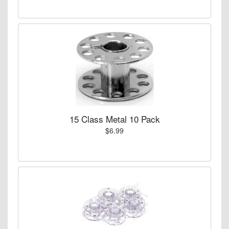
15 Class Metal 10 Pack
$6.99