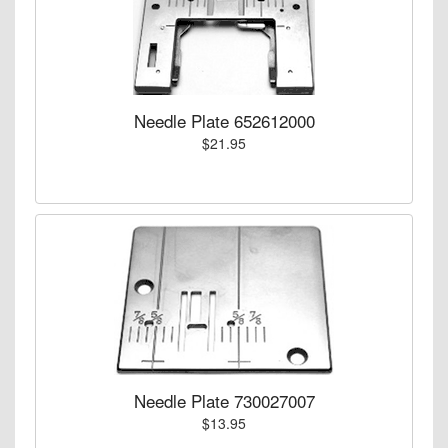
Needle Plate 652612000
$21.95
Needle Plate 730027007
$13.95