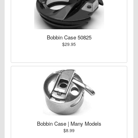
Bobbin Case 50825
$29.95
Bobbin Case | Many Models
$8.99