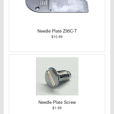
Needle Plate Z95C-T
$10.99
Needle Plate Screw
$1.99