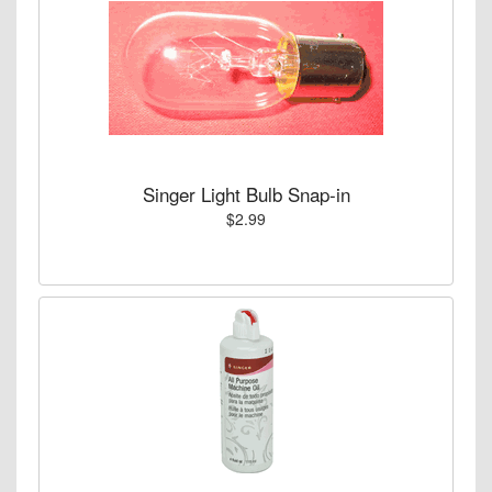
Singer Light Bulb Snap-in
$2.99