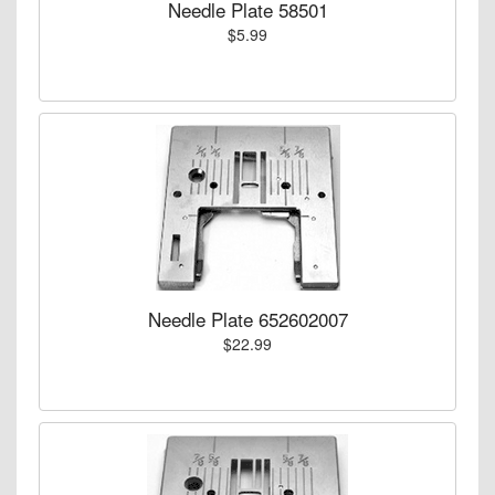
Needle Plate 58501
$5.99
Needle Plate 652602007
$22.99