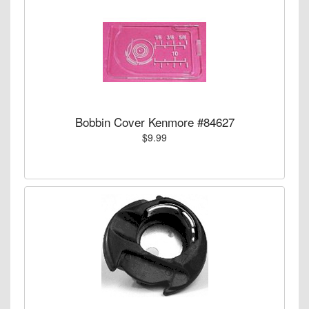
Bobbin Cover Kenmore #84627
$9.99