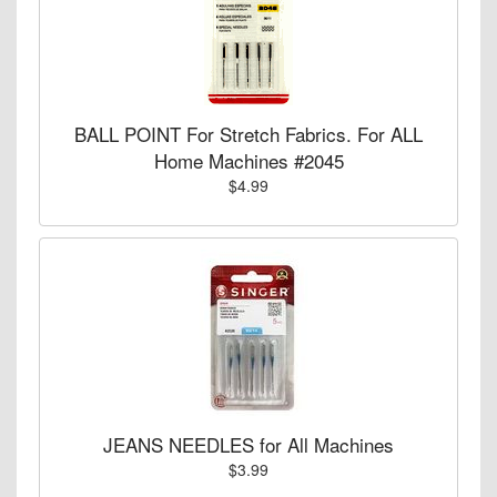
BALL POINT For Stretch Fabrics. For ALL
Home Machines #2045
$4.99
JEANS NEEDLES for All Machines
$3.99