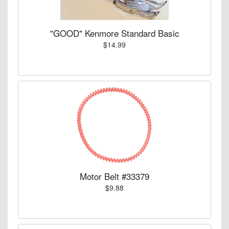
"GOOD" Kenmore Standard Basic
$14.99
Motor Belt #33379
$9.88