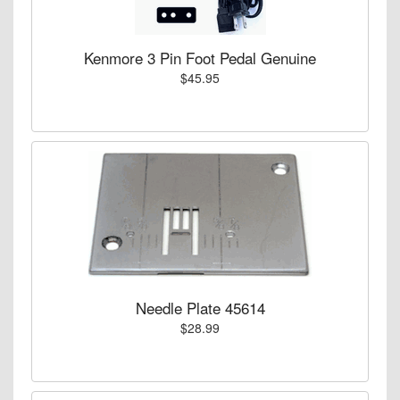
Kenmore 3 Pin Foot Pedal Genuine
$45.95
Needle Plate 45614
$28.99