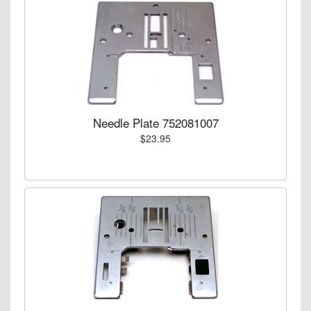
Needle Plate 752081007
$23.95