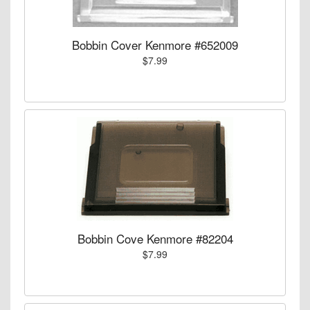
Bobbin Cover Kenmore #652009
$7.99
Bobbin Cove Kenmore #82204
$7.99