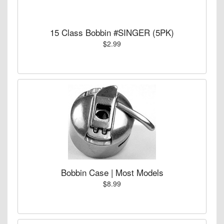
15 Class Bobbin #SINGER (5PK)
$2.99
Bobbin Case | Most Models
$8.99