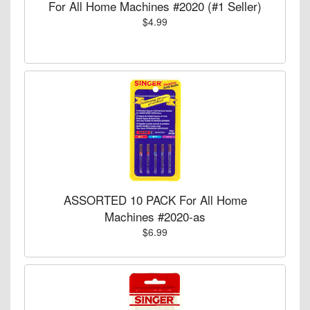
For All Home Machines #2020 (#1 Seller)
$4.99
ASSORTED 10 PACK For All Home
Machines #2020-as
$6.99