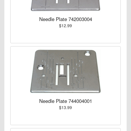
Needle Plate 742003004
$12.99
Needle Plate 744004001
$13.99