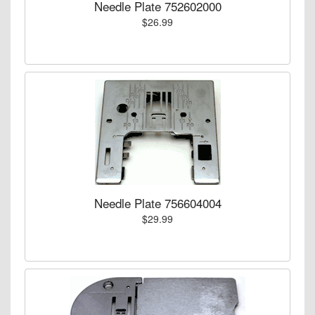
Needle Plate 752602000
$26.99
Needle Plate 756604004
$29.99