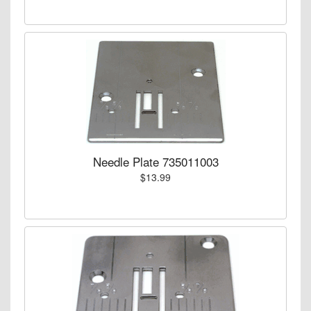
Needle Plate 735011003
$13.99