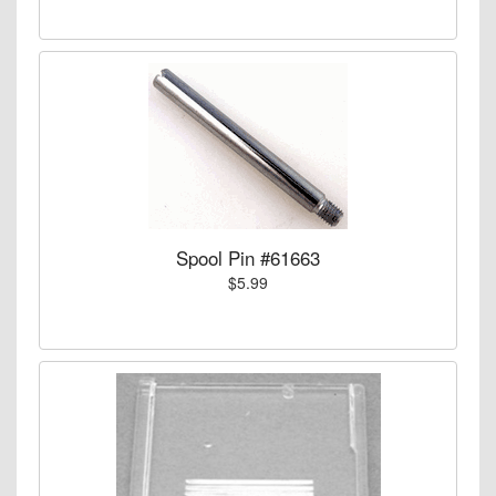
Spool Pin #61663
$5.99