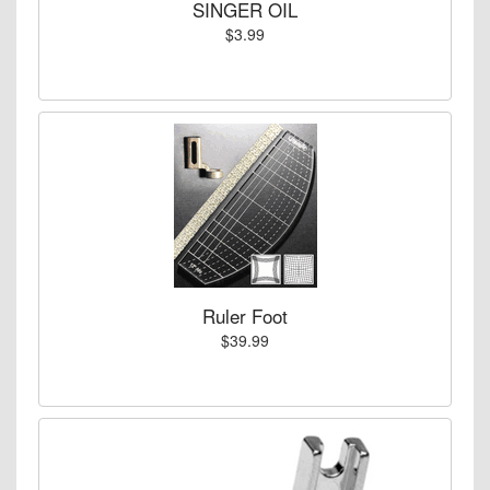
SINGER OIL
$3.99
Ruler Foot
$39.99