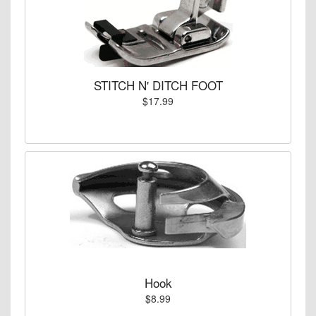
STITCH N' DITCH FOOT
$17.99
Hook
$8.99