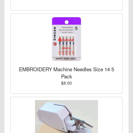
EMBROIDERY Machine Needles Size 14 5
Pack
$8.00