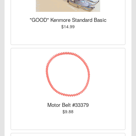
"GOOD" Kenmore Standard Basic
$14.99
Motor Belt #33379
$9.88