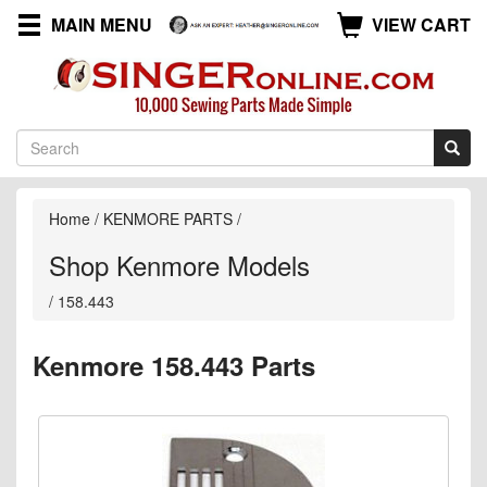
MAIN MENU
VIEW CART
Home
/
KENMORE PARTS
/
Shop Kenmore Models
/
158.443
Kenmore 158.443 Parts