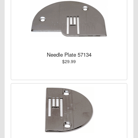
Needle Plate 57134
$29.99