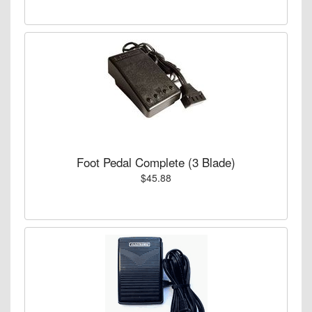
Foot Pedal Complete (3 Blade)
$45.88