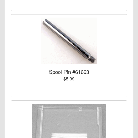
Spool Pin #61663
$5.99