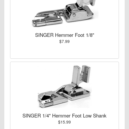
SINGER Hemmer Foot 1/8"
$7.99
SINGER 1/4" Hemmer Foot Low Shank
$15.99