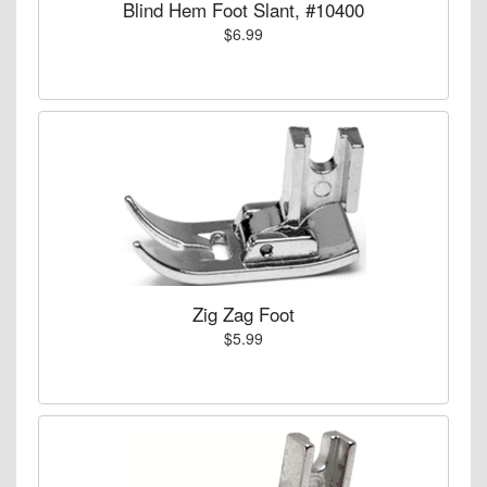
Blind Hem Foot Slant, #10400
$6.99
Zig Zag Foot
$5.99