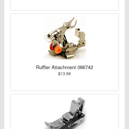
Ruffler Attachment 086742
$13.99