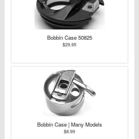
Bobbin Case 50825
$29.95
Bobbin Case | Many Models
$8.99