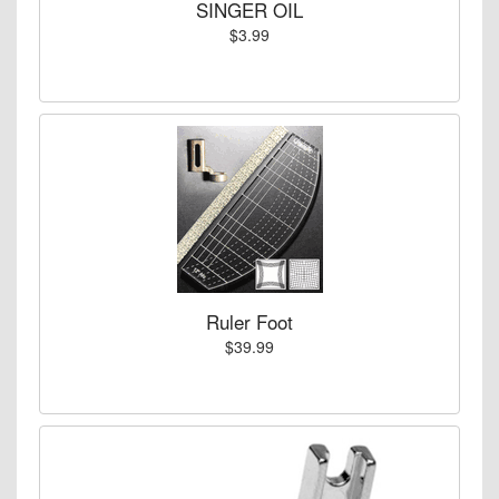
SINGER OIL
$3.99
Ruler Foot
$39.99