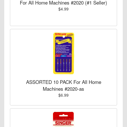
For All Home Machines #2020 (#1 Seller)
$4.99
ASSORTED 10 PACK For All Home
Machines #2020-as
$6.99