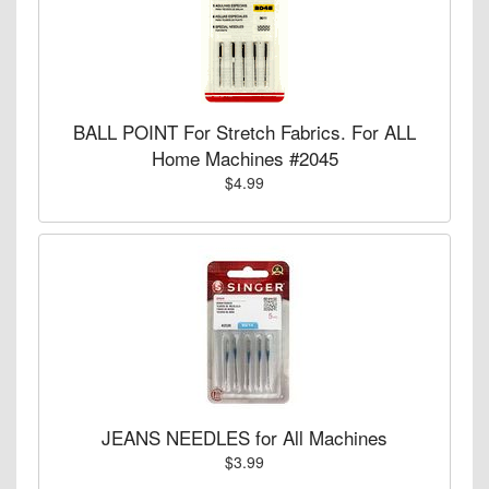
BALL POINT For Stretch Fabrics. For ALL
Home Machines #2045
$4.99
JEANS NEEDLES for All Machines
$3.99