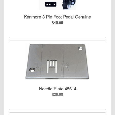
Kenmore 3 Pin Foot Pedal Genuine
$45.95
Needle Plate 45614
$28.99