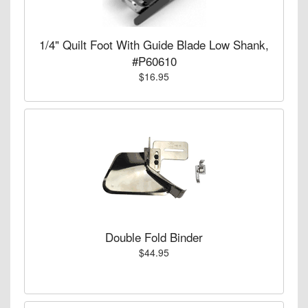
1/4" Quilt Foot With Guide Blade Low Shank,
#P60610
$16.95
Double Fold Binder
$44.95