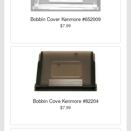
Bobbin Cover Kenmore #652009
$7.99
Bobbin Cove Kenmore #82204
$7.99