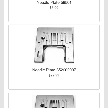
Needle Plate 58501
$5.99
Needle Plate 652602007
$22.99