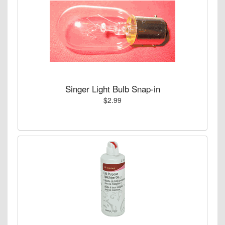
Singer Light Bulb Snap-in
$2.99