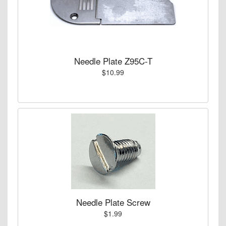
Needle Plate Z95C-T
$10.99
Needle Plate Screw
$1.99