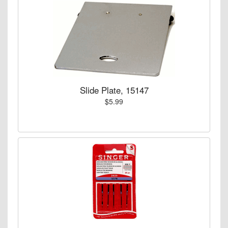
Slide Plate, 15147
$5.99