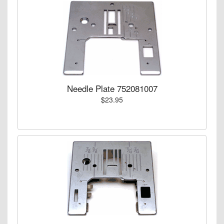
Needle Plate 752081007
$23.95