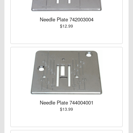
Needle Plate 742003004
$12.99
Needle Plate 744004001
$13.99