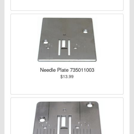
Needle Plate 735011003
$13.99