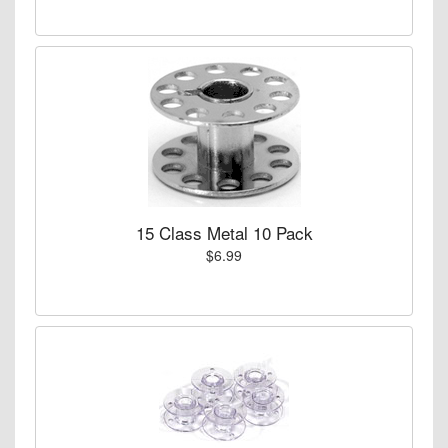
15 Class Metal 10 Pack
$6.99