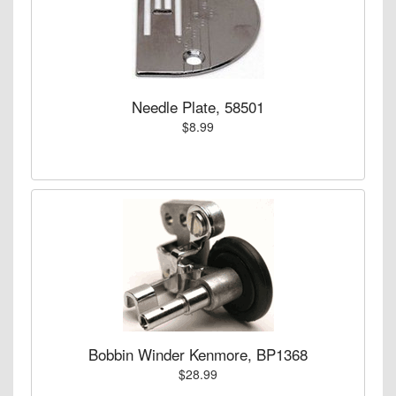
Needle Plate, 58501
$8.99
Bobbin Winder Kenmore, BP1368
$28.99