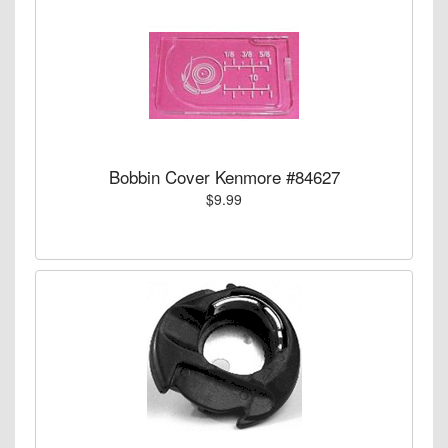
Bobbin Cover Kenmore #84627
$9.99