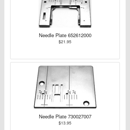
Needle Plate 652612000
$21.95
Needle Plate 730027007
$13.95