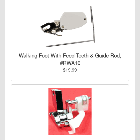
Walking Foot With Feed Teeth & Guide Rod,
#RWA10
$19.99