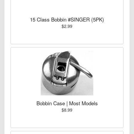
15 Class Bobbin #SINGER (5PK)
$2.99
Bobbin Case | Most Models
$8.99