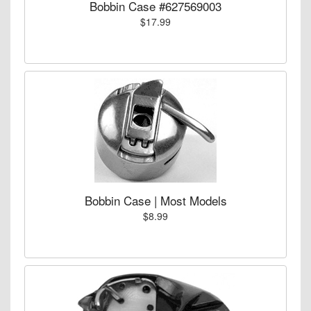
Bobbin Case #627569003
$17.99
Bobbin Case | Most Models
$8.99