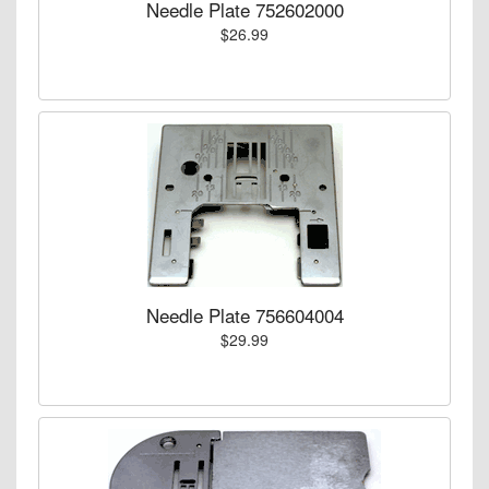
Needle Plate 752602000
$26.99
Needle Plate 756604004
$29.99