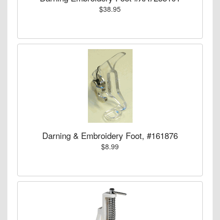
$38.95
Darning & Embroidery Foot, #161876
$8.99