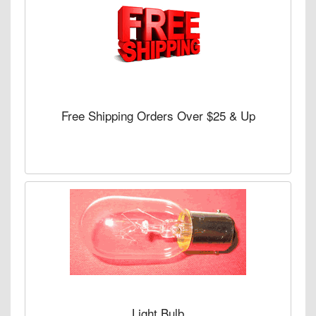
Free Shipping Orders Over $25 & Up
Light Bulb