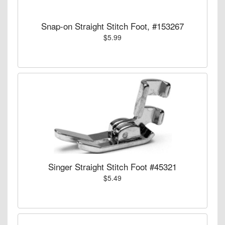
Snap-on Straight Stitch Foot, #153267
$5.99
Singer Straight Stitch Foot #45321
$5.49