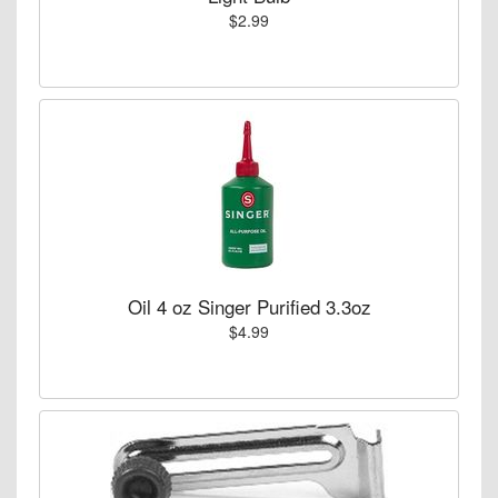
$2.99
Oil 4 oz Singer Purified 3.3oz
$4.99