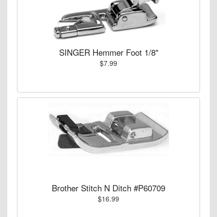
SINGER Hemmer Foot 1/8"
$7.99
Brother Stitch N Ditch #P60709
$16.99