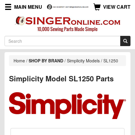
MAIN MENU
VIEW CART
Home
/
SHOP BY BRAND
/
Simplicity Models
/
SL1250
Simplicity Model SL1250 Parts