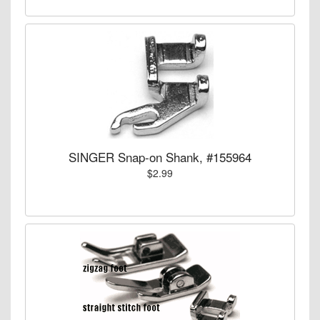
SINGER Snap-on Shank, #155964
$2.99