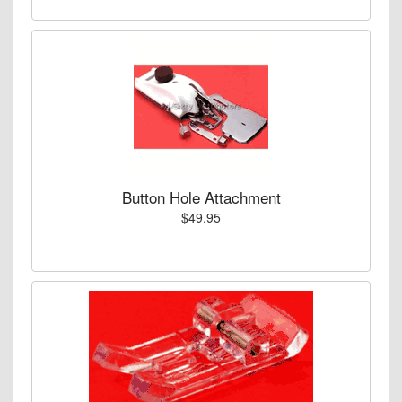
Button Hole Attachment
$49.95