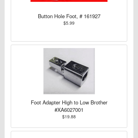
Button Hole Foot, # 161927
$5.99
Foot Adapter High to Low Brother
#XA6027001
$19.88