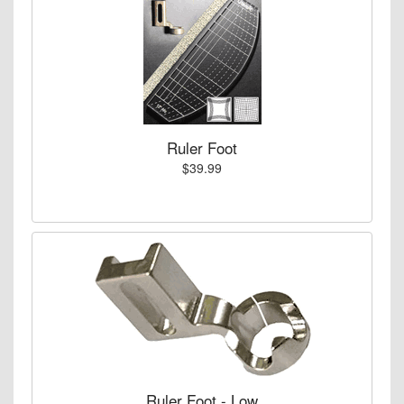
Ruler Foot
$39.99
Ruler Foot - Low