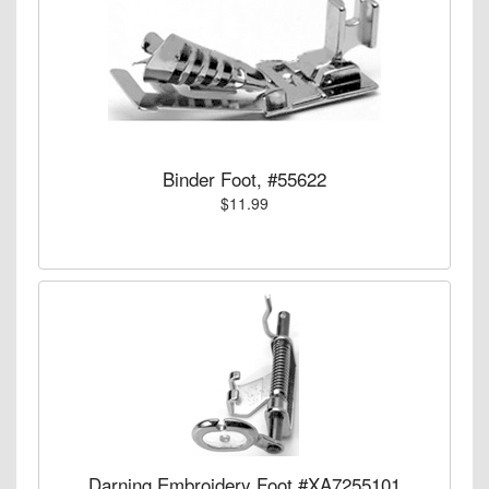
Binder Foot, #55622
$11.99
Darning Embroidery Foot #XA7255101