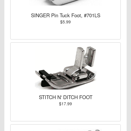
SINGER Pin Tuck Foot, #701LS
$5.99
STITCH N' DITCH FOOT
$17.99