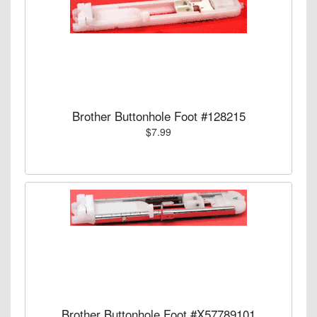
Brother Buttonhole Foot #128215
$7.99
Brother Buttonhole Foot #X57789101