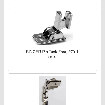
SINGER Pin Tuck Foot, #701L
$5.99