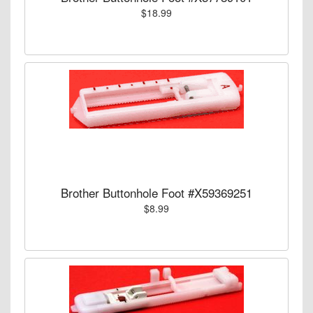
$18.99
Brother Buttonhole Foot #X59369251
$8.99