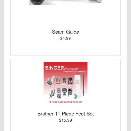
Seam Guide
$4.99
Brother 11 Piece Feet Set
$15.99