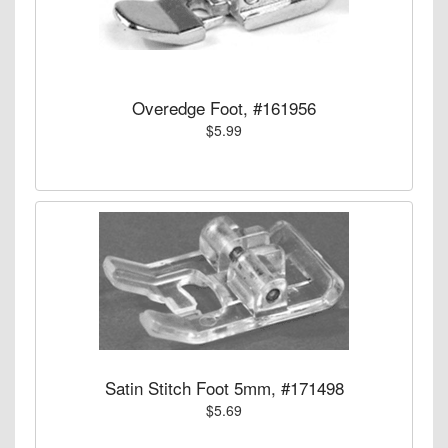
Overedge Foot, #161956
$5.99
Satin Stitch Foot 5mm, #171498
$5.69