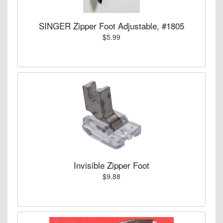
SINGER Zipper Foot Adjustable, #1805
$5.99
Invisible Zipper Foot
$9.88