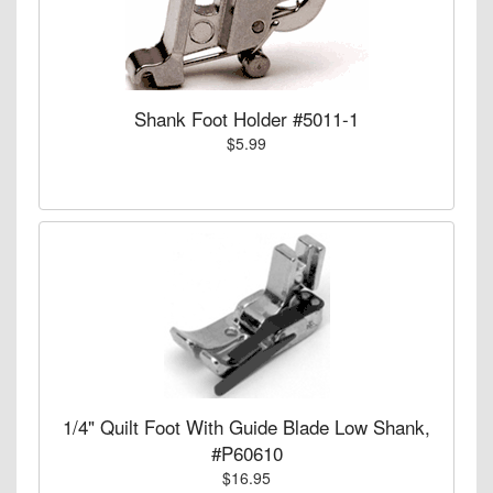
Shank Foot Holder #5011-1
$5.99
1/4" Quilt Foot With Guide Blade Low Shank,
#P60610
$16.95