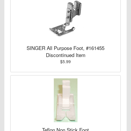
SINGER All Purpose Foot, #161455
Discontinued Item
$5.99
Teflon Non Stick Foot