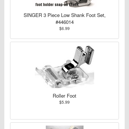
SINGER 3 Piece Low Shank Foot Set,
#446014
$6.99
Roller Foot
$5.99