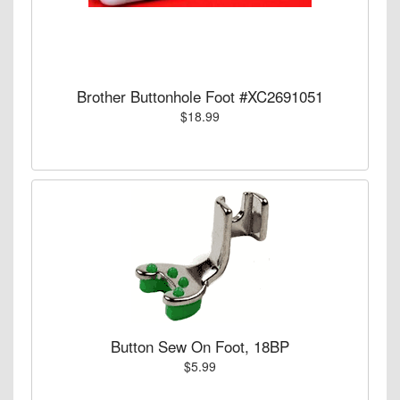
Brother Buttonhole Foot #XC2691051
$18.99
Button Sew On Foot, 18BP
$5.99