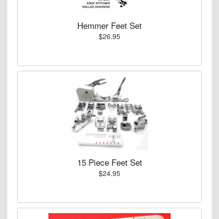
Hemmer Feet Set
$26.95
15 Piece Feet Set
$24.95