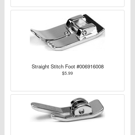
Straight Stitch Foot #006916008
$5.99