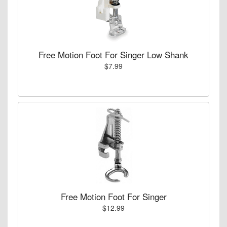
Free Motion Foot For Singer Low Shank
$7.99
Free Motion Foot For Singer
$12.99