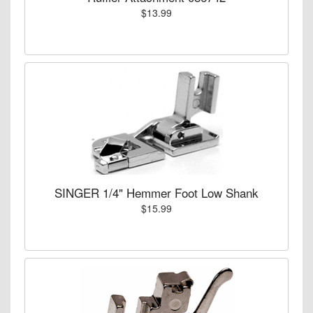
$13.99
SINGER 1/4" Hemmer Foot Low Shank
$15.99