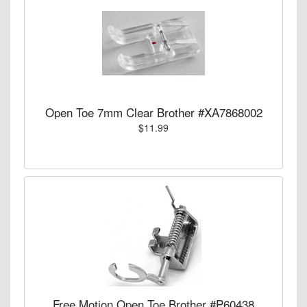
Open Toe 7mm Clear Brother #XA7868002
$11.99
Free Motion Open Toe Brother #P60438