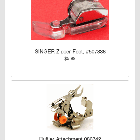
SINGER Zipper Foot, #507836
$5.99
Ruffler Attachment 086742