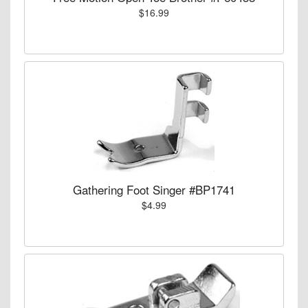
$16.99
Gathering Foot Singer #BP1741
$4.99