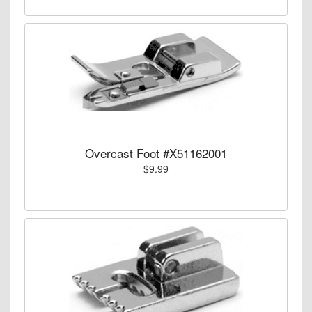
Overcast Foot #X51162001
$9.99