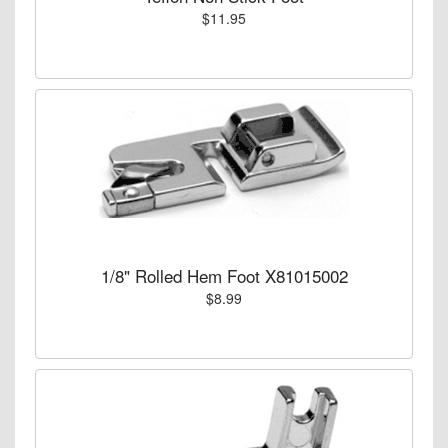
$11.95
1/8" Rolled Hem Foot X81015002
$8.99