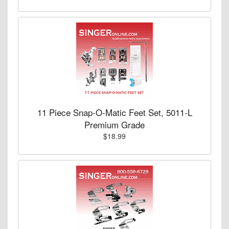
11 Piece Snap-O-Matic Feet Set, 5011-L
Premium Grade
$18.99