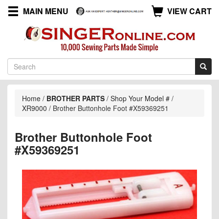
MAIN MENU
VIEW CART
Home
/
BROTHER PARTS
/
Shop Your Model #
/
XR9000
/
Brother Buttonhole Foot #X59369251
Brother Buttonhole Foot
#X59369251