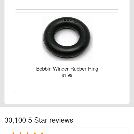
Bobbin Winder Rubber Ring
$1.99
30,100 5 Star reviews