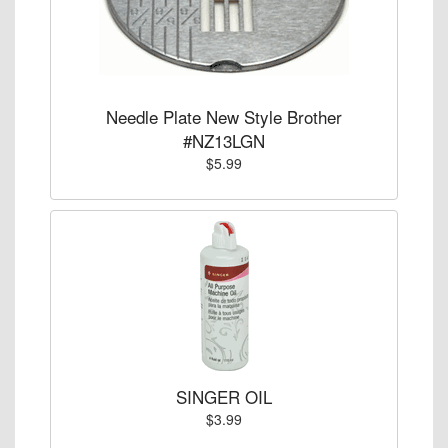
Needle Plate New Style Brother
#NZ13LGN
$5.99
SINGER OIL
$3.99