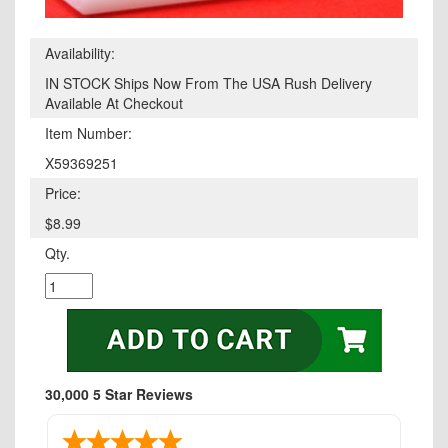
Availability:
IN STOCK Ships Now From The USA Rush Delivery
Available At Checkout
Item Number:
X59369251
Price:
$8.99
Qty.
30,000 5 Star Reviews