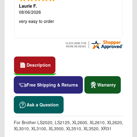
Laurie F.
08/06/2026
very easy to order
Description
Free Shipping & Returns
Warranty
Ask a Question
For Brother LS2020, LS2125, XL2600, XL2610, XL2620,
XL3010, XL3100, XL3500, XL3510, XL3520, XR31