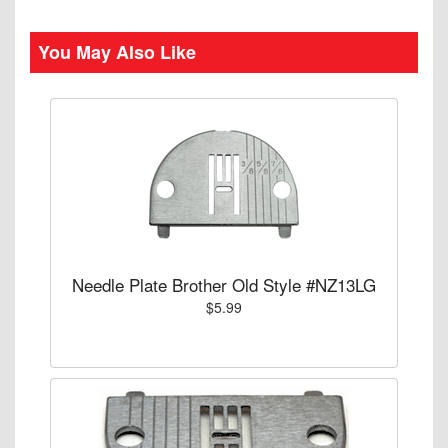
You May Also Like
Needle Plate Brother Old Style #NZ13LG
$5.99