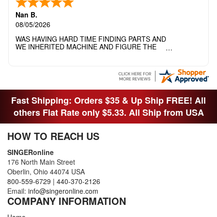
Nan B.
08/05/2026
WAS HAVING HARD TIME FINDING PARTS AND
WE INHERITED MACHINE AND FIGURE THE
OTHER FAMILY MEMBERS MOVED THE
MACHINE OUT OF THE SEWING ROOM AND
THEY DIDNT KNOW WHAT WENT WITH IT.
THANK YOI....I WILL PASS YOUR SITE TO
FITTED MAN WHO NEEDS SOME BOBBINS.
Fast Shipping: Orders $35 & Up Ship FREE! All
others Flat Rate only $5.33. All Ship from USA
HOW TO REACH US
SINGERonline
176 North Main Street
Oberlin, Ohio 44074 USA
800-559-6729
|
440-370-2126
Email:
info@singeronline.com
COMPANY INFORMATION