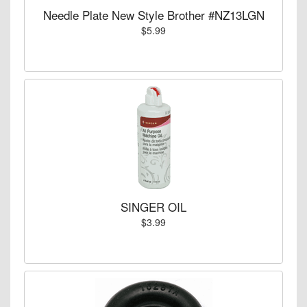
Needle Plate New Style Brother #NZ13LGN
$5.99
SINGER OIL
$3.99