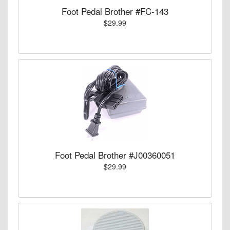
Foot Pedal Brother #FC-143
$29.99
Foot Pedal Brother #J00360051
$29.99