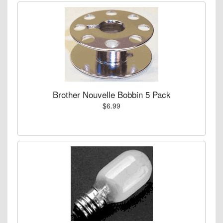
Brother Nouvelle Bobbin 5 Pack
$6.99