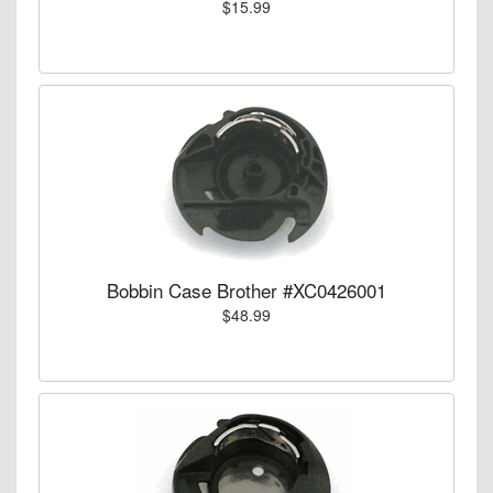
$15.99
Bobbin Case Brother #XC0426001
$48.99