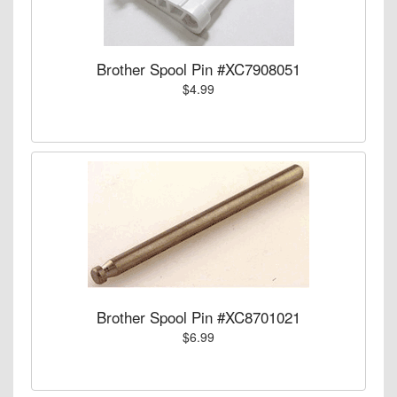
Brother Spool Pin #XC7908051
$4.99
Brother Spool Pin #XC8701021
$6.99