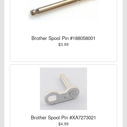
Brother Spool Pin #188058001
$3.99
Brother Spool Pin #XA7273021
$4.99