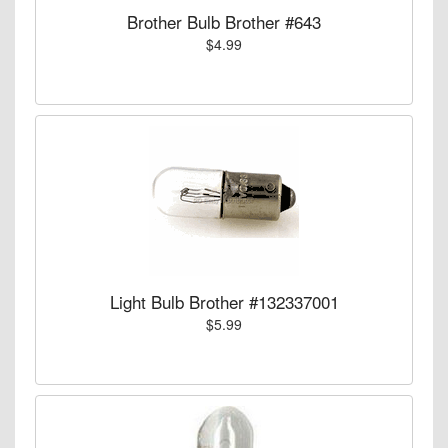
Brother Bulb Brother #643
$4.99
Light Bulb Brother #132337001
$5.99