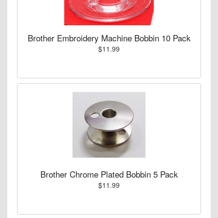
Brother Embroidery Machine Bobbin 10 Pack
$11.99
Brother Chrome Plated Bobbin 5 Pack
$11.99