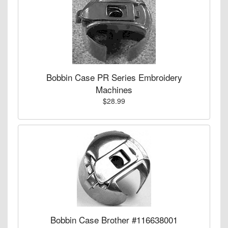
Bobbin Case PR Series Embroidery
Machines
$28.99
Bobbin Case Brother #116638001