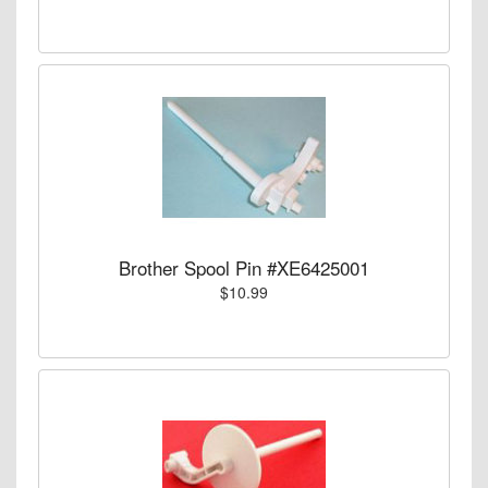
Brother Spool Pin #XE6425001
$10.99