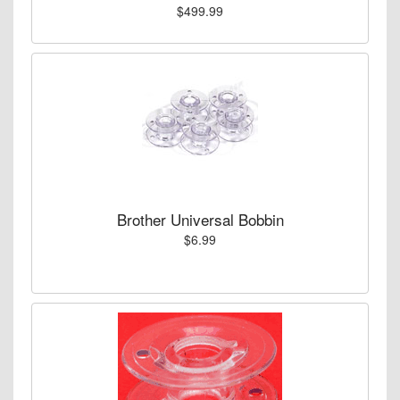
$499.99
Brother Universal Bobbin
$6.99