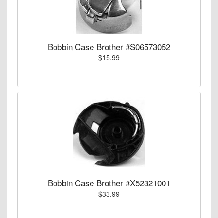
Bobbin Case Brother #S06573052
$15.99
Bobbin Case Brother #X52321001
$33.99