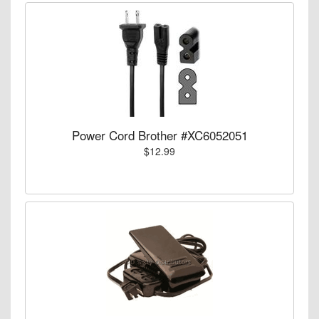
Power Cord Brother #XC6052051
$12.99