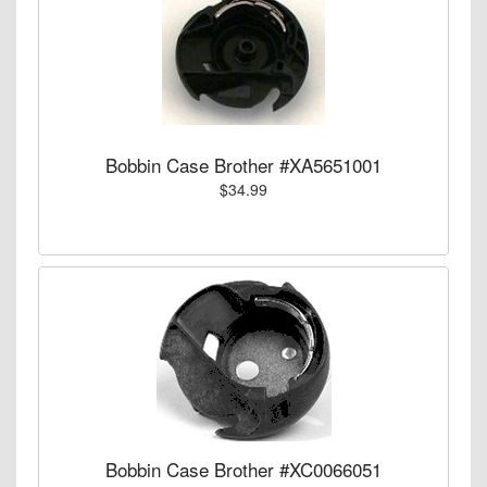
Bobbin Case Brother #XA5651001
$34.99
Bobbin Case Brother #XC0066051