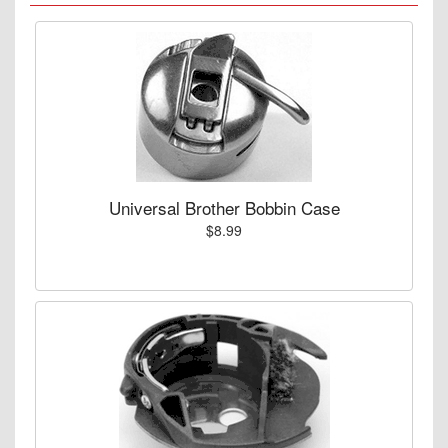
Universal Brother Bobbin Case
$8.99