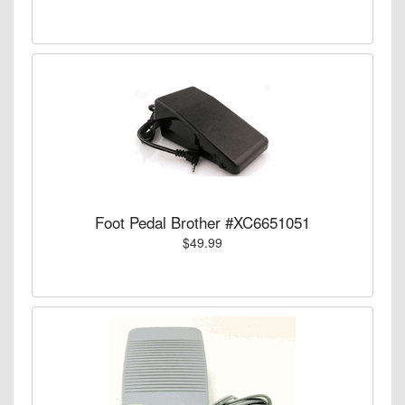
Foot Pedal Brother #XC6651051
$49.99