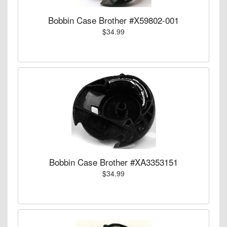
Bobbin Case Brother #X59802-001
$34.99
Bobbin Case Brother #XA3353151
$34.99