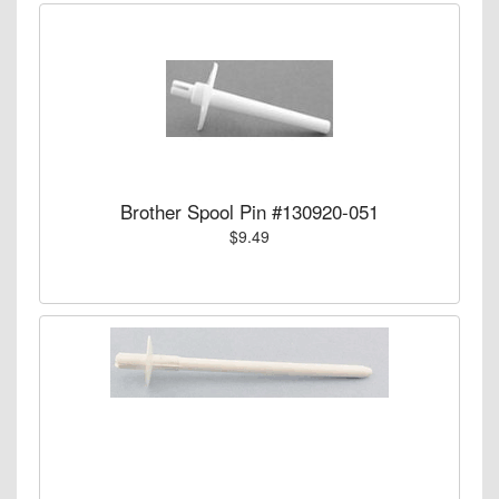
Brother Spool Pin #130920-051
$9.49