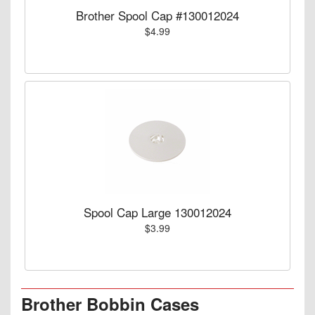
Brother Spool Cap #130012024
$4.99
Spool Cap Large 130012024
$3.99
Brother Bobbin Cases