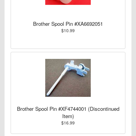
Brother Spool Pin #XA6692051
$10.99
Brother Spool Pin #XF4744001 (Discontinued
Item)
$16.99