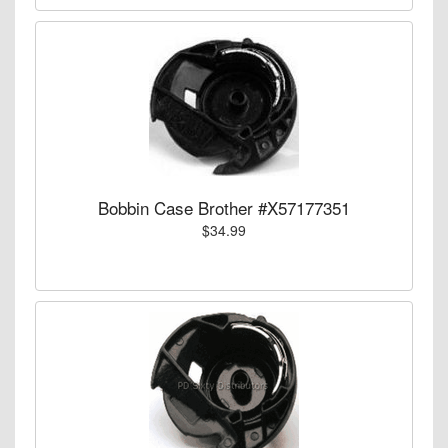
Bobbin Case Brother #X57177351
$34.99