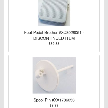
Foot Pedal Brother #XC8028051 -
DISCONTINUED ITEM
$89.88
Spool Pin #XA1786053
$9.99