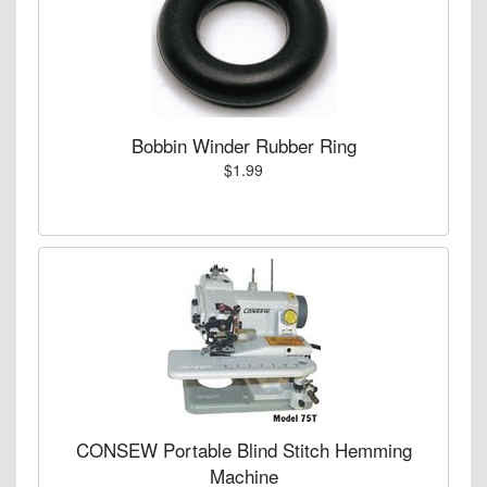
Bobbin Winder Rubber Ring
$1.99
CONSEW Portable Blind Stitch Hemming
Machine