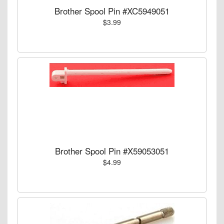
Brother Spool Pin #XC5949051
$3.99
Brother Spool Pin #X59053051
$4.99