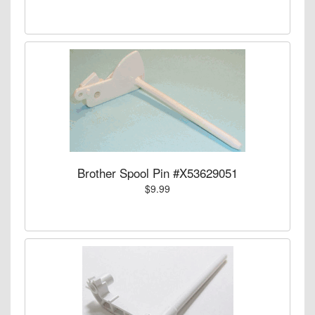
Brother Spool Pin #X53629051
$9.99