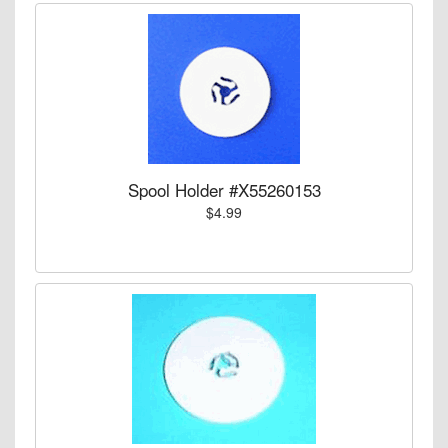
Spool Holder #X55260153
$4.99