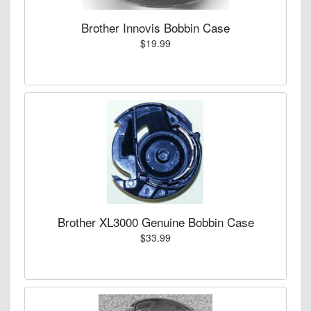
Brother Innovis Bobbin Case
$19.99
Brother XL3000 Genuine Bobbin Case
$33.99