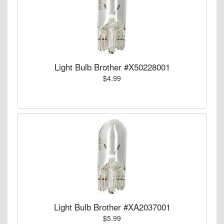
Light Bulb Brother #X50228001
$4.99
Light Bulb Brother #XA2037001
$5.99