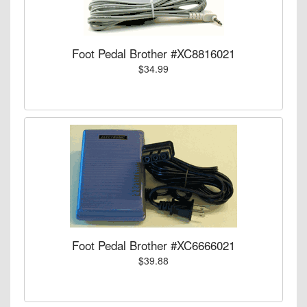
Foot Pedal Brother #XC8816021
$34.99
Foot Pedal Brother #XC6666021
$39.88