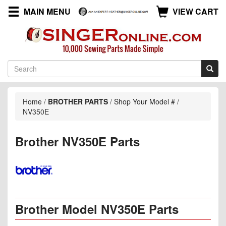
MAIN MENU
VIEW CART
Home
/
BROTHER PARTS
/
Shop Your Model #
/
NV350E
Brother NV350E Parts
Brother Model NV350E Parts