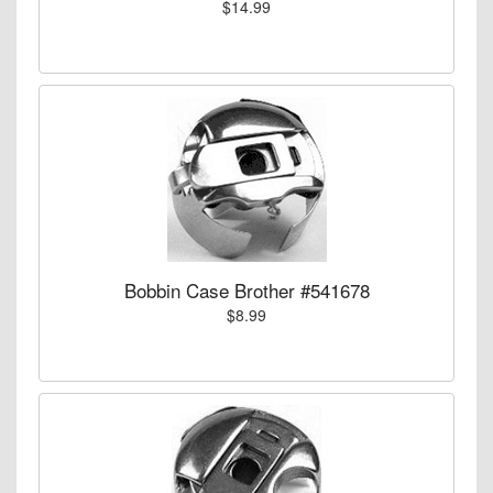
$14.99
Bobbin Case Brother #541678
$8.99