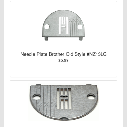
Needle Plate Brother Old Style #NZ13LG
$5.99