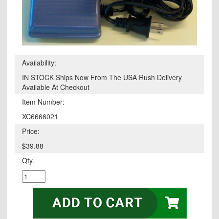
Availability:
IN STOCK Ships Now From The USA Rush Delivery
Available At Checkout
Item Number:
XC6666021
Price:
$39.88
Qty.