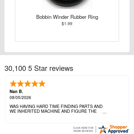
Bobbin Winder Rubber Ring
$1.99
30,100 5 Star reviews
Nan B.
08/05/2026
WAS HAVING HARD TIME FINDING PARTS AND
WE INHERITED MACHINE AND FIGURE THE
OTHER FAMILY MEMBERS MOVED THE
MACHINE OUT OF THE SEWING ROOM AND
THEY DIDNT KNOW WHAT WENT WITH IT.
THANK YOI....I WILL PASS YOUR SITE TO