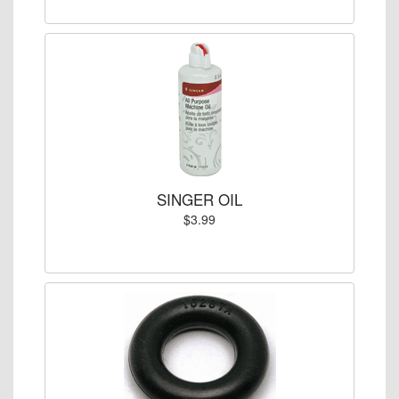
SINGER OIL
$3.99