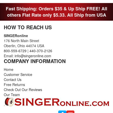
FITTED MAN WHO NEEDS SOME BOBBINS.
Fast Shipping: Orders $35 & Up Ship FREE! All
others Flat Rate only $5.33. All Ship from USA
HOW TO REACH US
SINGERonline
176 North Main Street
Oberlin, Ohio 44074 USA
800-559-6729
|
440-370-2126
Email:
info@singeronline.com
COMPANY INFORMATION
Home
Customer Service
Contact Us
Free Returns
Check Out Our Reviews
Our Team