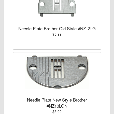
Needle Plate Brother Old Style #NZ13LG
$5.99
Needle Plate New Style Brother
#NZ13LGN
$5.99