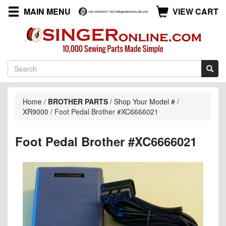
MAIN MENU
VIEW CART
Home
/
BROTHER PARTS
/
Shop Your Model #
/
XR9000
/
Foot Pedal Brother #XC6666021
Foot Pedal Brother #XC6666021