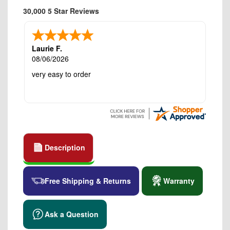
30,000 5 Star Reviews
Laurie F.
08/06/2026
very easy to order
Description
Free Shipping & Returns
Warranty
Ask a Question