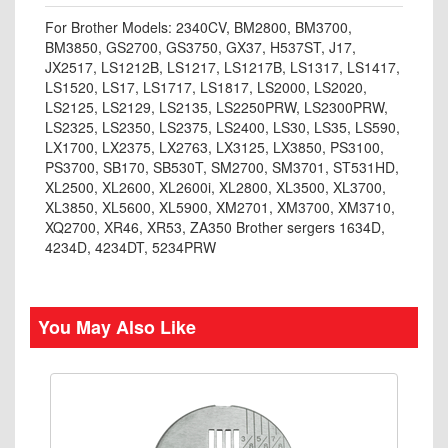
For Brother Models: 2340CV, BM2800, BM3700,
BM3850, GS2700, GS3750, GX37, H537ST, J17,
JX2517, LS1212B, LS1217, LS1217B, LS1317, LS1417,
LS1520, LS17, LS1717, LS1817, LS2000, LS2020,
LS2125, LS2129, LS2135, LS2250PRW, LS2300PRW,
LS2325, LS2350, LS2375, LS2400, LS30, LS35, LS590,
LX1700, LX2375, LX2763, LX3125, LX3850, PS3100,
PS3700, SB170, SB530T, SM2700, SM3701, ST531HD,
XL2500, XL2600, XL2600i, XL2800, XL3500, XL3700,
XL3850, XL5600, XL5900, XM2701, XM3700, XM3710,
XQ2700, XR46, XR53, ZA350 Brother sergers 1634D,
4234D, 4234DT, 5234PRW
You May Also Like