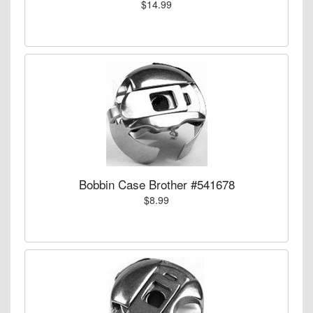
$14.99
Bobbin Case Brother #541678
$8.99