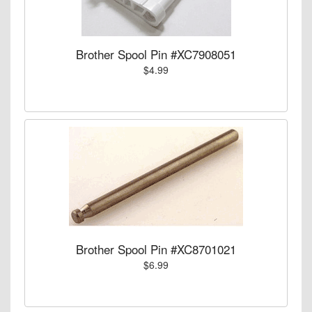
Brother Spool Pin #XC7908051
$4.99
Brother Spool Pin #XC8701021
$6.99