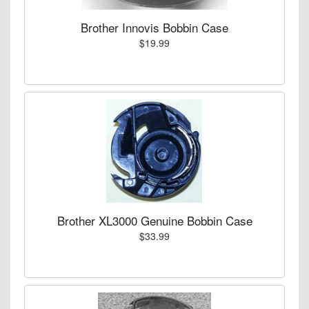
Brother Innovis Bobbin Case
$19.99
Brother XL3000 Genuine Bobbin Case
$33.99