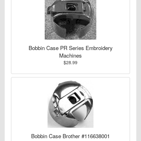
Bobbin Case PR Series Embroidery
Machines
$28.99
Bobbin Case Brother #116638001