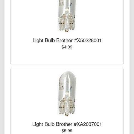
Light Bulb Brother #X50228001
$4.99
Light Bulb Brother #XA2037001
$5.99