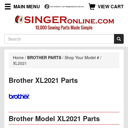
MAIN MENU
VIEW CART
Home
/
BROTHER PARTS
/
Shop Your Model #
/
XL2021
Brother XL2021 Parts
Brother Model XL2021 Parts