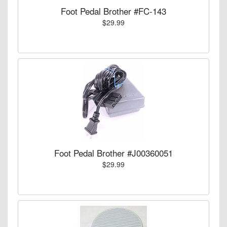
Foot Pedal Brother #FC-143
$29.99
Foot Pedal Brother #J00360051
$29.99