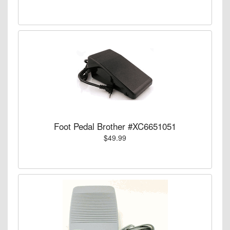
Foot Pedal Brother #XC6651051
$49.99