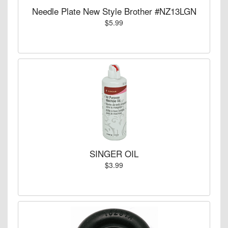
Needle Plate New Style Brother #NZ13LGN
$5.99
SINGER OIL
$3.99