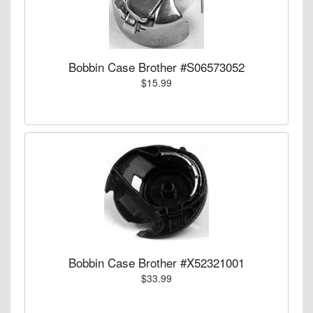
Bobbin Case Brother #S06573052
$15.99
Bobbin Case Brother #X52321001
$33.99