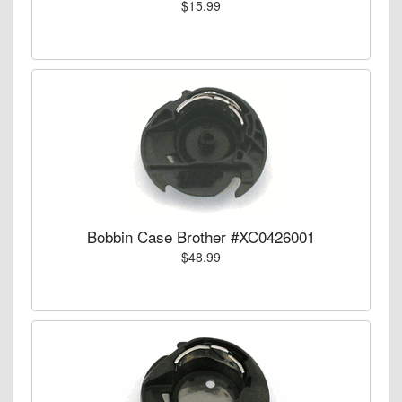
$15.99
Bobbin Case Brother #XC0426001
$48.99