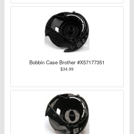
Bobbin Case Brother #X57177351
$34.99