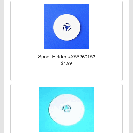
Spool Holder #X55260153
$4.99