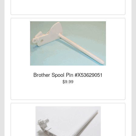
Brother Spool Pin #X53629051
$9.99