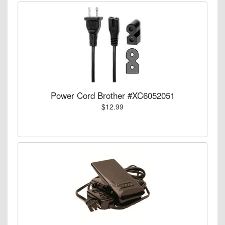
Power Cord Brother #XC6052051
$12.99