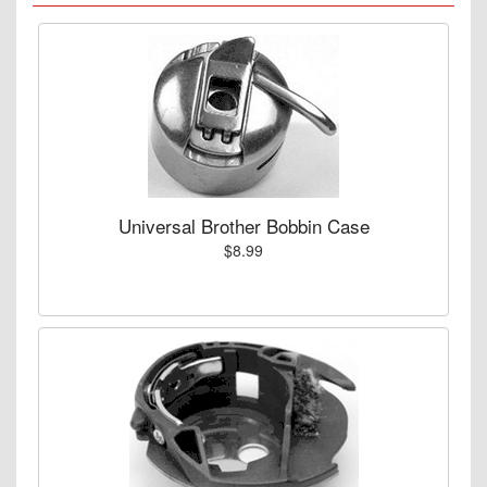
Universal Brother Bobbin Case
$8.99