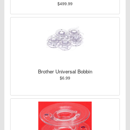
$499.99
Brother Universal Bobbin
$6.99