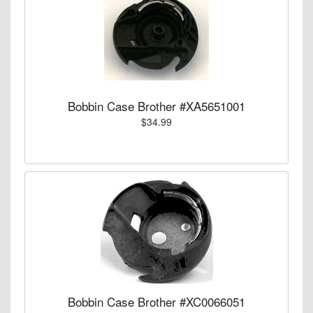
Bobbin Case Brother #XA5651001
$34.99
Bobbin Case Brother #XC0066051