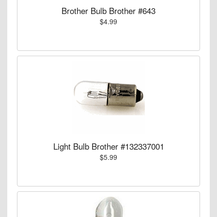
Brother Bulb Brother #643
$4.99
Light Bulb Brother #132337001
$5.99