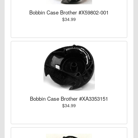
Bobbin Case Brother #X59802-001
$34.99
Bobbin Case Brother #XA3353151
$34.99