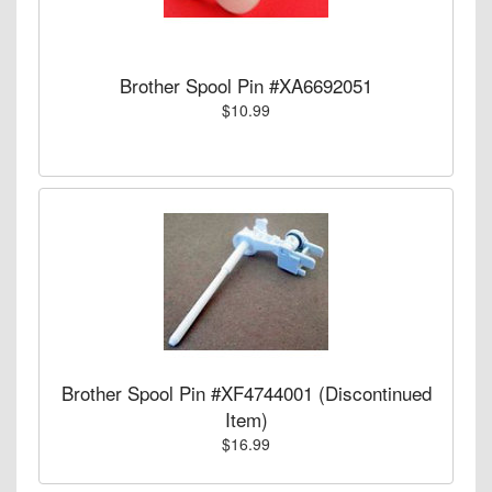
Brother Spool Pin #XA6692051
$10.99
Brother Spool Pin #XF4744001 (Discontinued
Item)
$16.99