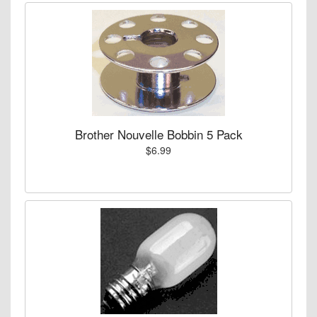
Brother Nouvelle Bobbin 5 Pack
$6.99