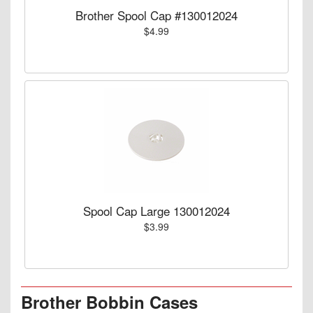
Brother Spool Cap #130012024
$4.99
Spool Cap Large 130012024
$3.99
Brother Bobbin Cases