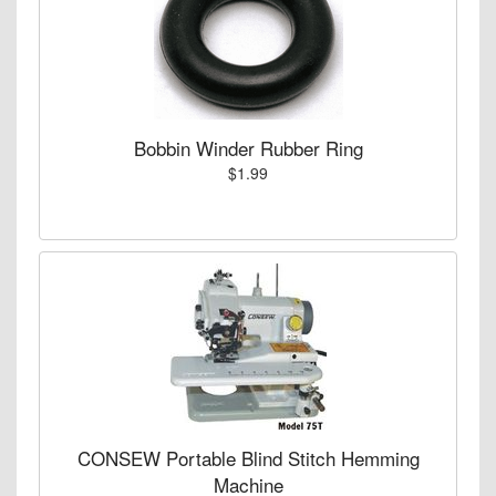
Bobbin Winder Rubber Ring
$1.99
CONSEW Portable Blind Stitch Hemming
Machine