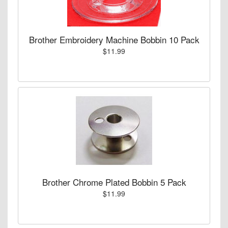
Brother Embroidery Machine Bobbin 10 Pack
$11.99
Brother Chrome Plated Bobbin 5 Pack
$11.99