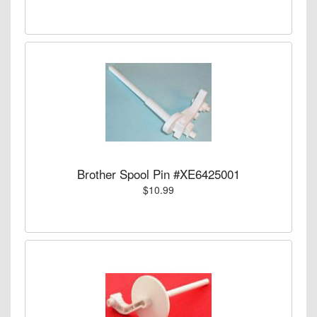
Brother Spool Pin #XE6425001
$10.99