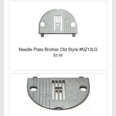
Needle Plate Brother Old Style #NZ13LG
$5.99