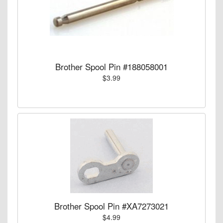
Brother Spool Pin #188058001
$3.99
Brother Spool Pin #XA7273021
$4.99