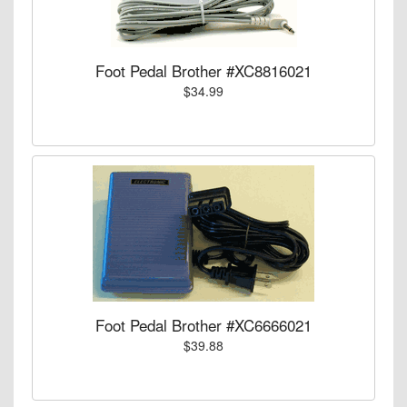
Foot Pedal Brother #XC8816021
$34.99
Foot Pedal Brother #XC6666021
$39.88