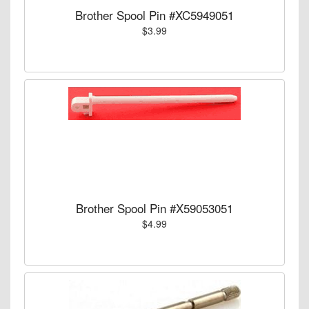
Brother Spool Pin #XC5949051
$3.99
Brother Spool Pin #X59053051
$4.99