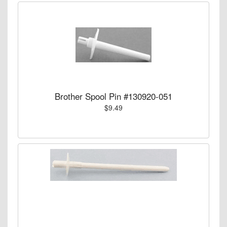
Brother Spool Pin #130920-051
$9.49