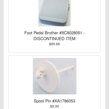
Foot Pedal Brother #XC8028051 -
DISCONTINUED ITEM
$89.88
Spool Pin #XA1786053
$9.99