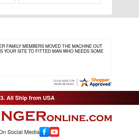
HER FAMILY MEMBERS MOVED THE MACHINE OUT
ASS YOUR SITE TO FITTED MAN WHO NEEDS SOME
33. All Ship from USA
On Social Media