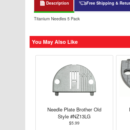
Description
Free Shipping & Retu
Titanium Needles 5 Pack
You May Also Like
Needle Plate Brother Old
Style #NZ13LG
$5.99