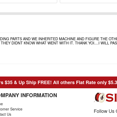
NDING PARTS AND WE INHERITED MACHINE AND FIGURE THE OT
HEY DIDNT KNOW WHAT WENT WITH IT. THANK YOI....I WILL P
s $35 & Up Ship FREE! All others Flat Rate only $5.
MPANY INFORMATION
me
tomer Service
Follow Us 
tact Us