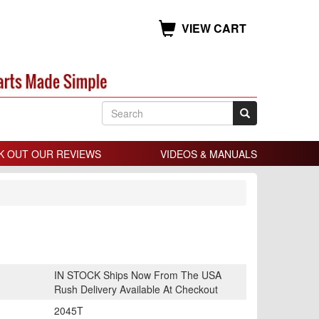
VIEW CART
K OUT OUR REVIEWS
VIDEOS & MANUALS
IN STOCK Ships Now From The USA
Rush Delivery Available At Checkout
2045T