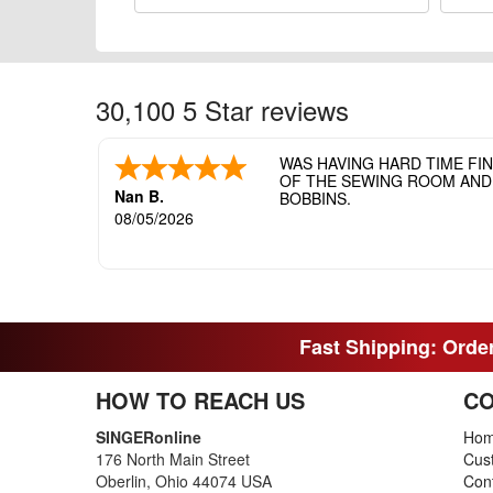
30,100 5 Star reviews
WAS HAVING HARD TIME FI
OF THE SEWING ROOM AND T
Nan B.
BOBBINS.
08/05/2026
Fast Shipping: Order
HOW TO REACH US
CO
SINGERonline
Ho
176 North Main Street
Cus
Oberlin, Ohio 44074 USA
Con