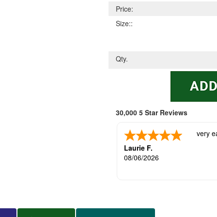
Price:
Size::
Qty.
30,000 5 Star Reviews
very e
Laurie F.
08/06/2026