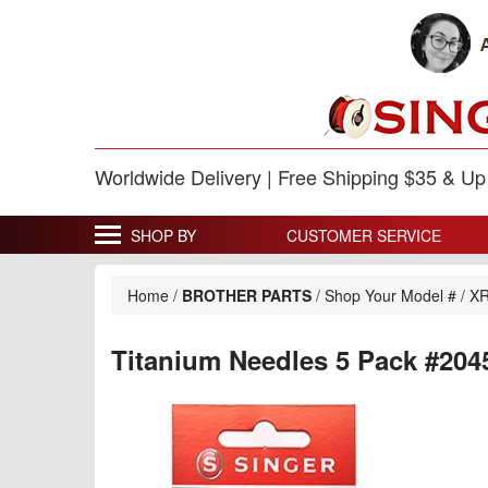
Worldwide Delivery | Free Shipping $35 & U
SHOP BY
CUSTOMER SERVICE
Home
/
BROTHER PARTS
/
Shop Your Model #
/
XR
Titanium Needles 5 Pack #204