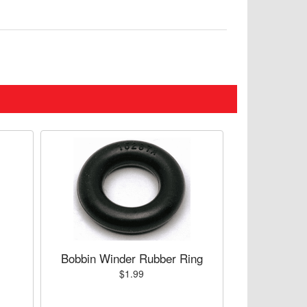
Bobbin Winder Rubber Ring
$1.99