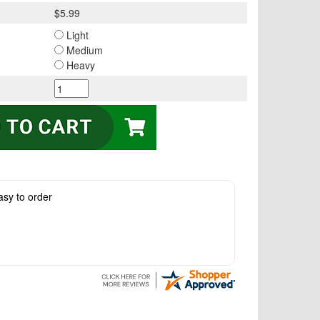
$5.99
Light
Medium
Heavy
asy to order