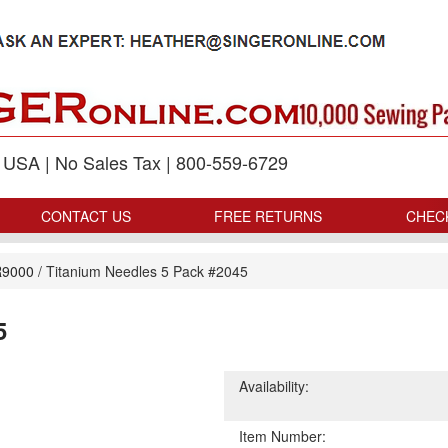
p USA | No Sales Tax | 800-559-6729
CONTACT US
FREE RETURNS
CHEC
9000
/
Titanium Needles 5 Pack #2045
5
Availability:
Item Number: