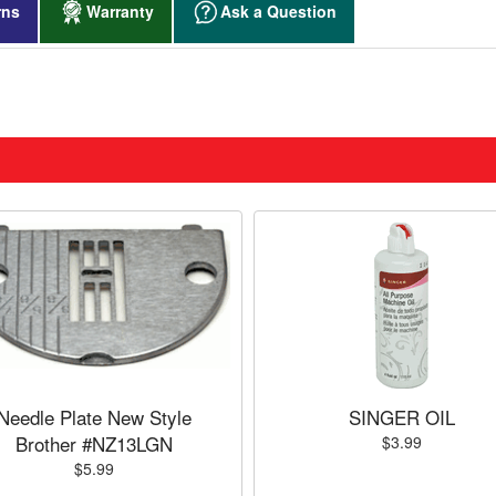
rns
Warranty
Ask a Question
Needle Plate New Style
SINGER OIL
Brother #NZ13LGN
$3.99
$5.99