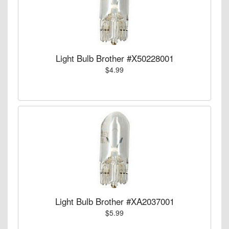
Light Bulb Brother #X50228001
$4.99
Light Bulb Brother #XA2037001
$5.99