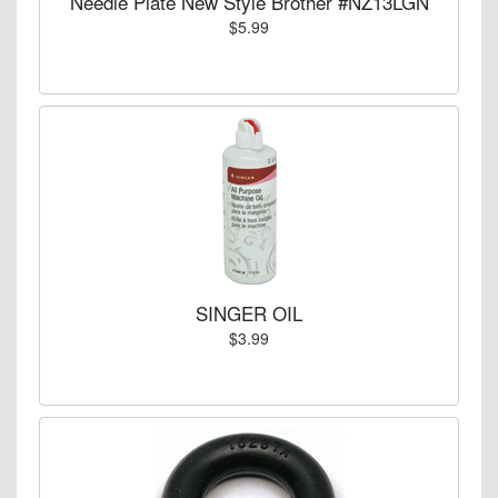
Needle Plate New Style Brother #NZ13LGN
$5.99
SINGER OIL
$3.99