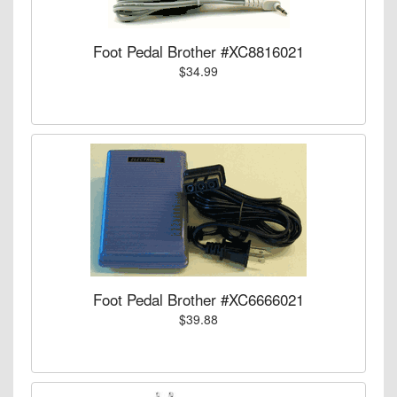
Foot Pedal Brother #XC8816021
$34.99
Foot Pedal Brother #XC6666021
$39.88