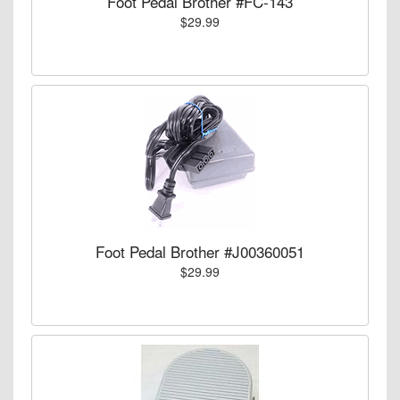
Foot Pedal Brother #FC-143
$29.99
Foot Pedal Brother #J00360051
$29.99