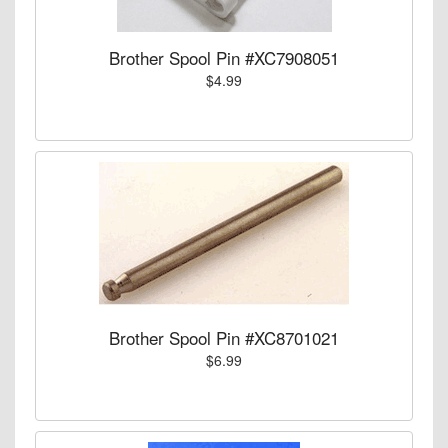
Brother Spool Pin #XC7908051
$4.99
Brother Spool Pin #XC8701021
$6.99