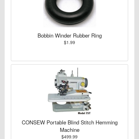
Bobbin Winder Rubber Ring
$1.99
CONSEW Portable Blind Stitch Hemming
Machine
$499.99