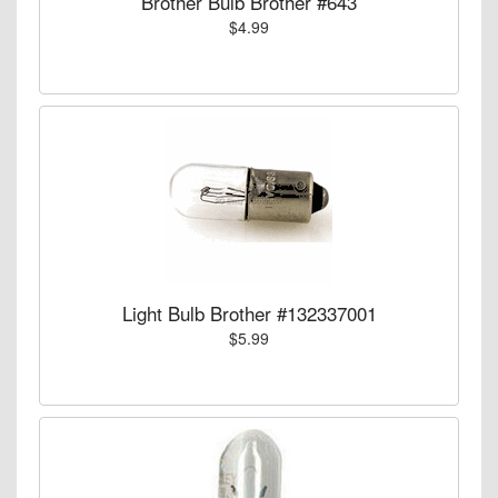
Brother Bulb Brother #643
$4.99
Light Bulb Brother #132337001
$5.99