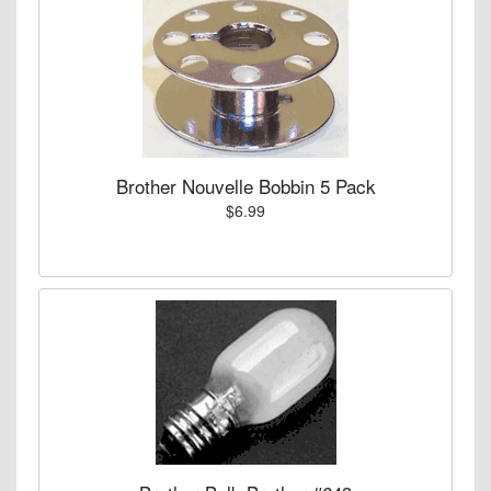
Brother Nouvelle Bobbin 5 Pack
$6.99