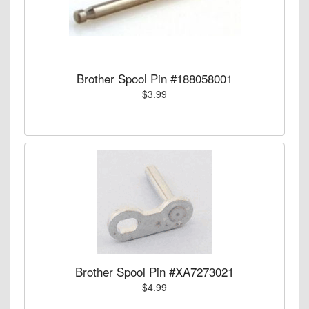
Brother Spool Pin #188058001
$3.99
Brother Spool Pin #XA7273021
$4.99