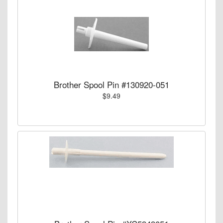
Brother Spool Pin #130920-051
$9.49