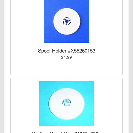
Spool Holder #X55260153
$4.99