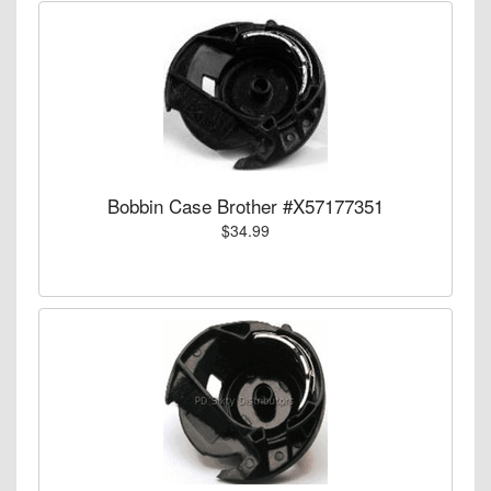
Bobbin Case Brother #X57177351
$34.99