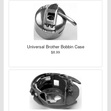
Universal Brother Bobbin Case
$8.99