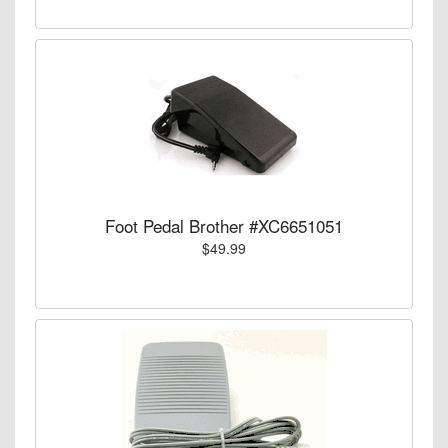
Foot Pedal Brother #XC6651051
$49.99