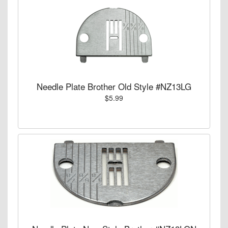
Needle Plate Brother Old Style #NZ13LG
$5.99