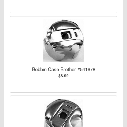
Bobbin Case Brother #541678
$8.99