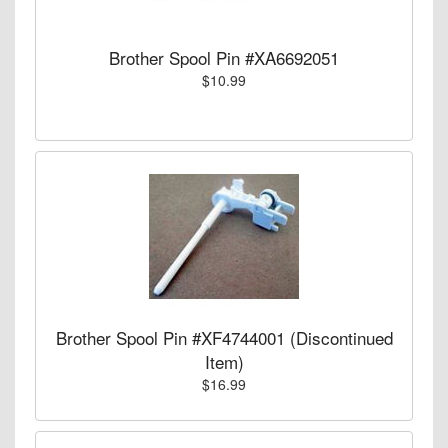
Brother Spool Pin #XA6692051
$10.99
Brother Spool Pin #XF4744001 (Discontinued
Item)
$16.99