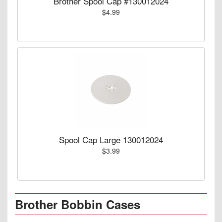
Brother Spool Cap #130012024
$4.99
Spool Cap Large 130012024
$3.99
Brother Bobbin Cases