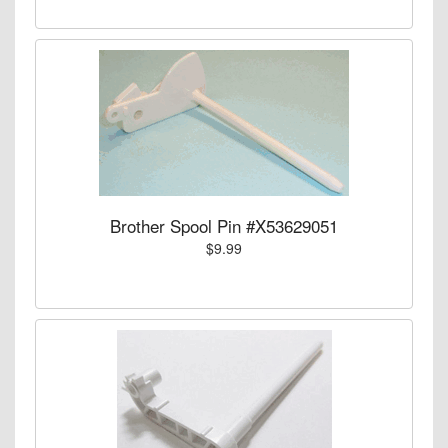
Brother Spool Pin #X53629051
$9.99