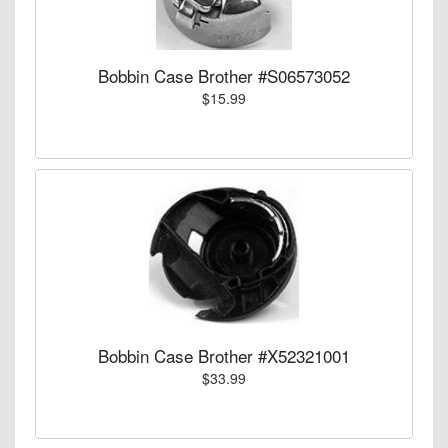
Bobbin Case Brother #S06573052
$15.99
Bobbin Case Brother #X52321001
$33.99