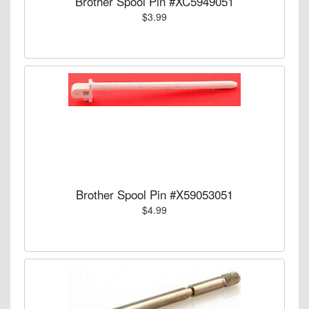
Brother Spool Pin #XC5949051
$3.99
Brother Spool Pin #X59053051
$4.99