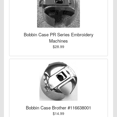
Bobbin Case PR Series Embroidery
Machines
$28.99
Bobbin Case Brother #116638001
$14.99