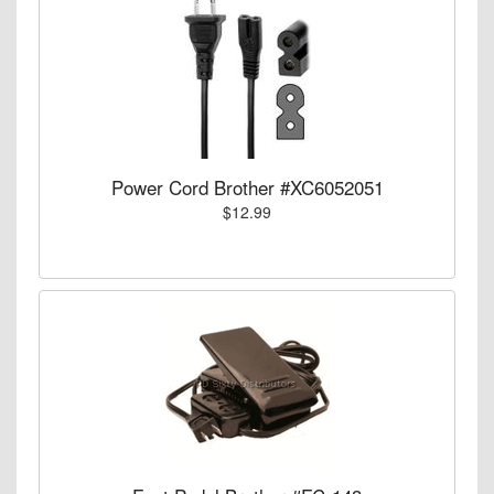
Power Cord Brother #XC6052051
$12.99