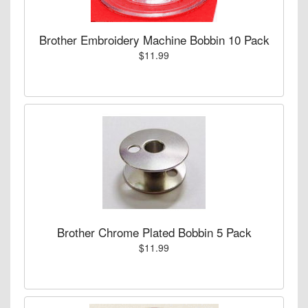
Brother Embroidery Machine Bobbin 10 Pack
$11.99
Brother Chrome Plated Bobbin 5 Pack
$11.99