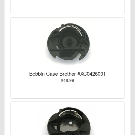
Bobbin Case Brother #XC0426001
$48.99