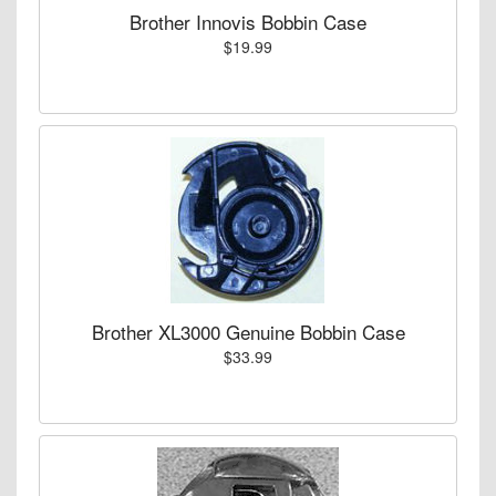
Brother Innovis Bobbin Case
$19.99
Brother XL3000 Genuine Bobbin Case
$33.99