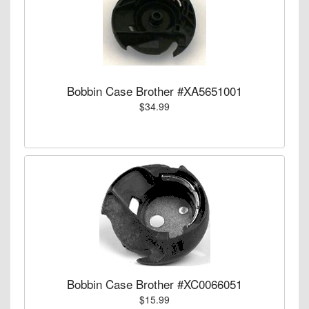
Bobbin Case Brother #XA5651001
$34.99
Bobbin Case Brother #XC0066051
$15.99