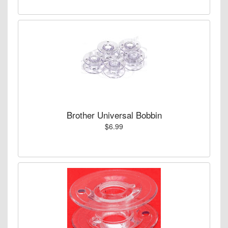
Brother Universal Bobbin
$6.99