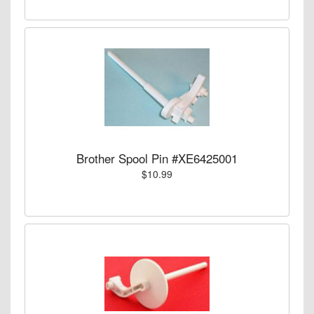
Brother Spool Pin #XE6425001
$10.99