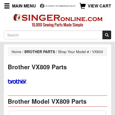
MAIN MENU
VIEW CART
Home
/
BROTHER PARTS
/
Shop Your Model #
/
VX809
Brother VX809 Parts
Brother Model VX809 Parts