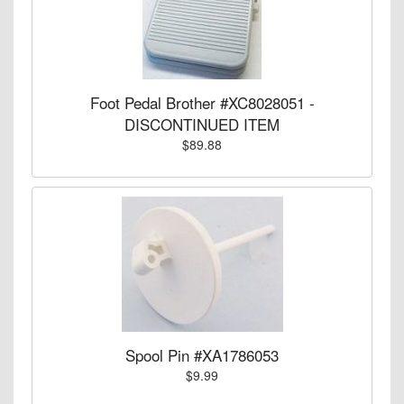
Foot Pedal Brother #XC8028051 -
DISCONTINUED ITEM
$89.88
Spool Pin #XA1786053
$9.99