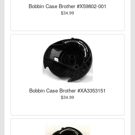
Bobbin Case Brother #X59802-001
$34.99
Bobbin Case Brother #XA3353151
$34.99