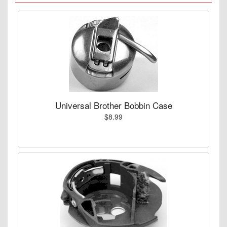
Universal Brother Bobbin Case
$8.99