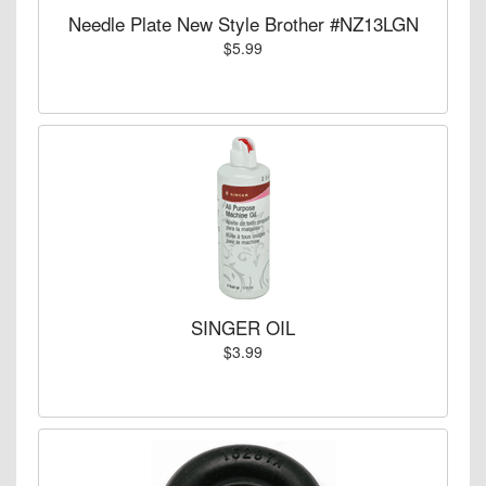
Needle Plate New Style Brother #NZ13LGN
$5.99
SINGER OIL
$3.99