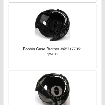
Bobbin Case Brother #X57177351
$34.99