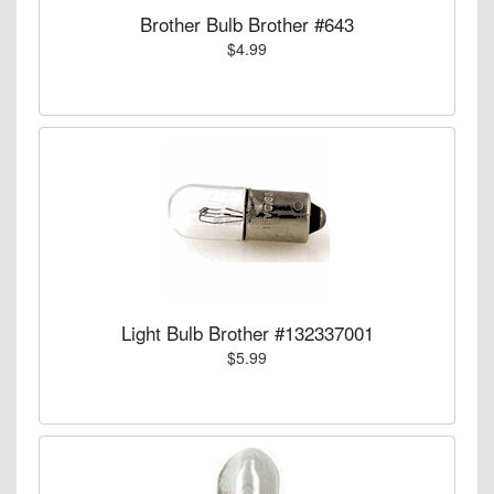
Brother Bulb Brother #643
$4.99
Light Bulb Brother #132337001
$5.99