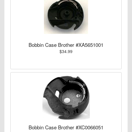
Bobbin Case Brother #XA5651001
$34.99
Bobbin Case Brother #XC0066051