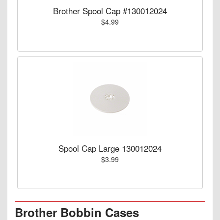
Brother Spool Cap #130012024
$4.99
Spool Cap Large 130012024
$3.99
Brother Bobbin Cases