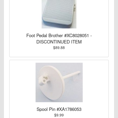
Foot Pedal Brother #XC8028051 -
DISCONTINUED ITEM
$89.88
Spool Pin #XA1786053
$9.99