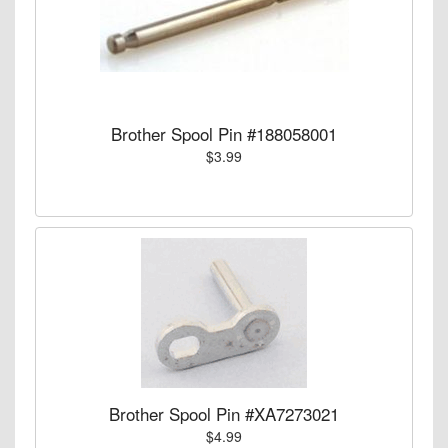
Brother Spool Pin #188058001
$3.99
Brother Spool Pin #XA7273021
$4.99