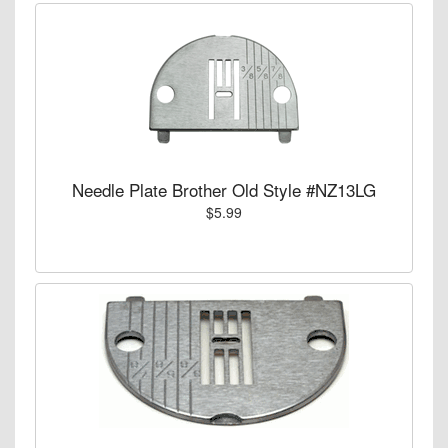
Needle Plate Brother Old Style #NZ13LG
$5.99