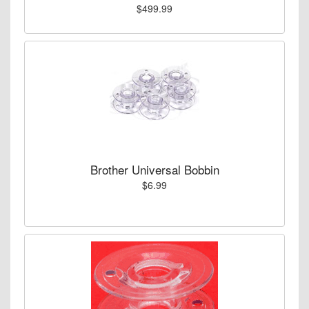
$499.99
Brother Universal Bobbin
$6.99