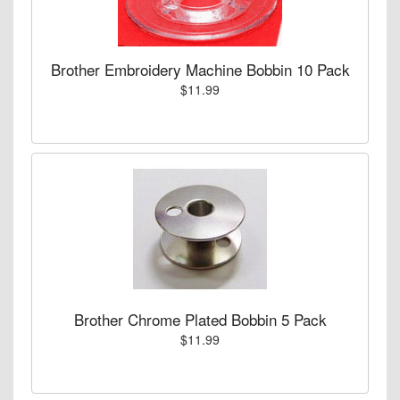
Brother Embroidery Machine Bobbin 10 Pack
$11.99
Brother Chrome Plated Bobbin 5 Pack
$11.99