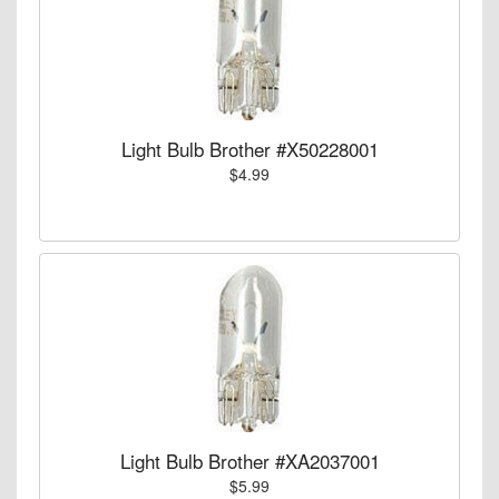
Light Bulb Brother #X50228001
$4.99
Light Bulb Brother #XA2037001
$5.99