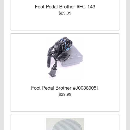
Foot Pedal Brother #FC-143
$29.99
Foot Pedal Brother #J00360051
$29.99