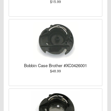
$15.99
Bobbin Case Brother #XC0426001
$48.99