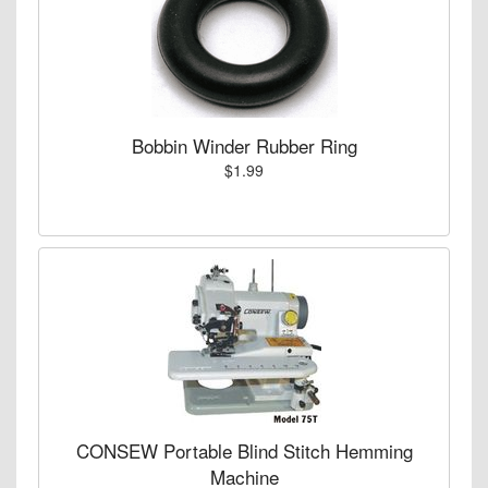
Bobbin Winder Rubber Ring
$1.99
CONSEW Portable Blind Stitch Hemming
Machine