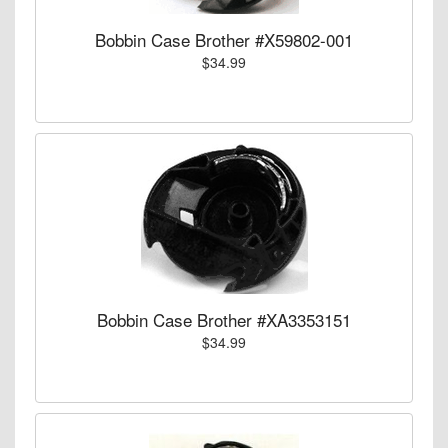
Bobbin Case Brother #X59802-001
$34.99
Bobbin Case Brother #XA3353151
$34.99