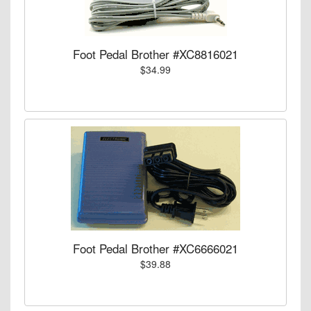
Foot Pedal Brother #XC8816021
$34.99
Foot Pedal Brother #XC6666021
$39.88