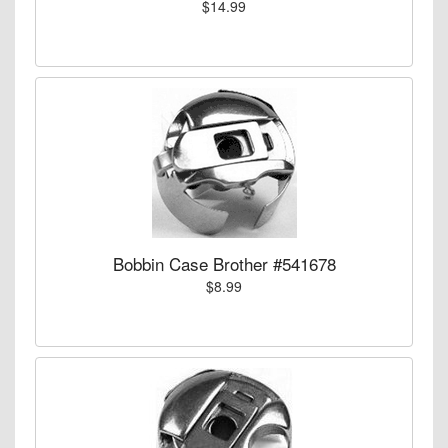
$14.99
Bobbin Case Brother #541678
$8.99