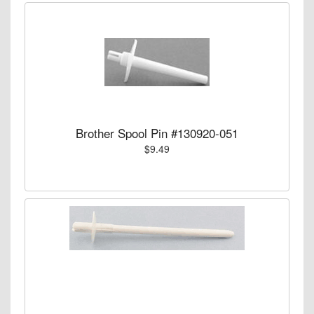
Brother Spool Pin #130920-051
$9.49