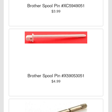
Brother Spool Pin #XC5949051
$3.99
Brother Spool Pin #X59053051
$4.99