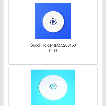
Spool Holder #X55260153
$4.99