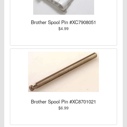
Brother Spool Pin #XC7908051
$4.99
Brother Spool Pin #XC8701021
$6.99