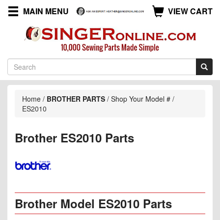
MAIN MENU
VIEW CART
Home
/
BROTHER PARTS
/
Shop Your Model #
/
ES2010
Brother ES2010 Parts
Brother Model ES2010 Parts