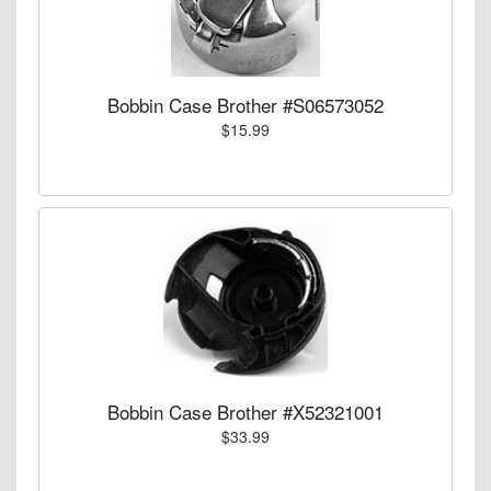
Bobbin Case Brother #S06573052
$15.99
Bobbin Case Brother #X52321001
$33.99