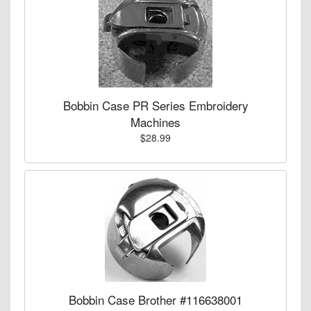
Bobbin Case PR Series Embroidery
Machines
$28.99
Bobbin Case Brother #116638001