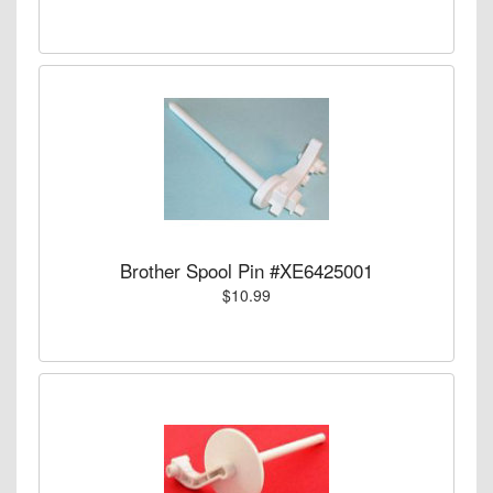
Brother Spool Pin #XE6425001
$10.99