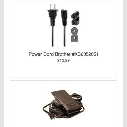
Power Cord Brother #XC6052051
$12.99