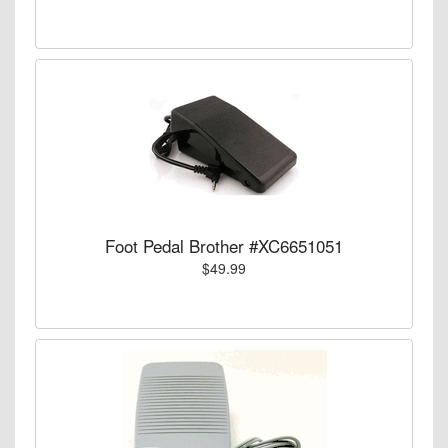
Foot Pedal Brother #XC6651051
$49.99