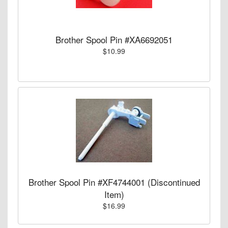
Brother Spool Pin #XA6692051
$10.99
Brother Spool Pin #XF4744001 (Discontinued
Item)
$16.99