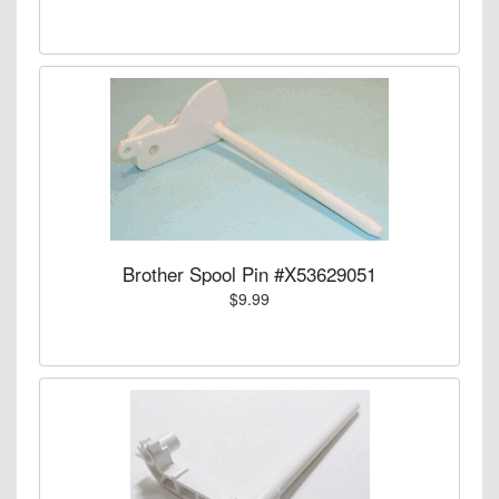
Brother Spool Pin #X53629051
$9.99