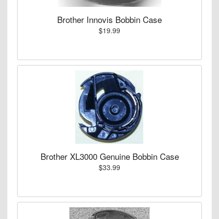
Brother Innovis Bobbin Case
$19.99
Brother XL3000 Genuine Bobbin Case
$33.99