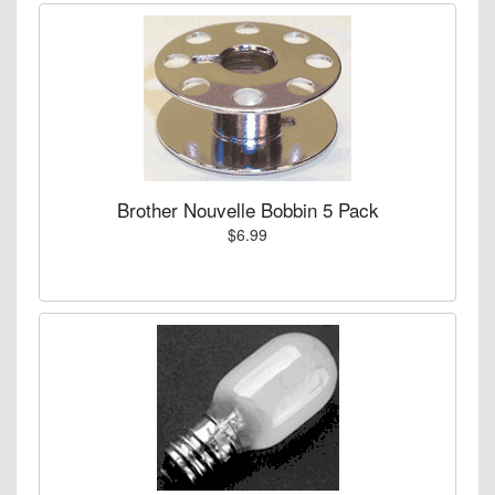
Brother Nouvelle Bobbin 5 Pack
$6.99